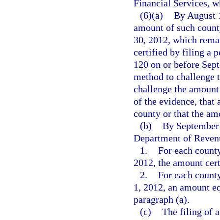
Financial Services, wh
(6)(a)
By August 1
amount of such count
30, 2012, which rema
certified by filing a 
120 on or before Sept
method to challenge t
challenge the amount 
of the evidence, that 
county or that the am
(b)
By September 1
Department of Reven
1.
For each county
2012, the amount cert
2.
For each county
1, 2012, an amount eq
paragraph (a).
(c)
The filing of 