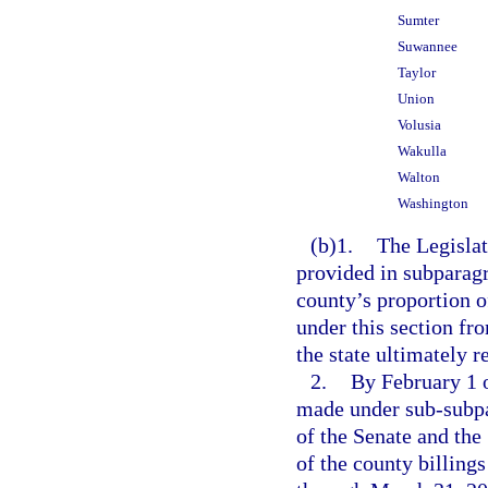
Sumter
Suwannee
Taylor
Union
Volusia
Wakulla
Walton
Washington
(b)1.
The Legislat
provided in subparagr
county’s proportion o
under this section fr
the state ultimately 
2.
By February 1 o
made under sub-subpar
of the Senate and the
of the county billing