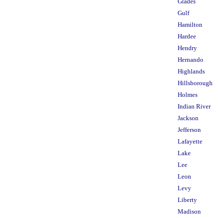
Glades
Gulf
Hamilton
Hardee
Hendry
Hernando
Highlands
Hillsborough
Holmes
Indian River
Jackson
Jefferson
Lafayette
Lake
Lee
Leon
Levy
Liberty
Madison