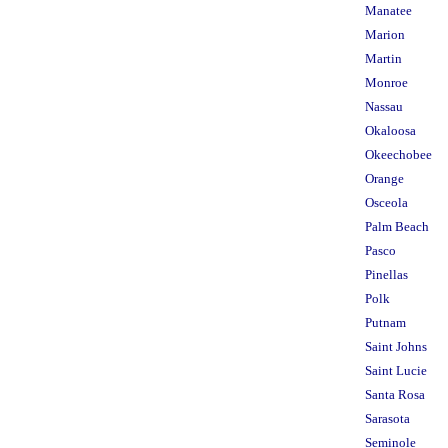
Manatee
Marion
Martin
Monroe
Nassau
Okaloosa
Okeechobee
Orange
Osceola
Palm Beach
Pasco
Pinellas
Polk
Putnam
Saint Johns
Saint Lucie
Santa Rosa
Sarasota
Seminole