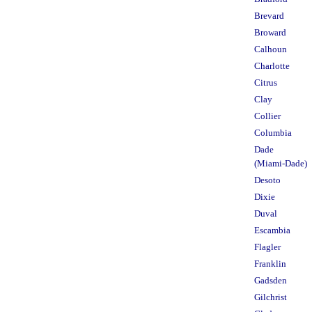
Brevard
Broward
Calhoun
Charlotte
Citrus
Clay
Collier
Columbia
Dade
(Miami-Dade)
Desoto
Dixie
Duval
Escambia
Flagler
Franklin
Gadsden
Gilchrist