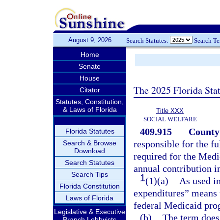
August 9, 2026
Search Statutes:
Search T
Home
Senate
House
The 2025 Florida Sta
Citator
Statutes, Constitution,
& Laws of Florida
Title XXX
SOCIAL WELFARE
409.915
County 
Florida Statutes
responsible for the fu
Search & Browse
Download
required for the Medi
Search Statutes
annual contribution in
Search Tips
1
(1)(a)
As used in
Florida Constitution
expenditures” means 
Laws of Florida
federal Medicaid pro
Legislative & Executive
(b)
The term does 
Branch Lobbyists