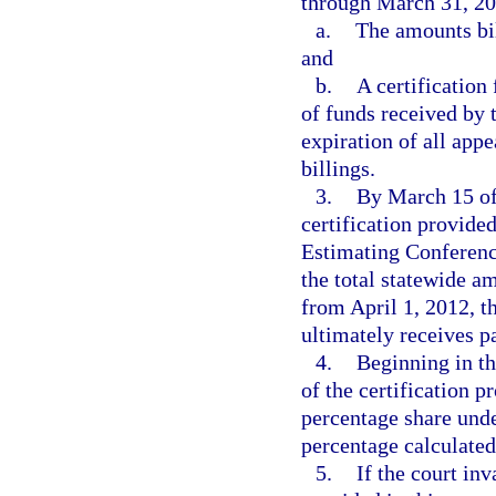
through March 31, 20
a.
The amounts bil
and
b.
A certification
of funds received by 
expiration of all appe
billings.
3.
By March 15 of 
certification provided
Estimating Conference
the total statewide a
from April 1, 2012, t
ultimately receives 
4.
Beginning in the
of the certification 
percentage share unde
percentage calculate
5.
If the court in