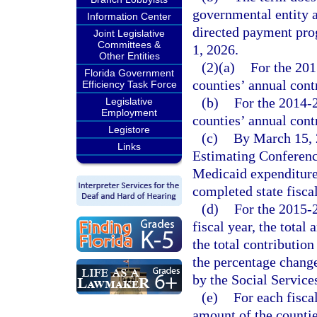
governmental entity a
Information Center
directed payment prog
Joint Legislative
Committees &
1, 2026.
Other Entities
(2)(a)
For the 201
Florida Government
counties’ annual cont
Efficiency Task Force
(b)
For the 2014-2
Legislative
Employment
counties’ annual cont
Legistore
(c)
By March 15, 2
Links
Estimating Conference
Medicaid expenditure
completed state fiscal
(d)
For the 2015-2
fiscal year, the total
the total contribution
the percentage change
by the Social Service
(e)
For each fiscal
amount of the counties