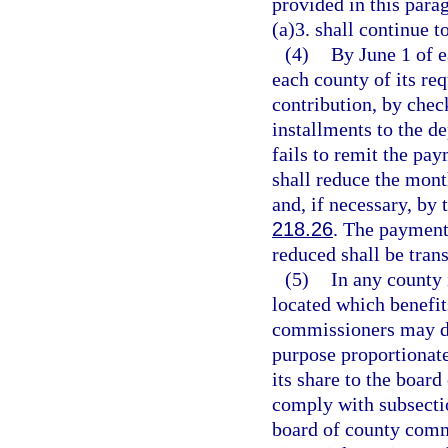
provided in this para
(a)3. shall continue t
(4)
By June 1 of e
each county of its re
contribution, by chec
installments to the d
fails to remit the pa
shall reduce the mont
and, if necessary, by
218.26
. The payment
reduced shall be tran
(5)
In any county 
located which benefi
commissioners may div
purpose proportionate
its share to the boar
comply with subsectio
board of county comm