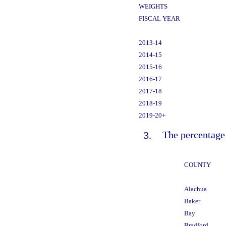
WEIGHTS
FISCAL YEAR
2013-14
2014-15
2015-16
2016-17
2017-18
2018-19
2019-20+
3.
The percentage 
COUNTY
Alachua
Baker
Bay
Bradford