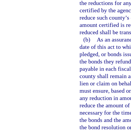
the reductions for any
certified by the agen
reduce such county’s d
amount certified is r
reduced shall be tran
(b)
As an assuranc
date of this act to wh
pledged, or bonds iss
the bonds they refund
payable in each fiscal
county shall remain a
lien or claim on beh
must ensure, based on
any reduction in amou
reduce the amount of 
necessary for the tim
the bonds and the am
the bond resolution o