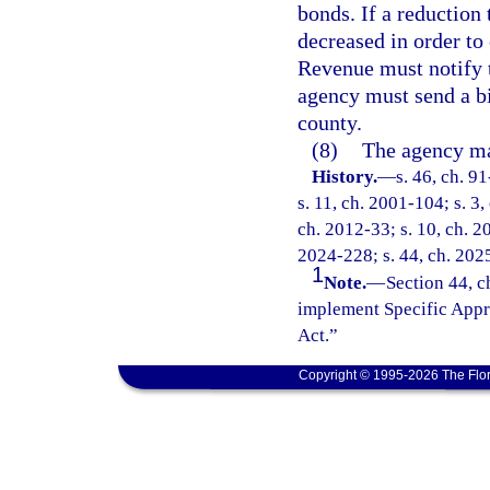
bonds. If a reduction
decreased in order to
Revenue must notify 
agency must send a bi
county.
(8)
The agency may
History.
—
s. 46, ch. 9
s. 11, ch. 2001-104; s. 3,
ch. 2012-33; s. 10, ch. 20
2024-228; s. 44, ch. 202
1
Note.
—
Section 44, c
implement Specific Appr
Act.”
Copyright © 1995-2026 The Flor