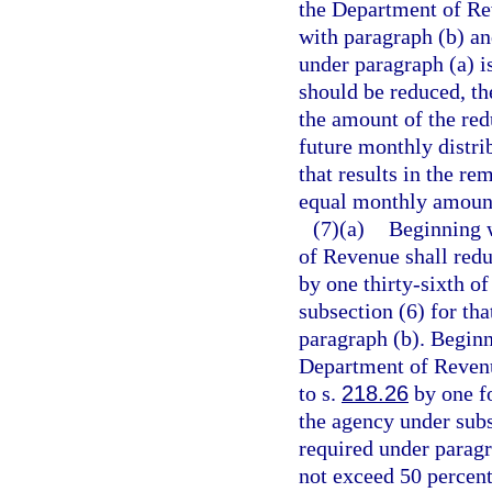
the Department of Re
with paragraph (b) and
under paragraph (a) i
should be reduced, th
the amount of the red
future monthly distri
that results in the re
equal monthly amoun
(7)(a)
Beginning w
of Revenue shall redu
by one thirty-sixth o
subsection (6) for th
paragraph (b). Beginn
Department of Revenue
to s.
218.26
by one fo
the agency under subs
required under parag
not exceed 50 percent 