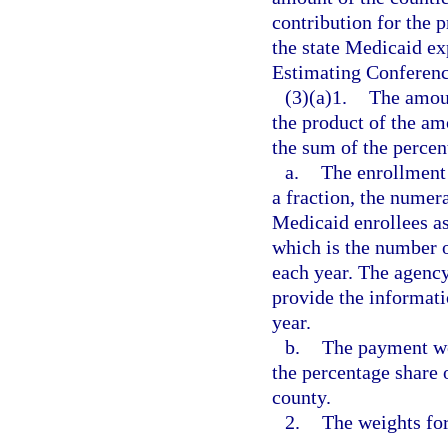
contribution for the p
the state Medicaid ex
Estimating Conferenc
(3)(a)1.
The amoun
the product of the am
the sum of the percen
a.
The enrollment 
a fraction, the numer
Medicaid enrollees as
which is the number o
each year. The agency
provide the informat
year.
b.
The payment we
the percentage share 
county.
2.
The weights for