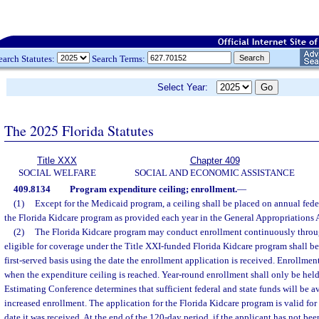
earch Statutes:
Search Terms:
Select Year:
The 2025 Florida Statutes
Title XXX
Chapter 409
SOCIAL WELFARE
SOCIAL AND ECONOMIC ASSISTANCE
409.8134
Program expenditure ceiling; enrollment.
—
(1)
Except for the Medicaid program, a ceiling shall be placed on annual feder
the Florida Kidcare program as provided each year in the General Appropriations 
(2)
The Florida Kidcare program may conduct enrollment continuously throug
eligible for coverage under the Title XXI-funded Florida Kidcare program shall be 
first-served basis using the date the enrollment application is received. Enrollme
when the expenditure ceiling is reached. Year-round enrollment shall only be held 
Estimating Conference determines that sufficient federal and state funds will be av
increased enrollment. The application for the Florida Kidcare program is valid for 
date it was received. At the end of the 120-day period, if the applicant has not bee