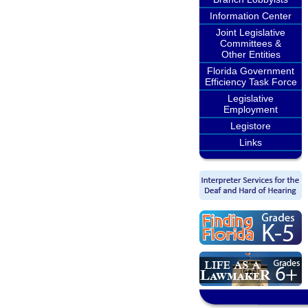
Information Center
Joint Legislative
Committees &
Other Entities
Florida Government
Efficiency Task Force
Legislative
Employment
Legistore
Links