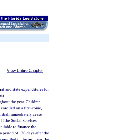
View Entire Chapter
al and state expenditures for
Act.
hout the year. Children
enrolled on a first-come,
nt shall immediately cease
if the Social Services
ailable to finance the
a period of 120 days after the
n enrolled in the program, the