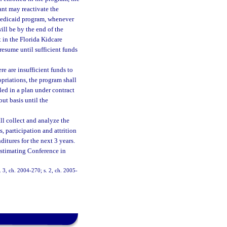
cant may reactivate the
 Medicaid program, whenever
ill be by the end of the
t in the Florida Kidcare
resume until sufficient funds
e are insufficient funds to
opriations, the program shall
led in a plan under contract
out basis until the
l collect and analyze the
, participation and attrition
ditures for the next 3 years.
Estimating Conference in
s. 3, ch. 2004-270; s. 2, ch. 2005-