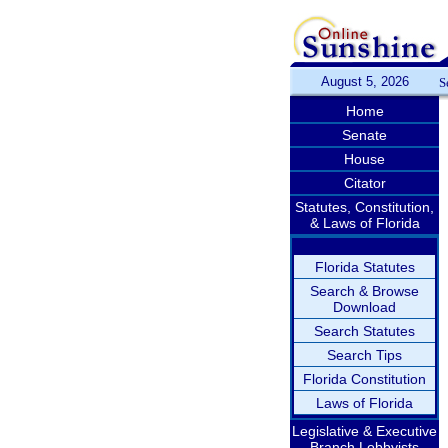
August 5, 2026
S
Home
Senate
House
Citator
Statutes, Constitution,
& Laws of Florida
Florida Statutes
Search & Browse
Download
Search Statutes
Search Tips
Florida Constitution
Laws of Florida
Legislative & Executive
Branch Lobbyists