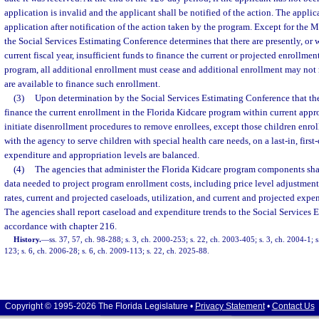
application is invalid and the applicant shall be notified of the action. The appli
application after notification of the action taken by the program. Except for the
the Social Services Estimating Conference determines that there are presently, or w
current fiscal year, insufficient funds to finance the current or projected enrollmen
program, all additional enrollment must cease and additional enrollment may not 
are available to finance such enrollment.
(3)
Upon determination by the Social Services Estimating Conference that ther
finance the current enrollment in the Florida Kidcare program within current appr
initiate disenrollment procedures to remove enrollees, except those children enrol
with the agency to serve children with special health care needs, on a last-in, first-
expenditure and appropriation levels are balanced.
(4)
The agencies that administer the Florida Kidcare program components shal
data needed to project program enrollment costs, including price level adjustments
rates, current and projected caseloads, utilization, and current and projected expen
The agencies shall report caseload and expenditure trends to the Social Services 
accordance with chapter 216.
History.
—
ss. 37, 57, ch. 98-288; s. 3, ch. 2000-253; s. 22, ch. 2003-405; s. 3, ch. 2004-1; 
123; s. 6, ch. 2006-28; s. 6, ch. 2009-113; s. 22, ch. 2025-88.
Copyright © 1995-2026 The Florida Legislature •
Privacy Statement
•
Contact Us