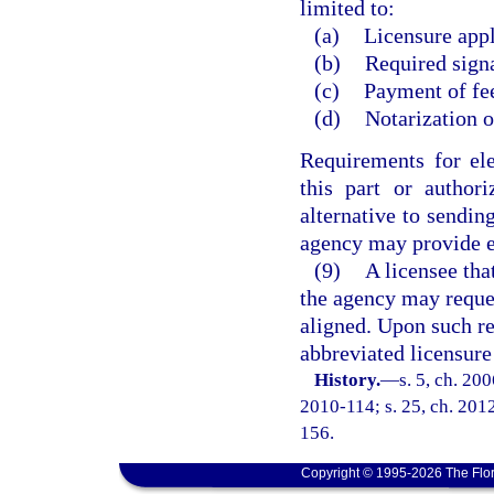
limited to:
(a)
Licensure appl
(b)
Required signa
(c)
Payment of fe
(d)
Notarization o
Requirements for el
this part or author
alternative to sendin
agency may provide e
(9)
A licensee tha
the agency may request
aligned. Upon such re
abbreviated licensure
History.
—
s. 5, ch. 20
2010-114; s. 25, ch. 2012
156.
Copyright © 1995-2026 The Flor