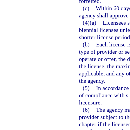
forfeited.
(c)
Within 60 days
agency shall approve 
(4)(a)
Licensees su
biennial licenses unle
shorter license period
(b)
Each license i
type of provider or se
operate or offer, the d
the license, the maxi
applicable, and any o
the agency.
(5)
In accordance 
of compliance with s
licensure.
(6)
The agency may
provider subject to th
chapter if the license