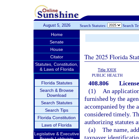
August 5, 2026
Search Statutes:
Search T
Home
Senate
House
The 2025 Florida Sta
Citator
Statutes, Constitution,
& Laws of Florida
Title XXIX
PUBLIC HEALTH
408.806
License
Florida Statutes
(1)
An applicatio
Search & Browse
Download
furnished by the agen
Search Statutes
accompanied by the ap
Search Tips
considered timely. Th
Florida Constitution
authorizing statutes 
Laws of Florida
(a)
The name, addr
Legislative & Executive
taxpayer identificati
Branch Lobbyists