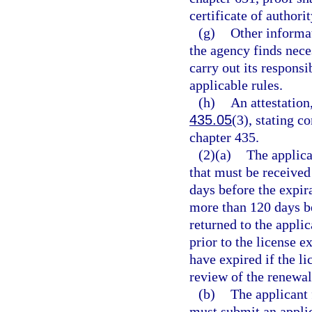
certificate of authori
(g)
Other informat
the agency finds neces
carry out its responsi
applicable rules.
(h)
An attestation,
435.05
(3), stating c
chapter 435.
(2)(a)
The applica
that must be received
days before the expira
more than 120 days be
returned to the applic
prior to the license e
have expired if the l
review of the renewal
(b)
The applicant 
must submit an applic