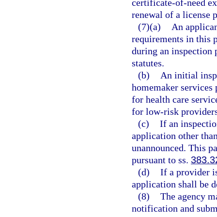
certificate-of-need e
renewal of a license p
(7)(a)
An applica
requirements in this p
during an inspection 
statutes.
(b)
An initial ins
homemaker services pr
for health care servic
for low-risk provider
(c)
If an inspectio
application other than
unannounced. This par
pursuant to ss.
383.3
(d)
If a provider 
application shall be d
(8)
The agency may
notification and subm