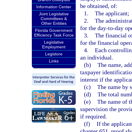
be obtained, of:
Information Center
1.
The applicant;
Joint Legislative
Committees &
2.
The administrat
Other Entities
for the day-to-day op
Florida Government
3.
The financial o
Efficiency Task Force
for the financial oper
Legislative
Employment
4.
Each controlling
Legistore
an individual.
Links
(b)
The name, add
taxpayer identificati
interest if the applica
(c)
The name by w
(d)
The total numb
(e)
The name of t
supervision the provi
if required.
(f)
If the applica
chapter 651, proof sha