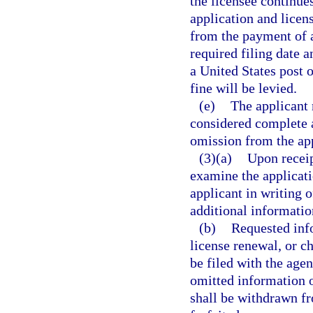
the licensee continues
application and licen
from the payment of a 
required filing date 
a United States post o
fine will be levied.
(e)
The applicant 
considered complete a
omission from the app
(3)(a)
Upon receip
examine the applicatio
applicant in writing 
additional informatio
(b)
Requested info
license renewal, or c
be filed with the age
omitted information 
shall be withdrawn fr