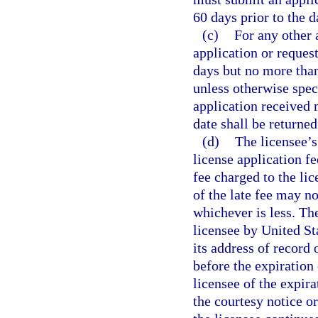
60 days prior to the 
(c)
For any other 
application or reques
days but no more than
unless otherwise speci
application received 
date shall be returned
(d)
The licensee’s
license application fe
fee charged to the li
of the late fee may no
whichever is less. Th
licensee by United St
its address of record 
before the expiration
licensee of the expira
the courtesy notice or