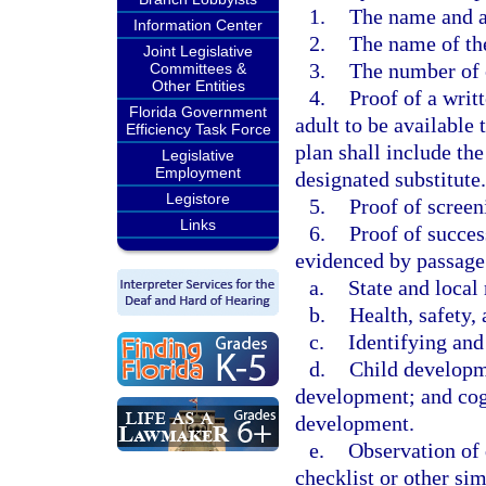
1.
The name and a
Information Center
2.
The name of the
Joint Legislative
3.
The number of 
Committees &
Other Entities
4.
Proof of a writ
Florida Government
adult to be available 
Efficiency Task Force
plan shall include th
Legislative
Employment
designated substitute.
Legistore
5.
Proof of scree
Links
6.
Proof of succes
evidenced by passage
a.
State and local 
b.
Health, safety, 
c.
Identifying and
d.
Child developme
development; and cogn
development.
e.
Observation of 
checklist or other si