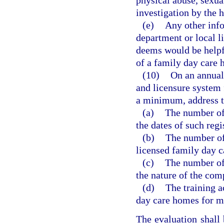
physical abuse, sexua
investigation by the h
(e)
Any other info
department or local l
deems would be helpfu
of a family day care
(10)
On an annual 
and licensure system 
a minimum, address t
(a)
The number of
the dates of such regi
(b)
The number of 
licensed family day c
(c)
The number of
the nature of the com
(d)
The training a
day care homes for me
The evaluation shall 