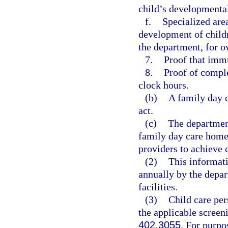
child’s developmental
f.
Specialized are
development of childr
the department, for o
7.
Proof that immu
8.
Proof of comple
clock hours.
(b)
A family day 
act.
(c)
The department
family day care home 
providers to achieve
(2)
This informati
annually by the depar
facilities.
(3)
Child care per
the applicable screen
402.3055
. For purpo