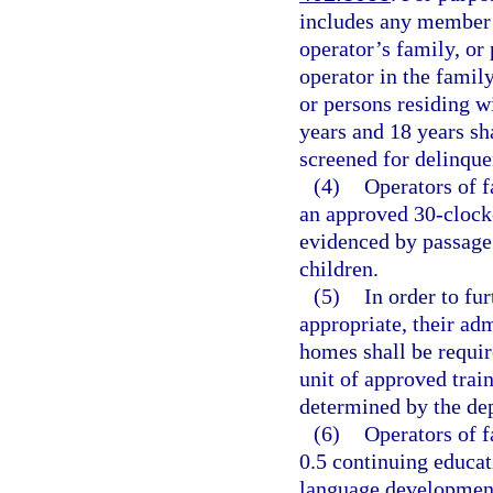
includes any member 
operator’s family, or 
operator in the famil
or persons residing w
years and 18 years sha
screened for delinque
(4)
Operators of 
an approved 30-clock-
evidenced by passage
children.
(5)
In order to fur
appropriate, their adm
homes shall be requir
unit of approved train
determined by the de
(6)
Operators of f
0.5 continuing educat
language development 