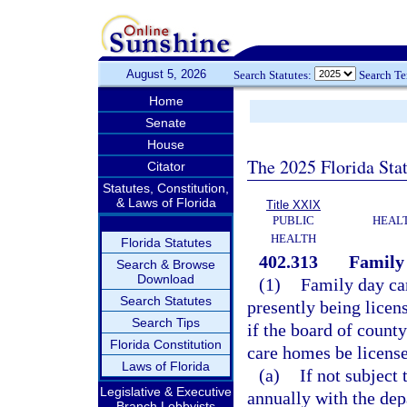
August 5, 2026
Search Statutes:
Search T
Home
Senate
House
The 2025 Florida Sta
Citator
Statutes, Constitution,
& Laws of Florida
Title XXIX
PUBLIC
HEAL
HEALTH
Florida Statutes
402.313
Family
Search & Browse
Download
(1)
Family day car
Search Statutes
presently being licen
Search Tips
if the board of count
Florida Constitution
care homes be licens
Laws of Florida
(a)
If not subject 
Legislative & Executive
annually with the dep
Branch Lobbyists