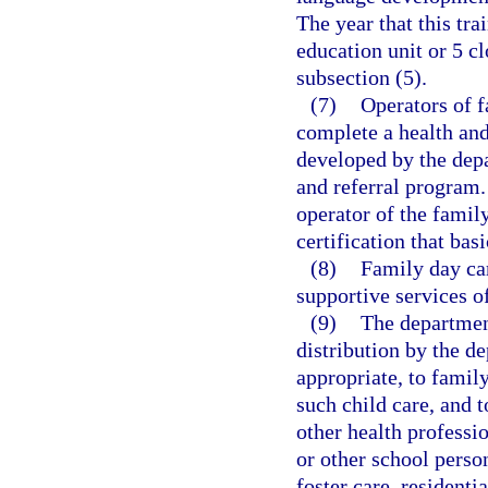
The year that this tra
education unit or 5 cl
subsection (5).
(7)
Operators of f
complete a health and
developed by the depa
and referral program.
operator of the famil
certification that bas
(8)
Family day ca
supportive services o
(9)
The department
distribution by the de
appropriate, to family
such child care, and t
other health professi
or other school person
foster care, residenti