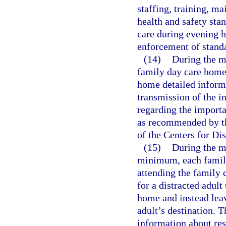
staffing, training, 
health and safety stan
care during evening h
enforcement of stand
(14)
During the m
family day care home 
home detailed inform
transmission of the in
regarding the importa
as recommended by t
of the Centers for Di
(15)
During the m
minimum, each family
attending the family 
for a distracted adult 
home and instead leave
adult’s destination. 
information about res