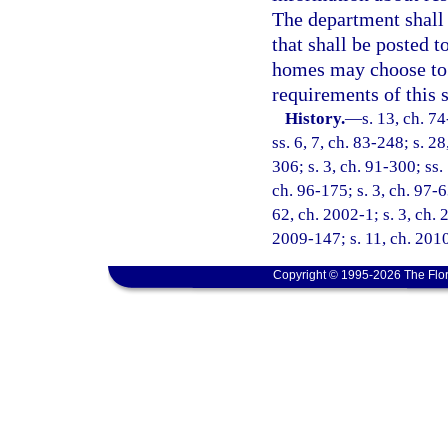
The department shall 
that shall be posted 
homes may choose to r
requirements of this 
History.
—
s. 13, ch. 74
ss. 6, 7, ch. 83-248; s. 2
306; s. 3, ch. 91-300; ss.
ch. 96-175; s. 3, ch. 97-6
62, ch. 2002-1; s. 3, ch. 
2009-147; s. 11, ch. 201
Copyright © 1995-2026 The Flor