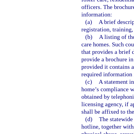
officers. The brochur
information:
(a)
A brief descri
registration, training
(b)
A listing of t
care homes. Such cou
that provides a brief
provide a brochure in 
provided it contains 
required information 
(c)
A statement in
home’s compliance wit
obtained by telephoni
licensing agency, if 
shall be affixed to th
(d)
The statewide 
hotline, together with