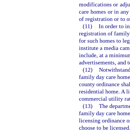
modifications or adju
care homes or in any 
of registration or to
(11)
In order to i
registration of famil
for such homes to lega
institute a media cam
include, at a minimum
advertisements, and t
(12)
Notwithstandi
family day care home 
county ordinance shall
residential home. A 
commercial utility ra
(13)
The departme
family day care homes
licensing ordinance or
choose to be licensed