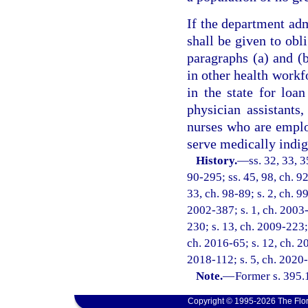
If the department adm
shall be given to obl
paragraphs (a) and (
in other health workf
in the state for loa
physician assistants,
nurses who are emplo
serve medically indig
History.
—
ss. 32, 33, 3
90-295; ss. 45, 98, ch. 92
33, ch. 98-89; s. 2, ch. 9
2002-387; s. 1, ch. 2003-
230; s. 13, ch. 2009-223; 
ch. 2016-65; s. 12, ch. 20
2018-112; s. 5, ch. 2020-
Note.
—
Former s. 395.
Copyright © 1995-2026 The Flor