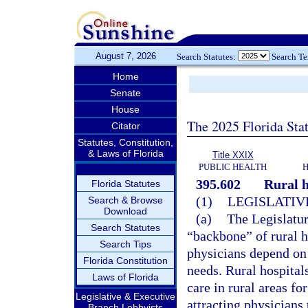
August 7, 2026
Search Statutes:
Search T
Home
Senate
House
The 2025 Florida Sta
Citator
Statutes, Constitution,
& Laws of Florida
Title XXIX
PUBLIC HEALTH
H
395.602
Rural h
Florida Statutes
(1)
LEGISLATIV
Search & Browse
Download
(a)
The Legislature
Search Statutes
“backbone” of rural h
Search Tips
physicians depend on 
Florida Constitution
needs. Rural hospital
Laws of Florida
care in rural areas fo
Legislative & Executive
attracting physicians 
Branch Lobbyists