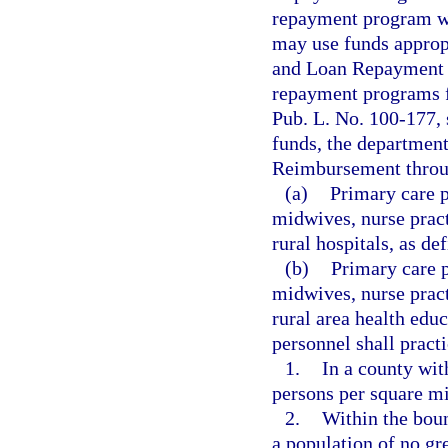
repayment program wh
may use funds approp
and Loan Repayment P
repayment programs fo
Pub. L. No. 100-177, 
funds, the department
Reimbursement throug
(a)
Primary care p
midwives, nurse pract
rural hospitals, as def
(b)
Primary care p
midwives, nurse pract
rural area health educ
personnel shall practi
1.
In a county wit
persons per square mi
2.
Within the boun
a population of no gr