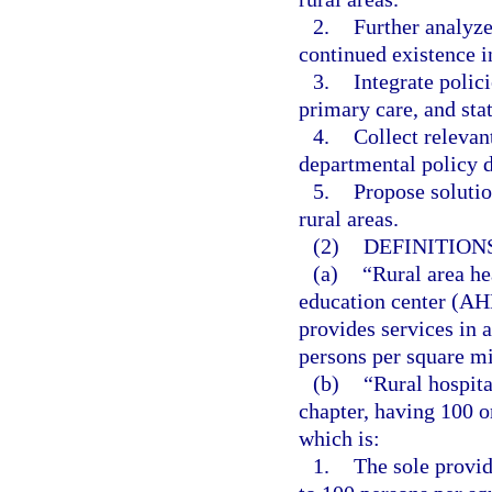
2.
Further analyze 
continued existence in
3.
Integrate polic
primary care, and sta
4.
Collect relevant
departmental policy 
5.
Propose solutio
rural areas.
(2)
DEFINITIONS
(a)
“Rural area he
education center (AH
provides services in 
persons per square mi
(b)
“Rural hospita
chapter, having 100 
which is:
1.
The sole provid