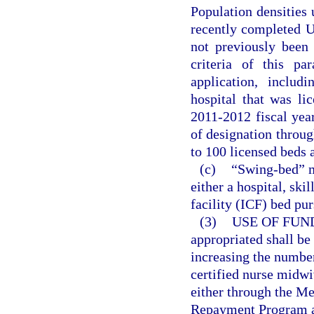
Population densities
recently completed Un
not previously been 
criteria of this pa
application, includ
hospital that was li
2011-2012 fiscal year
of designation throug
to 100 licensed beds
(c)
“Swing-bed” m
either a hospital, ski
facility (ICF) bed pur
(3)
USE OF FUN
appropriated shall be
increasing the number
certified nurse midwiv
either through the M
Repayment Program a