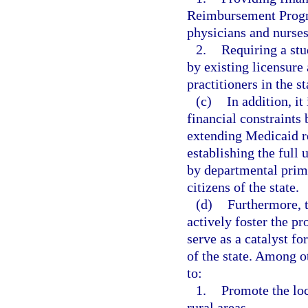
Reimbursement Progra
physicians and nurses
2.
Requiring a stu
by existing licensure 
practitioners in the st
(c)
In addition, it
financial constraints
extending Medicaid r
establishing the full 
by departmental prim
citizens of the state.
(d)
Furthermore, 
actively foster the pr
serve as a catalyst fo
of the state. Among o
to:
1.
Promote the loc
rural areas.