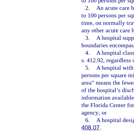
to 100 persons per sq
2.
An acute care h
to 100 persons per squ
time, on normally tra
any other acute care 
3.
A hospital supp
boundaries encompass
4.
A hospital clas
s. 412.92, regardless
5.
A hospital with
persons per square mi
area” means the fewes
of the hospital’s disc
information available
the Florida Center fo
agency; or
6.
A hospital desig
408.07
.