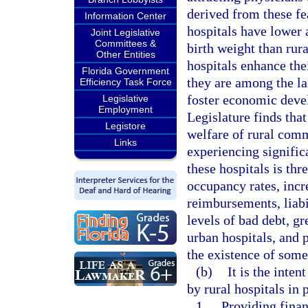
derived from these fea
Information Center
hospitals have lower 
Joint Legislative
Committees &
birth weight than rura
Other Entities
hospitals enhance the
Florida Government
they are among the la
Efficiency Task Force
foster economic deve
Legislative
Employment
Legislature finds that
Legistore
welfare of rural comm
Links
experiencing significa
these hospitals is thr
occupancy rates, inc
reimbursements, liabi
levels of bad debt, g
urban hospitals, and 
the existence of some 
(b)
It is the inte
by rural hospitals in 
1.
Providing finan