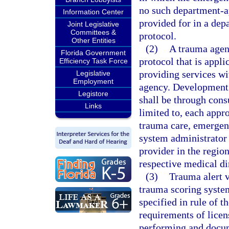
no such department-ap
Information Center
provided for in a dep
Joint Legislative
Committees &
protocol.
Other Entities
(2)
A trauma agen
Florida Government
protocol that is appl
Efficiency Task Force
providing services wi
Legislative
Employment
agency. Development 
Legistore
shall be through consu
Links
limited to, each appr
trauma care, emergenc
system administrator
provider in the regio
respective medical di
(3)
Trauma alert v
trauma scoring system
specified in rule of t
requirements of lice
performing and docum