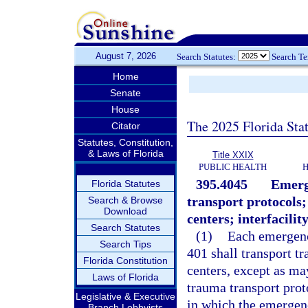
August 7, 2026
Search Statutes:
Search T
Home
Senate
House
The 2025 Florida Sta
Citator
Statutes, Constitution,
& Laws of Florida
Title XXIX
PUBLIC HEALTH
H
395.4045
Emerg
Florida Statutes
transport protocols;
Search & Browse
Download
centers; interfacility
Search Statutes
(1)
Each emergenc
Search Tips
401 shall transport t
Florida Constitution
centers, except as ma
Laws of Florida
trauma transport prot
Legislative & Executive
in which the emergenc
Branch Lobbyists