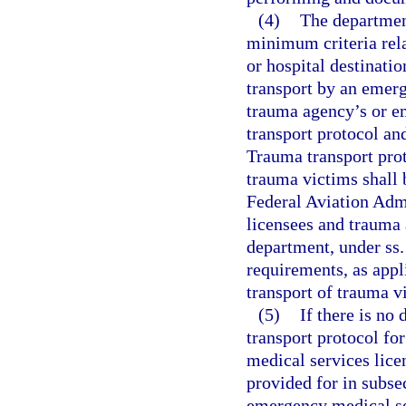
(4)
The department
minimum criteria rela
or hospital destinatio
transport by an emerg
trauma agency’s or e
transport protocol an
Trauma transport proto
trauma victims shall b
Federal Aviation Adm
licensees and trauma 
department, under ss
requirements, as appl
transport of trauma v
(5)
If there is n
transport protocol fo
medical services licen
provided for in subsec
emergency medical se