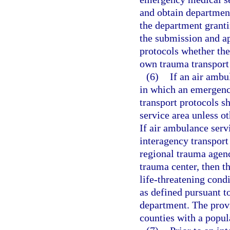
and obtain department
the department granti
the submission and ap
protocols whether the
own trauma transport
(6)
If an air ambu
in which an emergenc
transport protocols sh
service area unless o
If air ambulance serv
interagency transport
regional trauma agenc
trauma center, then t
life-threatening cond
as defined pursuant t
department. The provi
counties with a popula