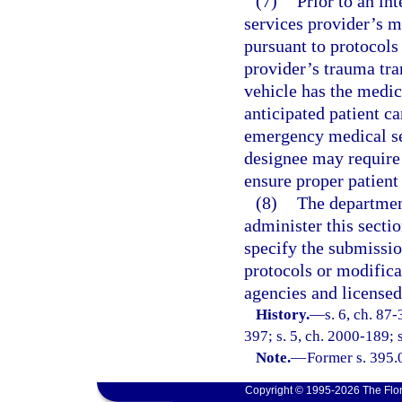
(7)
Prior to an in
services provider’s m
pursuant to protocols
provider’s trauma tran
vehicle has the medic
anticipated patient c
emergency medical ser
designee may require 
ensure proper patient 
(8)
The department
administer this secti
specify the submissio
protocols or modifica
agencies and license
History.
—
s. 6, ch. 87-
397; s. 5, ch. 2000-189; 
Note.
—
Former s. 395.
Copyright © 1995-2026 The Flor