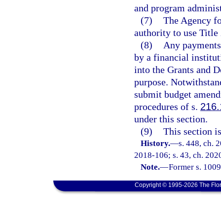
and program administ
(7)
The Agency fo
authority to use Titl
(8)
Any payments 
by a financial instit
into the Grants and D
purpose. Notwithstan
submit budget amendme
procedures of s.
216.
under this section.
(9)
This section i
History.
—
s. 448, ch. 
2018-106; s. 43, ch. 2020
Note.
—
Former s. 1009
Copyright © 1995-2026 The Flor