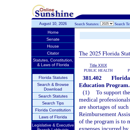
August 10, 2026
Search Statutes:
Search T
Home
Senate
House
The 2025 Florida Sta
Citator
Statutes, Constitution,
& Laws of Florida
Title XXIX
PUBLIC HEALTH
P
381.402
Florid
Florida Statutes
Education Program.
Search & Browse
Download
(1)
To support th
Search Statutes
medical professionals
Search Tips
are shortages of such 
Florida Constitution
Reimbursement Assist
Laws of Florida
of the program is to 
Legislative & Executive
expenses incurred by 
Branch Lobbyists