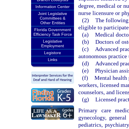
degree, medical or nu
Information Center
nurse licensure or phy
Joint Legislative
Committees &
(2)
The following 
Other Entities
eligible to participat
Florida Government
(a)
Medical doctor
Efficiency Task Force
(b)
Doctors of ost
Legislative
Employment
(c)
Advanced pract
Legistore
autonomous practice 
Links
(d)
Advanced pract
(e)
Physician assi
(f)
Mental health p
workers, licensed mar
counselors, and licen
(g)
Licensed pract
Primary care medica
gynecology, general 
pediatrics, psychiatr