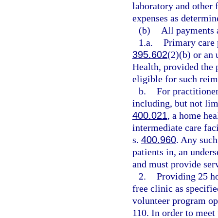
laboratory and other f
expenses as determin
(b)
All payments a
1.a.
Primary care p
395.602
(2)(b) or an
Health, provided the 
eligible for such rei
b.
For practitioner
including, but not lim
400.021
, a home hea
intermediate care fac
s.
400.960
. Any such
patients in, an under
and must provide serv
2.
Providing 25 ho
free clinic as specifie
volunteer program ope
110. In order to meet