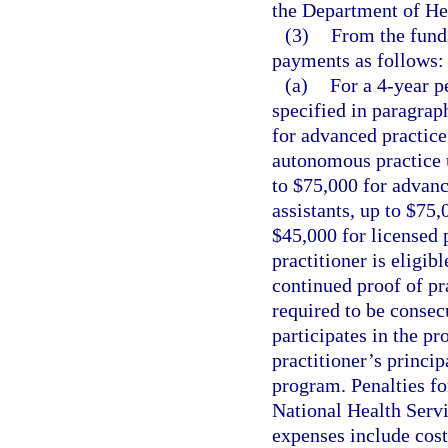
the Department of He
(3)
From the fund
payments as follows:
(a)
For a 4-year p
specified in paragrap
for advanced practice
autonomous practice 
to $75,000 for advanc
assistants, up to $75,
$45,000 for licensed 
practitioner is eligib
continued proof of pra
required to be consecu
participates in the p
practitioner’s princip
program. Penalties fo
National Health Ser
expenses include costs