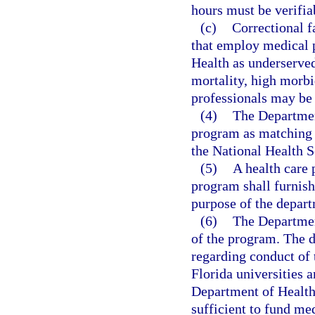
hours must be verifia
(c)
Correctional fa
that employ medical 
Health as underserved
mortality, high morbi
professionals may be
(4)
The Departmen
program as matching 
the National Health 
(5)
A health care 
program shall furnish
purpose of the depart
(6)
The Departmen
of the program. The d
regarding conduct of
Florida universities 
Department of Health
sufficient to fund m