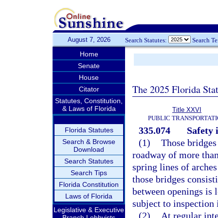
August 7, 2026
Search Statutes:
Search T
Home
Senate
House
The 2025 Florida Sta
Citator
Statutes, Constitution,
& Laws of Florida
Title XXVI
PUBLIC TRANSPORTAT
335.074
Safety 
Florida Statutes
(1)
Those bridges
Search & Browse
Download
roadway of more than
Search Statutes
spring lines of arche
Search Tips
those bridges consist
Florida Constitution
between openings is l
Laws of Florida
subject to inspection 
Legislative & Executive
(2)
At regular int
Branch Lobbyists