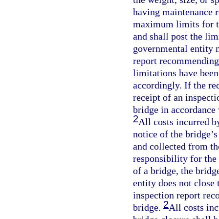
having maintenance re
maximum limits for th
and shall post the lim
governmental entity m
report recommending l
limitations have bee
accordingly. If the re
receipt of an inspecti
bridge in accordance 
2
All costs incurred 
notice of the bridge’s
and collected from t
responsibility for th
of a bridge, the brid
entity does not close
inspection report rec
2
bridge.
All costs in