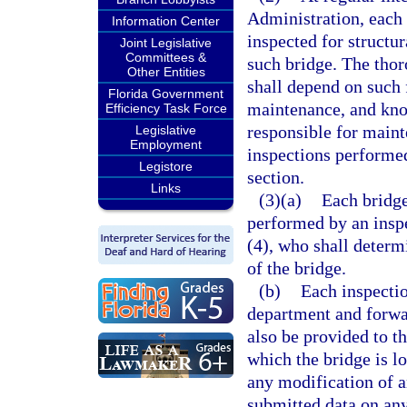
Administration, each b
Information Center
inspected for structur
Joint Legislative
Committees &
such bridge. The thor
Other Entities
shall depend on such f
Florida Government
maintenance, and kno
Efficiency Task Force
responsible for maint
Legislative
Employment
inspections performed
Legistore
section.
Links
(3)(a)
Each bridge
performed by an inspe
(4), who shall determ
of the bridge.
(b)
Each inspectio
department and forwar
also be provided to th
which the bridge is l
any modification of a
submitted data on any