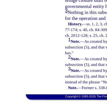
bridge closure shall 
governmental entity h
3
Nothing in this subse
for the operation and
History.
—
ss. 1, 2, 3, 
77-174; s. 40, ch. 84-309;
ch. 2012-128; s. 25, ch. 
1
Note.
—
As created by
subsection (5), and that 
has.”
2
Note.
—
As created by
subsection (5), and that
3
Note.
—
As created by
subsection (5), and that 
instead of the phrase “No
Note.
—
Former s. 338.
Copyright © 1995-2026 The Flor