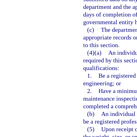
department and the ap
days of completion of
governmental entity 
(c)
The department
appropriate records o
to this section.
(4)(a)
An individu
required by this sec
qualifications:
1.
Be a registered
engineering; or
2.
Have a minimum
maintenance inspecti
completed a comprehe
(b)
An individual 
be a registered profes
(5)
Upon receipt 
the weight, size, or s