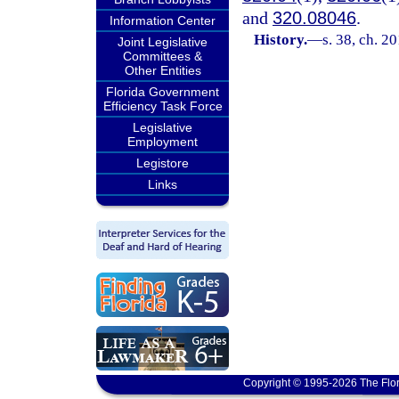
and
320.08046
.
Information Center
History.
—
s. 38, ch. 2
Joint Legislative
Committees &
Other Entities
Florida Government
Efficiency Task Force
Legislative
Employment
Legistore
Links
Copyright © 1995-2026 The Flor