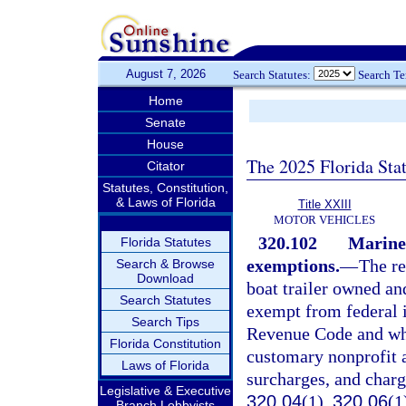
August 7, 2026
Search Statutes:
Search T
Home
Senate
House
The 2025 Florida Sta
Citator
Statutes, Constitution,
& Laws of Florida
Title XXIII
MOTOR VEHICLES
320.102
Marine 
Florida Statutes
exemptions.
—
The re
Search & Browse
Download
boat trailer owned an
Search Statutes
exempt from federal i
Search Tips
Revenue Code and whic
Florida Constitution
customary nonprofit a
Laws of Florida
surcharges, and charg
Legislative & Executive
320.04
(1),
320.06
(1
Branch Lobbyists