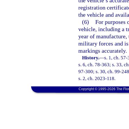
the vehicle’s accurat
registration certifica
the vehicle and avail
(6)
For purposes o
vehicle, including a tr
year of manufacture, 
military forces and is
markings accurately.
History.
—
s. 1, ch. 57-
s. 6, ch. 78-363; s. 33, c
97-300; s. 30, ch. 99-248
s. 2, ch. 2023-118.
Copyright © 1995-2026 The Flor