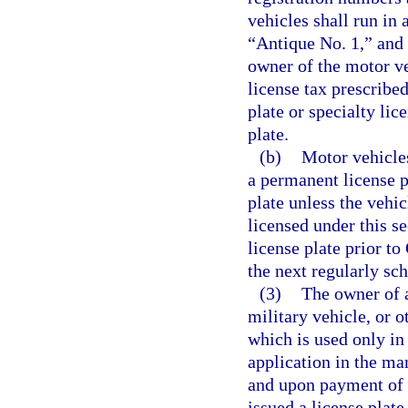
vehicles shall run in
“Antique No. 1,” and t
owner of the motor v
license tax prescribe
plate or specialty lic
plate.
(b)
Motor vehicles
a permanent license p
plate unless the vehi
licensed under this s
license plate prior to
the next regularly sc
(3)
The owner of a
military vehicle, or o
which is used only in
application in the ma
and upon payment of t
issued a license plate