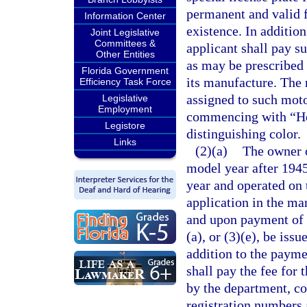
permanent and valid f
Information Center
existence. In addition
Joint Legislative
Committees &
applicant shall pay su
Other Entities
as may be prescribed
Florida Government
its manufacture. The 
Efficiency Task Force
assigned to such moto
Legislative
Employment
commencing with “Hors
Legistore
distinguishing color.
Links
(2)(a)
The owner o
model year after 1945
year and operated on 
application in the ma
and upon payment of t
(a), or (3)(e), be iss
addition to the paymen
shall pay the fee for 
by the department, c
registration numbers 