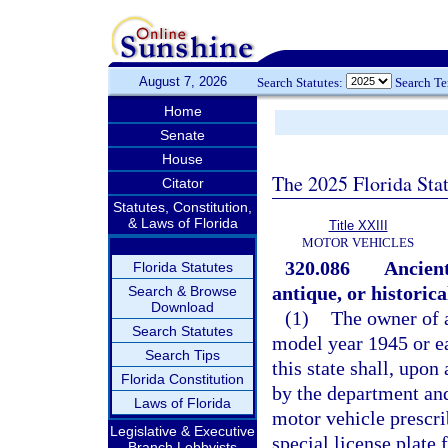
August 7, 2026
Search Statutes:
Search T
Home
Senate
House
The 2025 Florida Sta
Citator
Statutes, Constitution,
& Laws of Florida
Title XXIII
MOTOR VEHICLES
320.086
Ancient
Florida Statutes
antique, or historica
Search & Browse
Download
(1)
The owner of a
Search Statutes
model year 1945 or ea
Search Tips
this state shall, upon
Florida Constitution
by the department and
Laws of Florida
motor vehicle prescri
Legislative & Executive
special license plate 
Branch Lobbyists