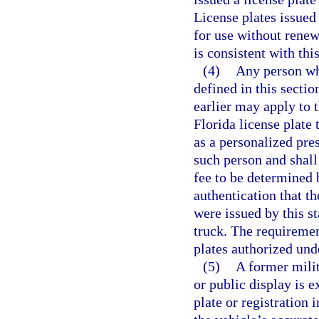
License plates issued
for use without renewa
is consistent with thi
(4)
Any person who
defined in this secti
earlier may apply to 
Florida license plate 
as a personalized pres
such person and shall
fee to be determined 
authentication that th
were issued by this st
truck. The requiremen
plates authorized und
(5)
A former milit
or public display is 
plate or registration 