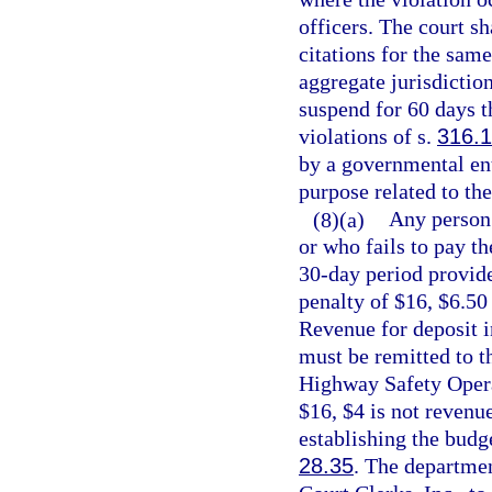
officers. The court sh
citations for the sam
aggregate jurisdiction
suspend for 60 days t
violations of s.
316.
by a governmental ent
purpose related to the
(8)(a)
Any person 
or who fails to pay th
30-day period provide
penalty of $16, $6.50
Revenue for deposit 
must be remitted to t
Highway Safety Operat
$16, $4 is not revenu
establishing the budge
28.35
. The departmen