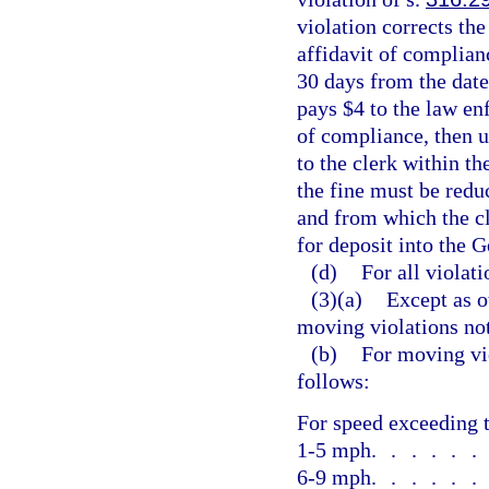
violation corrects the
affidavit of complia
30 days from the date
pays $4 to the law en
of compliance, then u
to the clerk within th
the fine must be reduc
and from which the c
for deposit into the 
(d)
For all violati
(3)(a)
Except as o
moving violations no
(b)
For moving vio
follows:
For speed exceeding t
1-5 mph
.....
6-9 mph
.....