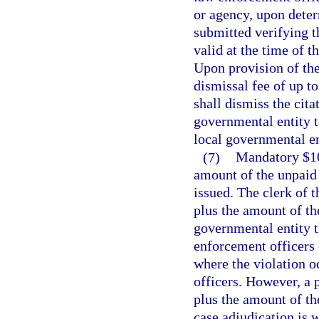
or agency, upon deter
submitted verifying t
valid at the time of t
Upon provision of the
dismissal fee of up to
shall dismiss the cit
governmental entity t
local governmental en
(7)
Mandatory $100
amount of the unpaid t
issued. The clerk of t
plus the amount of the
governmental entity th
enforcement officers o
where the violation o
officers. However, a p
plus the amount of the
case adjudication is 