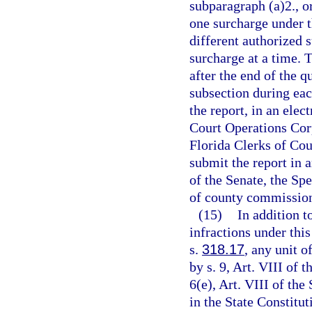
subparagraph (a)2., o
one surcharge under t
different authorized
surcharge at a time. T
after the end of the q
subsection during each
the report, in an ele
Court Operations Corpo
Florida Clerks of Cou
submit the report in 
of the Senate, the Sp
of county commission
(15)
In addition t
infractions under this
s.
318.17
, any unit o
by s. 9, Art. VIII of 
6(e), Art. VIII of the
in the State Constitut