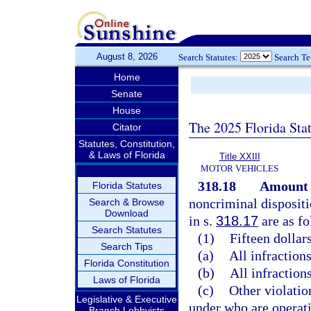
August 8, 2026
Search Statutes:
Search T
Home
Senate
House
The 2025 Florida Sta
Citator
Statutes, Constitution,
& Laws of Florida
Title XXIII
MOTOR VEHICLES
318.18
Amount o
Florida Statutes
noncriminal dispositi
Search & Browse
Download
in s.
318.17
are as fo
Search Statutes
(1)
Fifteen dollars
Search Tips
(a)
All infractions
Florida Constitution
(b)
All infractions
Laws of Florida
(c)
Other violatio
Legislative & Executive
under who are operati
Branch Lobbyists