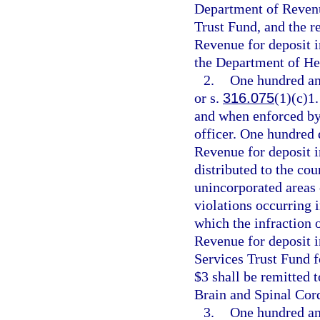
Department of Revenue
Trust Fund, and the r
Revenue for deposit 
the Department of He
2.
One hundred and
or s.
316.075
(1)(c)1.
and when enforced by 
officer. One hundred 
Revenue for deposit i
distributed to the cou
unincorporated areas 
violations occurring 
which the infraction 
Revenue for deposit 
Services Trust Fund f
$3 shall be remitted 
Brain and Spinal Cord
3.
One hundred and