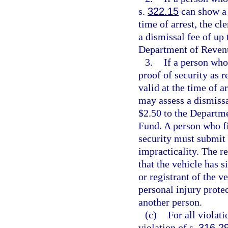
s.
322.15
can show a d
time of arrest, the c
a dismissal fee of up 
Department of Revenu
3.
If a person who 
proof of security as r
valid at the time of a
may assess a dismissa
$2.50 to the Departm
Fund. A person who fi
security must submit a
impracticality. The re
that the vehicle has s
or registrant of the v
personal injury prote
another person.
(c)
For all violati
violation of s.
316.2