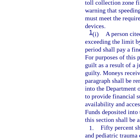
toll collection zone fi
warning that speeding
must meet the require
devices.
1
(i)
A person cite
exceeding the limit 
period shall pay a fin
For purposes of this 
guilt as a result of a 
guilty. Moneys receiv
paragraph shall be r
into the Department 
to provide financial s
availability and acces
Funds deposited into
this section shall be 
1.
Fifty percent s
and pediatric trauma c