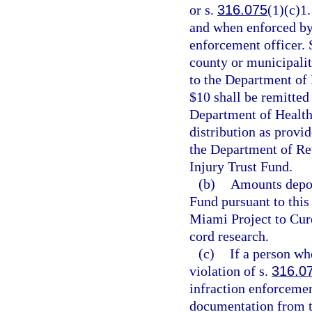
or s.
316.075
(1)(c)1.
and when enforced by 
enforcement officer. S
county or municipality
to the Department of
$10 shall be remitted
Department of Health
distribution as provid
the Department of Rev
Injury Trust Fund.
(b)
Amounts depos
Fund pursuant to this 
Miami Project to Cure
cord research.
(c)
If a person who
violation of s.
316.0
infraction enforcemen
documentation from th