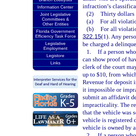
infraction’s classifica
Information Center
(2)
Thirty dollars
Joint Legislative
Committees &
(a)
For all violati
Other Entities
(b)
For all violati
Florida Government
322.15
(1). Any perso
Efficiency Task Force
be charged a delinque
Legislative
Employment
1.
If a person who 
Legistore
can show proof of havi
Links
clerk of the court ma
up to $10, from which
Revenue for deposit 
it impossible or impra
submit an affidavit de
impracticality. The re
that the vehicle was s
vehicle is registered d
vehicle is owned by a
2.
If a person who 