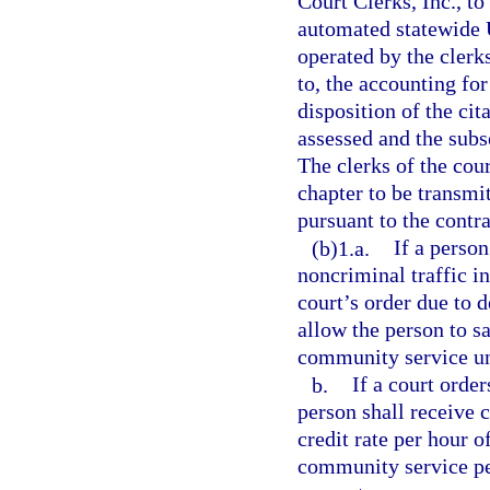
Court Clerks, Inc., to
automated statewide 
operated by the clerks
to, the accounting for
disposition of the cit
assessed and the subs
The clerks of the cou
chapter to be transmi
pursuant to the contra
(b)1.a.
If a person
noncriminal traffic i
court’s order due to 
allow the person to sa
community service unti
b.
If a court orde
person shall receive c
credit rate per hour 
community service per