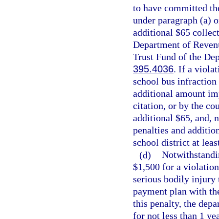
to have committed the
under paragraph (a) o
additional $65 collec
Department of Revenu
Trust Fund of the Dep
395.4036
. If a viola
school bus infraction
additional amount imp
citation, or by the co
additional $65, and, n
penalties and addition
school district at lea
(d)
Notwithstandin
$1,500 for a violation
serious bodily injury
payment plan with the
this penalty, the depa
for not less than 1 yea