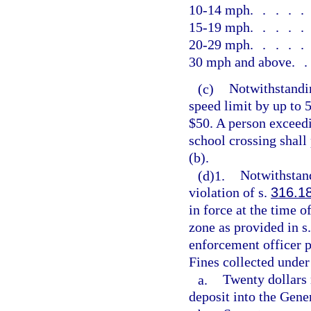
10-14 mph
....
15-19 mph
....
20-29 mph
....
30 mph and above
.
(c)
Notwithstandin
speed limit by up to 
$50. A person exceedi
school crossing shall
(b).
(d)1.
Notwithstand
violation of s.
316.1
in force at the time 
zone as provided in s
enforcement officer p
Fines collected under
a.
Twenty dollars 
deposit into the Gen