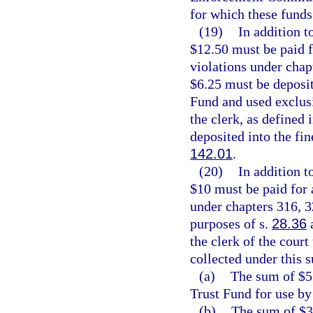
for which these funds
(19)
In addition t
$12.50 must be paid 
violations under chap
$6.25 must be deposi
Fund and used exclusi
the clerk, as defined 
deposited into the fin
142.01
.
(20)
In addition t
$10 must be paid for
under chapters 316, 3
purposes of s.
28.36
a
the clerk of the court
collected under this 
(a)
The sum of $5 
Trust Fund for use by
(b)
The sum of $3.