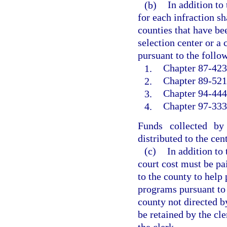
(b)
In addition to
for each infraction sh
counties that have bee
selection center or a
pursuant to the follow
1.
Chapter 87-423,
2.
Chapter 89-521,
3.
Chapter 94-444
4.
Chapter 97-333,
Funds collected by
distributed to the cen
(c)
In addition to
court cost must be pai
to the county to help 
programs pursuant to
county not directed b
be retained by the cle
the clerk.