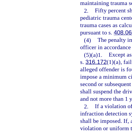
maintaining trauma s
2.
Fifty percent s
pediatric trauma cent
trauma cases as calcu
pursuant to s.
408.06
(4)
The penalty i
officer in accordance
(5)(a)1.
Except as
s.
316.172
(1)(a), fai
alleged offender is f
impose a minimum civi
second or subsequent 
shall suspend the driv
and not more than 1 y
2.
If a violation o
infraction detection 
shall be imposed. If, 
violation or uniform t