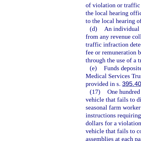
of violation or traffic
the local hearing offi
to the local hearing o
(d)
An individual 
from any revenue coll
traffic infraction de
fee or remuneration b
through the use of a t
(e)
Funds deposit
Medical Services Trus
provided in s.
395.4
(17)
One hundred d
vehicle that fails to 
seasonal farm workers
instructions requiring
dollars for a violatio
vehicle that fails to 
assemblies at each pa