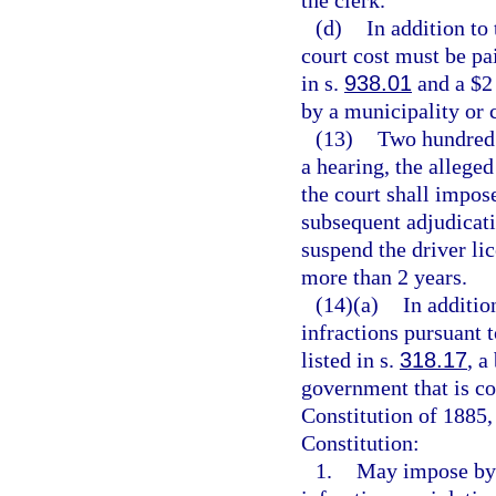
(d)
In addition to
court cost must be pai
in s.
938.01
and a $2 
by a municipality or 
(13)
Two hundred d
a hearing, the allege
the court shall impos
subsequent adjudicati
suspend the driver lic
more than 2 years.
(14)(a)
In additio
infractions pursuant 
listed in s.
318.17
, a
government that is con
Constitution of 1885, 
Constitution:
1.
May impose by 