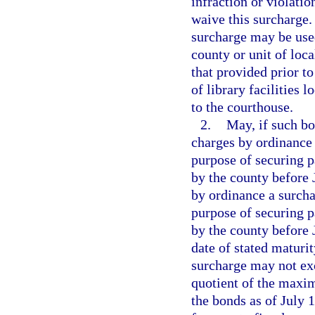
infraction or violation
waive this surcharge.
surcharge may be used
county or unit of loc
that provided prior to
of library facilities 
to the courthouse.
2.
May, if such bo
charges by ordinance
purpose of securing p
by the county before J
by ordinance a surchar
purpose of securing p
by the county before J
date of stated maturit
surcharge may not exc
quotient of the maxi
the bonds as of July 1