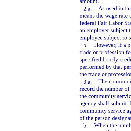
amount.
2.a.
As used in thi
means the wage rate th
federal Fair Labor Sta
an employer subject t
employee subject to s
b.
However, if a 
trade or profession f
specified hourly cred
performed by that per
the trade or professi
3.a.
The community
record the number of
the community servic
agency shall submit th
community service ag
of the person designa
b.
When the numbe