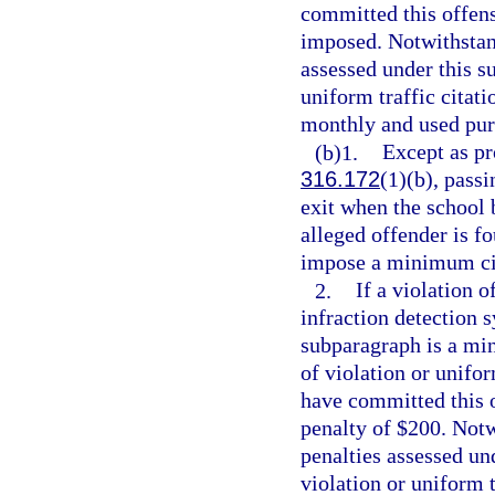
committed this offens
imposed. Notwithstand
assessed under this s
uniform traffic citatio
monthly and used pur
(b)1.
Except as pr
316.172
(1)(b), passi
exit when the school b
alleged offender is f
impose a minimum civ
2.
If a violation o
infraction detection 
subparagraph is a min
of violation or unifor
have committed this 
penalty of $200. Notw
penalties assessed un
violation or uniform t