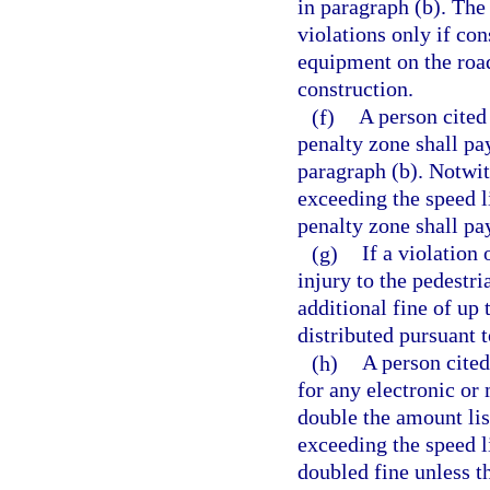
in paragraph (b). The
violations only if con
equipment on the road
construction.
(f)
A person cited
penalty zone shall pa
paragraph (b). Notwit
exceeding the speed l
penalty zone shall pa
(g)
If a violation 
injury to the pedestri
additional fine of up
distributed pursuant t
(h)
A person cited
for any electronic or 
double the amount lis
exceeding the speed li
doubled fine unless t