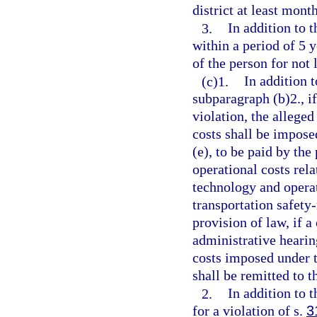
district at least mont
3.
In addition to 
within a period of 5 y
of the person for not
(c)1.
In addition 
subparagraph (b)2., if
violation, the allege
costs shall be impose
(e), to be paid by the
operational costs rela
technology and operat
transportation safety-
provision of law, if a
administrative hearing
costs imposed under t
shall be remitted to t
2.
In addition to 
for a violation of s.
3