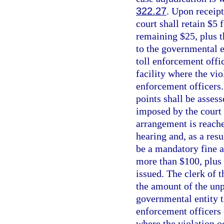
322.27
. Upon receipt
court shall retain $5
remaining $25, plus t
to the governmental en
toll enforcement offic
facility where the vio
enforcement officers.
points shall be asses
imposed by the court 
arrangement is reache
hearing and, as a resu
be a mandatory fine a
more than $100, plus 
issued. The clerk of 
the amount of the unpa
governmental entity th
enforcement officers o
where the violation o