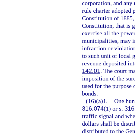
corporation, and any
rule charter adopted p
Constitution of 1885, 
Constitution, that is 
exercise all the powe
municipalities, may i
infraction or violati
to such unit of local
revenue deposited into
142.01
. The court m
imposition of the sur
used for the purpose 
bonds.
(16)(a)1.
One hund
316.074
(1) or s.
316
traffic signal and wh
dollars shall be distr
distributed to the Ge