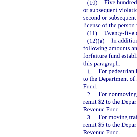
(10)
Five hundred 
or subsequent violati
second or subsequent 
license of the person
(11)
Twenty-five d
(12)(a)
In additio
following amounts and
forfeiture fund establ
this paragraph:
1.
For pedestrian 
to the Department of
Fund.
2.
For nonmoving t
remit $2 to the Depar
Revenue Fund.
3.
For moving traf
remit $5 to the Depar
Revenue Fund.