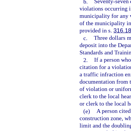
b.
Seventy-seven d
violations occurring 
municipality for any 
of the municipality in
provided in s.
316.1
c.
Three dollars m
deposit into the Dep
Standards and Trainin
2.
If a person who
citation for a violatio
a traffic infraction e
documentation from th
of violation or unifor
clerk to the local hea
or clerk to the local 
(e)
A person cited
construction zone, wh
limit and the doubling