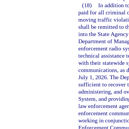
(18)
In addition t
paid for all criminal 
moving traffic violat
shall be remitted to 
into the State Agenc
Department of Manage
enforcement radio sys
technical assistance 
with their statewide 
communications, as d
July 1, 2026. The De
sufficient to recover
administering, and o
System, and providing
law enforcement agenc
enforcement communi
working in conjuncti
Enforcement Communic