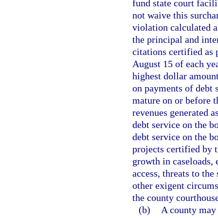
fund state court facil
not waive this surch
violation calculated
the principal and inte
citations certified as
August 15 of each yea
highest dollar amount
on payments of debt s
mature on or before t
revenues generated as
debt service on the b
debt service on the bo
projects certified by
growth in caseloads,
access, threats to the 
other exigent circumst
the county courthouse
(b)
A county may 