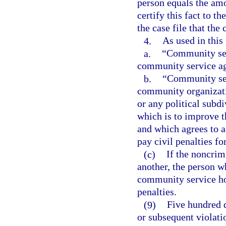
person equals the amou
certify this fact to th
the case file that the 
4.
As used in this
a.
“Community ser
community service a
b.
“Community ser
community organizatio
or any political subdi
which is to improve t
and which agrees to 
pay civil penalties fo
(c)
If the noncrim
another, the person 
community service ho
penalties.
(9)
Five hundred d
or subsequent violati