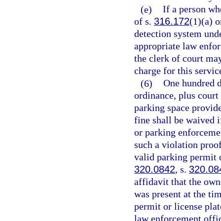
(e)
If a person who
of s.
316.172
(1)(a) o
detection system und
appropriate law enforc
the clerk of court ma
charge for this servic
(6)
One hundred d
ordinance, plus court 
parking space provide
fine shall be waived 
or parking enforcement
such a violation proo
valid parking permit o
320.0842
, s.
320.08
affidavit that the own
was present at the ti
permit or license plat
law enforcement offic