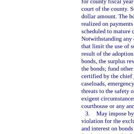
for county fiscal year
court of the county. 
dollar amount. The bo
realized on payments 
scheduled to mature o
Notwithstanding any o
that limit the use of 
result of the adoption
bonds, the surplus re
the bonds; fund other
certified by the chie
caseloads, emergency
threats to the safety o
exigent circumstances;
courthouse or any ann
3.
May impose by o
violation for the exc
and interest on bonds 