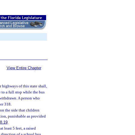
View Entire Chapter
 highways of this state shall,
to a full stop while the bus
n withdrawn. A person who
er 318.
on the side that children
tion, punishable as provided
8.19
.
 least 5 feet, a raised
 direction of a school bus