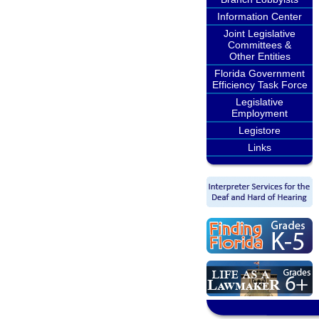
Information Center
Joint Legislative
Committees &
Other Entities
Florida Government
Efficiency Task Force
Legislative
Employment
Legistore
Links