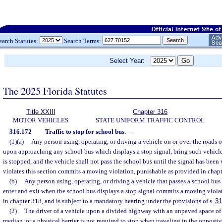
earch Statutes:
Search Terms:
Select Year:
The 2025 Florida Statutes
Title XXIII
Chapter 316
MOTOR VEHICLES
STATE UNIFORM TRAFFIC CONTROL
316.172
Traffic to stop for school bus.
—
(1)(a)
Any person using, operating, or driving a vehicle on or over the roads or
upon approaching any school bus which displays a stop signal, bring such vehicle 
is stopped, and the vehicle shall not pass the school bus until the signal has bee
violates this section commits a moving violation, punishable as provided in chapt
(b)
Any person using, operating, or driving a vehicle that passes a school bus 
enter and exit when the school bus displays a stop signal commits a moving viola
in chapter 318, and is subject to a mandatory hearing under the provisions of s.
31
(2)
The driver of a vehicle upon a divided highway with an unpaved space of at
median, or a physical barrier is not required to stop when traveling in the opposite