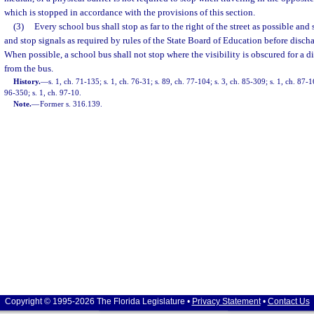
which is stopped in accordance with the provisions of this section.
(3)
Every school bus shall stop as far to the right of the street as possible and
and stop signals as required by rules of the State Board of Education before disch
When possible, a school bus shall not stop where the visibility is obscured for a d
from the bus.
History.
—
s. 1, ch. 71-135; s. 1, ch. 76-31; s. 89, ch. 77-104; s. 3, ch. 85-309; s. 1, ch. 87-1
96-350; s. 1, ch. 97-10.
Note.
—
Former s. 316.139.
Copyright © 1995-2026 The Florida Legislature •
Privacy Statement
•
Contact Us