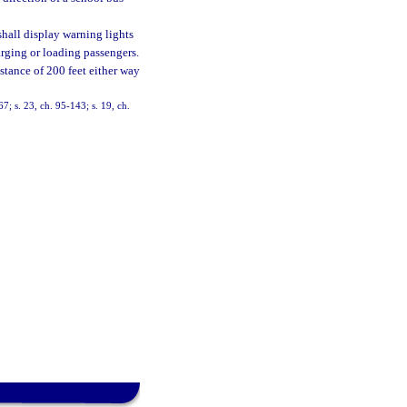
 shall display warning lights
arging or loading passengers.
istance of 200 feet either way
67; s. 23, ch. 95-143; s. 19, ch.