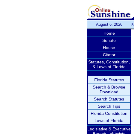
August 6, 2026
S
Home
Senate
House
Citator
Statutes, Constitution,
& Laws of Florida
Florida Statutes
Search & Browse
Download
Search Statutes
Search Tips
Florida Constitution
Laws of Florida
Legislative & Executive
Branch Lobbyists