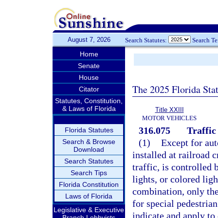
August 7, 2026
Search Statutes:
Search T
Home
Senate
House
The 2025 Florida Sta
Citator
Statutes, Constitution,
& Laws of Florida
Title XXIII
MOTOR VEHICLES
316.075
Traffic
Florida Statutes
(1)
Except for aut
Search & Browse
Download
installed at railroad 
Search Statutes
traffic, is controlled
Search Tips
lights, or colored lig
Florida Constitution
combination, only the
Laws of Florida
for special pedestrian
Legislative & Executive
indicate and apply to 
Branch Lobbyists