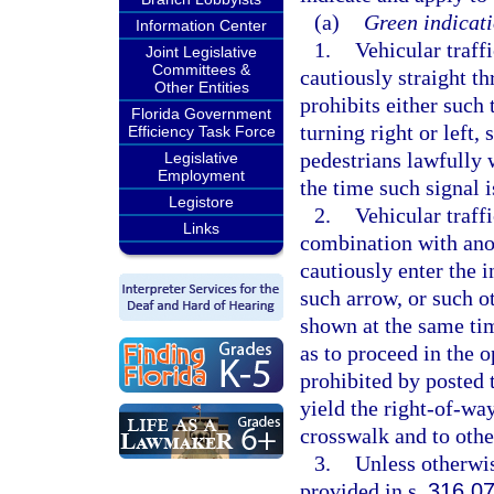
(a)
Green indicati
Information Center
1.
Vehicular traff
Joint Legislative
Committees &
cautiously straight th
Other Entities
prohibits either such 
Florida Government
turning right or left,
Efficiency Task Force
pedestrians lawfully 
Legislative
Employment
the time such signal i
Legistore
2.
Vehicular traff
Links
combination with anot
cautiously enter the 
such arrow, or such o
shown at the same tim
as to proceed in the 
prohibited by posted t
yield the right-of-wa
crosswalk and to other
3.
Unless otherwis
provided in s.
316.0