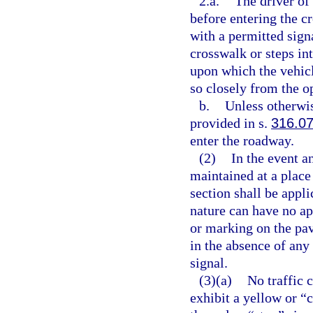
2.a.
The driver of 
before entering the c
with a permitted sign
crosswalk or steps in
upon which the vehicl
so closely from the o
b.
Unless otherwis
provided in s.
316.0
enter the roadway.
(2)
In the event an
maintained at a place 
section shall be appli
nature can have no ap
or marking on the pav
in the absence of any
signal.
(3)(a)
No traffic 
exhibit a yellow or “