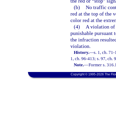
the red or “stop” sign
(b)
No traffic con
red at the top of the v
color red at the extre
(4)
A violation of 
punishable pursuant to
the infraction result
violation.
History.
—
s. 1, ch. 71-
1, ch. 96-413; s. 97, ch. 
Note.
—
Former s. 316.
Copyright © 1995-2026 The Flor