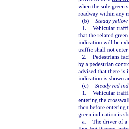
when the sole green s
roadway within any 
(b)
Steady yellow 
1.
Vehicular traff
that the related gree
indication will be ex
traffic shall not enter
2.
Pedestrians fac
by a pedestrian contro
advised that there is 
indication is shown an
(c)
Steady red ind
1.
Vehicular traffi
entering the crosswalk
then before entering t
green indication is 
a.
The driver of a
line, but if none, bef