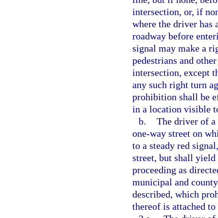
intersection, or, if n
where the driver has 
roadway before enteri
signal may make a righ
pedestrians and other 
intersection, except 
any such right turn ag
prohibition shall be e
in a location visible 
b.
The driver of a
one-way street on whi
to a steady red signa
street, but shall yiel
proceeding as directed
municipal and county 
described, which proh
thereof is attached to 