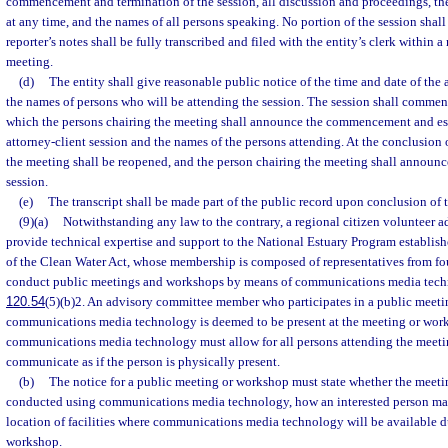
commencement and termination of the session, all discussion and proceedings, the
at any time, and the names of all persons speaking. No portion of the session shall 
reporter’s notes shall be fully transcribed and filed with the entity’s clerk within a
meeting.
(d)
The entity shall give reasonable public notice of the time and date of the 
the names of persons who will be attending the session. The session shall commen
which the persons chairing the meeting shall announce the commencement and est
attorney-client session and the names of the persons attending. At the conclusion o
the meeting shall be reopened, and the person chairing the meeting shall announce
session.
(e)
The transcript shall be made part of the public record upon conclusion of t
(9)(a)
Notwithstanding any law to the contrary, a regional citizen volunteer a
provide technical expertise and support to the National Estuary Program establis
of the Clean Water Act, whose membership is composed of representatives from fo
conduct public meetings and workshops by means of communications media techn
120.54
(5)(b)2. An advisory committee member who participates in a public meet
communications media technology is deemed to be present at the meeting or work
communications media technology must allow for all persons attending the meeti
communicate as if the person is physically present.
(b)
The notice for a public meeting or workshop must state whether the meeti
conducted using communications media technology, how an interested person may
location of facilities where communications media technology will be available d
workshop.