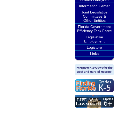
Information Center
Joint Legislative
Committees &
Other Entities
Florida Government
Efficiency Task Force
Legislative
Employment
Legistore
Links