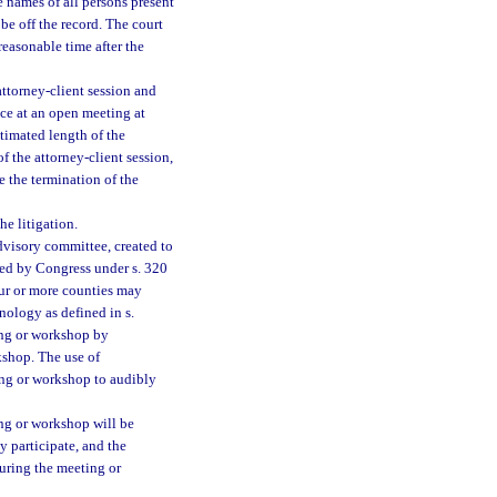
 names of all persons present
be off the record. The court
 reasonable time after the
attorney-client session and
ce at an open meeting at
imated length of the
f the attorney-client session,
 the termination of the
he litigation.
dvisory committee, created to
hed by Congress under s. 320
ur or more counties may
ology as defined in s.
ing or workshop by
shop. The use of
ng or workshop to audibly
ng or workshop will be
 participate, and the
uring the meeting or