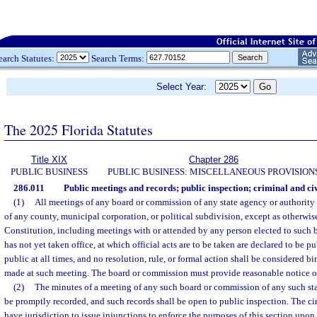
earch Statutes:
Search Terms:
Select Year:
The 2025 Florida Statutes
Title XIX
Chapter 286
PUBLIC BUSINESS
PUBLIC BUSINESS: MISCELLANEOUS PROVISION
286.011
Public meetings and records; public inspection; criminal and civ
(1)
All meetings of any board or commission of any state agency or authority 
of any county, municipal corporation, or political subdivision, except as otherwis
Constitution, including meetings with or attended by any person elected to such
has not yet taken office, at which official acts are to be taken are declared to be 
public at all times, and no resolution, rule, or formal action shall be considered b
made at such meeting. The board or commission must provide reasonable notice of
(2)
The minutes of a meeting of any such board or commission of any such sta
be promptly recorded, and such records shall be open to public inspection. The circu
have jurisdiction to issue injunctions to enforce the purposes of this section upon