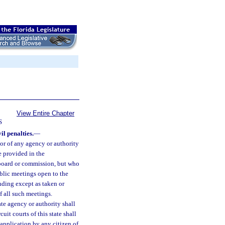
View Entire Chapter
S
il penalties.
—
or of any agency or authority
e provided in the
 board or commission, but who
public meetings open to the
inding except as taken or
 all such meetings.
te agency or authority shall
it courts of this state shall
 application by any citizen of