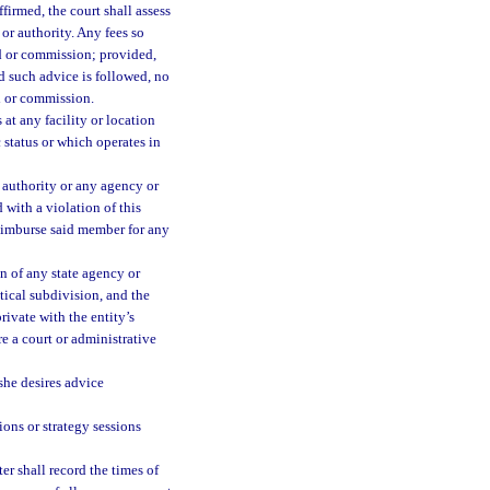
firmed, the court shall assess
or authority. Any fees so
d or commission; provided,
d such advice is followed, no
d or commission.
at any facility or location
c status or which operates in
authority or any agency or
 with a violation of this
reimburse said member for any
n of any state agency or
tical subdivision, and the
rivate with the entity’s
re a court or administrative
 she desires advice
ions or strategy sessions
ter shall record the times of