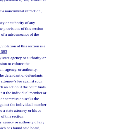
f a noncriminal infraction,
cy or authority of any
e provisions of this section
y of a misdemeanor of the
iolation of this section is a
.083
.
 state agency or authority or
sion to enforce the
on, agency, or authority,
 the defendant or defendants
e attorney’s fee against such
h an action if the court finds
ainst the individual member or
 or commission seeks the
 against the individual member
 a state attorney or his or
of this section.
y agency or authority of any
hich has found said board,