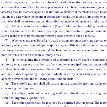
commission, agency, or authority to have violated this section, and such order is af
a reasonable attorney’s fee for the appeal against such board, commission, agency, 
assessed may be assessed against the individual member or members of such boar
that in any case where the board or commission seeks the advice of its attorney an
such fees shall be assessed against the individual member or members of the boar
(6)
All persons subject to subsection (1) are prohibited from holding meetings 
which discriminates on the basis of sex, age, race, creed, color, origin, or economi
such a manner as to unreasonably restrict public access to such a facility.
(7)
Whenever any member of any board or commission of any state agency or 
authority of any county, municipal corporation, or political subdivision is charged
section and is subsequently acquitted, the board or commission is authorized to 
portion of his or her reasonable attorney’s fees.
(8)
Notwithstanding the provisions of subsection (1), any board or commissio
authority or any agency or authority of any county, municipal corporation, or poli
chief administrative or executive officer of the governmental entity, may meet in p
attorney to discuss pending litigation to which the entity is presently a party befo
agency, provided that the following conditions are met:
(a)
The entity’s attorney shall advise the entity at a public meeting that he or
concerning the litigation.
(b)
The subject matter of the meeting shall be confined to settlement negotiat
related to litigation expenditures.
(c)
The entire session shall be recorded by a certified court reporter. The repor