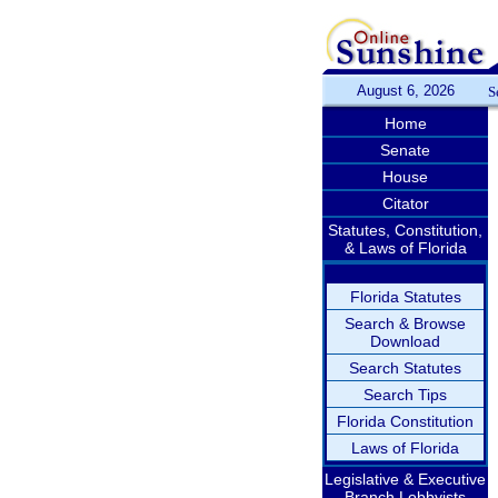
August 6, 2026
S
Home
Senate
House
Citator
Statutes, Constitution,
& Laws of Florida
Florida Statutes
Search & Browse
Download
Search Statutes
Search Tips
Florida Constitution
Laws of Florida
Legislative & Executive
Branch Lobbyists