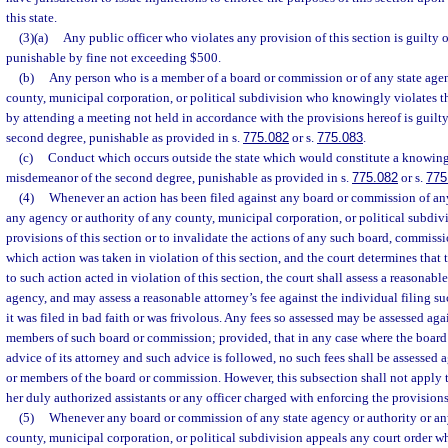
this state.
(3)(a)
Any public officer who violates any provision of this section is guilty o
punishable by fine not exceeding $500.
(b)
Any person who is a member of a board or commission or of any state agen
county, municipal corporation, or political subdivision who knowingly violates th
by attending a meeting not held in accordance with the provisions hereof is guilt
second degree, punishable as provided in s.
775.082
or s.
775.083
.
(c)
Conduct which occurs outside the state which would constitute a knowing v
misdemeanor of the second degree, punishable as provided in s.
775.082
or s.
775
(4)
Whenever an action has been filed against any board or commission of any
any agency or authority of any county, municipal corporation, or political subdivi
provisions of this section or to invalidate the actions of any such board, commissi
which action was taken in violation of this section, and the court determines that
to such action acted in violation of this section, the court shall assess a reasonabl
agency, and may assess a reasonable attorney’s fee against the individual filing suc
it was filed in bad faith or was frivolous. Any fees so assessed may be assessed ag
members of such board or commission; provided, that in any case where the board
advice of its attorney and such advice is followed, no such fees shall be assessed
or members of the board or commission. However, this subsection shall not apply to
her duly authorized assistants or any officer charged with enforcing the provisions 
(5)
Whenever any board or commission of any state agency or authority or an
county, municipal corporation, or political subdivision appeals any court order w