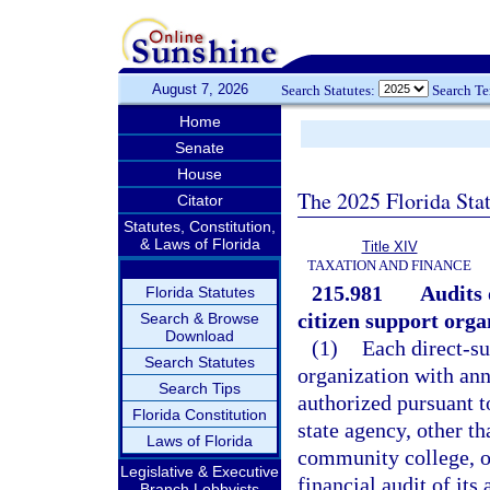
August 7, 2026
Search Statutes:
Search T
Home
Senate
House
The 2025 Florida Sta
Citator
Statutes, Constitution,
& Laws of Florida
Title XIV
TAXATION AND FINANCE
215.981
Audits 
Florida Statutes
citizen support orga
Search & Browse
Download
(1)
Each direct-su
Search Statutes
organization with ann
Search Tips
authorized pursuant t
Florida Constitution
state agency, other th
Laws of Florida
community college, or
Legislative & Executive
financial audit of it
Branch Lobbyists