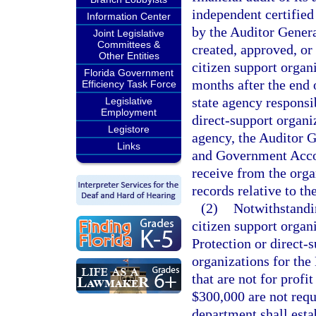
independent certified
Information Center
by the Auditor Genera
Joint Legislative
Committees &
created, approved, or
Other Entities
citizen support organ
Florida Government
months after the end o
Efficiency Task Force
state agency responsib
Legislative
Employment
direct-support organi
Legistore
agency, the Auditor G
Links
and Government Accoun
receive from the orga
records relative to th
(2)
Notwithstandin
citizen support organ
Protection or direct-
organizations for th
that are not for profi
$300,000 are not requ
department shall est