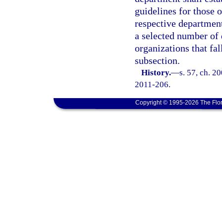
guidelines for those o
respective department
a selected number of 
organizations that fal
subsection.
History.
—
s. 57, ch. 2
2011-206.
Copyright © 1995-2026 The Flor