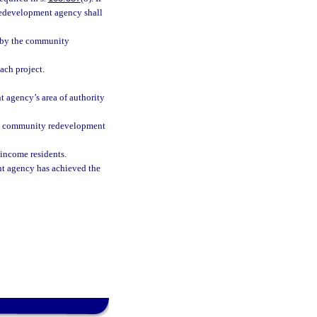
 redevelopment agency shall
n by the community
ach project.
 agency’s area of authority
the community redevelopment
income residents.
nt agency has achieved the