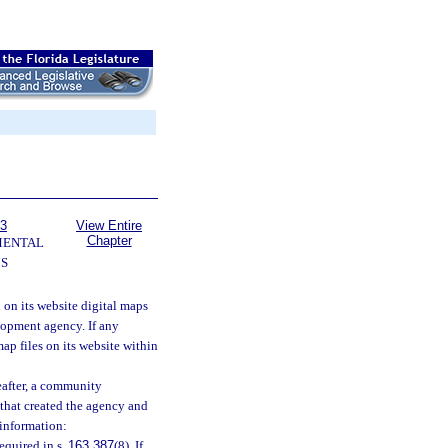
63
View Entire
Chapter
MENTAL
S
on its website digital maps
lopment agency. If any
ap files on its website within
eafter, a community
 that created the agency and
 information:
equired in s.
163.387
(8). If