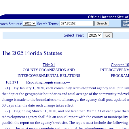
earch Statutes:
Search Terms:
Select Year:
The 2025 Florida Statutes
Title XI
Chapter 1
COUNTY ORGANIZATION AND
INTERGOVERN
INTERGOVERNMENTAL RELATIONS
PROGRAM
163.371
Reporting requirements.
—
(1)
By January 1, 2020, each community redevelopment agency shall publish 
that depict the geographic boundaries and total acreage of the community redeve
change is made to the boundaries or total acreage, the agency shall post updated m
60 days after the date such change takes effect.
(2)
Beginning March 31, 2020, and not later than March 31 of each year ther
redevelopment agency shall file an annual report with the county or municipality
publish the report on the agency’s website. The report must include the following
(a)
The most recent complete audit report of the redevelopment trust fund as r