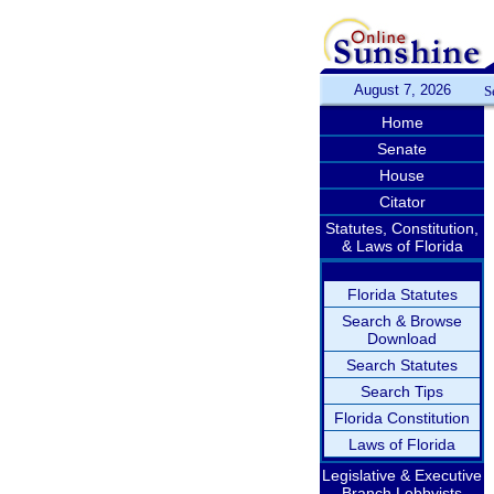
August 7, 2026
S
Home
Senate
House
Citator
Statutes, Constitution,
& Laws of Florida
Florida Statutes
Search & Browse
Download
Search Statutes
Search Tips
Florida Constitution
Laws of Florida
Legislative & Executive
Branch Lobbyists