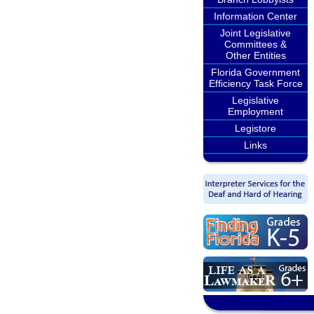
Information Center
Joint Legislative
Committees &
Other Entities
Florida Government
Efficiency Task Force
Legislative
Employment
Legistore
Links