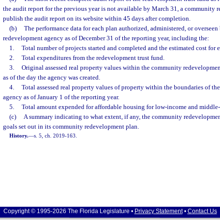
the audit report for the previous year is not available by March 31, a community
publish the audit report on its website within 45 days after completion.
(b)
The performance data for each plan authorized, administered, or oversee
redevelopment agency as of December 31 of the reporting year, including the:
1.
Total number of projects started and completed and the estimated cost for e
2.
Total expenditures from the redevelopment trust fund.
3.
Original assessed real property values within the community redevelopment
as of the day the agency was created.
4.
Total assessed real property values of property within the boundaries of 
agency as of January 1 of the reporting year.
5.
Total amount expended for affordable housing for low-income and middle-
(c)
A summary indicating to what extent, if any, the community redevelopme
goals set out in its community redevelopment plan.
History.
—
s. 5, ch. 2019-163.
Copyright © 1995-2026 The Florida Legislature •
Privacy Statement
•
Contact Us