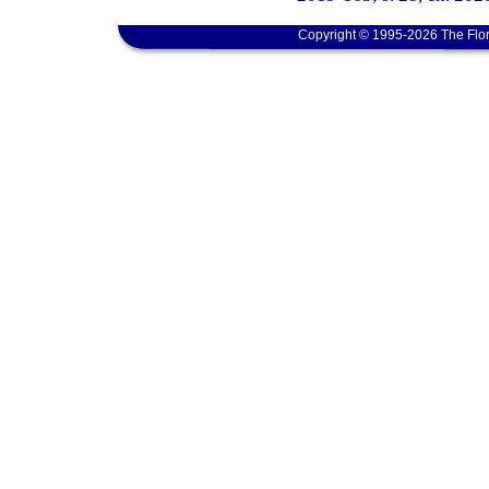
Copyright © 1995-2026 The Flor