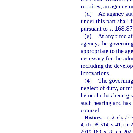
requires, an agency m
(d)
An agency auth
under this part shall 
pursuant to s.
163.37
(e)
At any time a
agency, the governin
appropriate to the a
necessary for the adm
including the develo
innovations.
(4)
The governing
neglect of duty, or mi
he or she has been giv
such hearing and has 
counsel.
History.
—
s. 2, ch. 77-
4, ch. 98-314; s. 41, ch. 
2019-163; s. 28, ch. 202