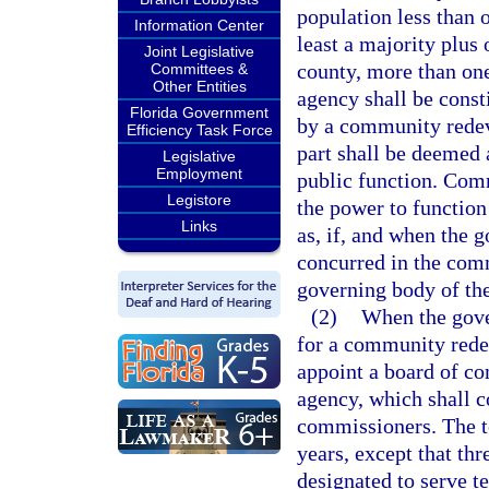
population less than o
Information Center
least a majority plus 
Joint Legislative
county, more than o
Committees &
Other Entities
agency shall be consti
Florida Government
by a community redev
Efficiency Task Force
part shall be deemed 
Legislative
Employment
public function. Com
Legistore
the power to function
Links
as, if, and when the 
concurred in the com
governing body of the
(2)
When the gove
for a community rede
appoint a board of c
agency, which shall c
commissioners. The te
years, except that thr
designated to serve te