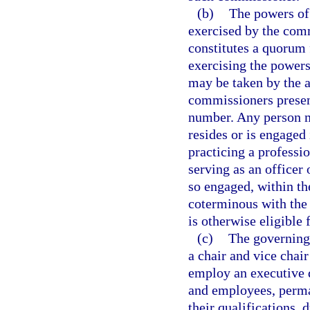
(b)
The powers of
exercised by the com
constitutes a quorum 
exercising the powers
may be taken by the a
commissioners present
number. Any person m
resides or is engaged
practicing a professi
serving as an officer 
so engaged, within th
coterminous with the 
is otherwise eligible 
(c)
The governing 
a chair and vice cha
employ an executive d
and employees, perma
their qualifications, 