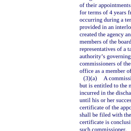
of their appointments
for terms of 4 years 
occurring during a te
provided in an interl
created the agency an
members of the board
representatives of a 
authority’s governin
commissioners of the
office as a member of
(3)(a)
A commissio
but is entitled to the
incurred in the disch
until his or her succ
certificate of the a
shall be filed with th
certificate is conclu
such commissioner.