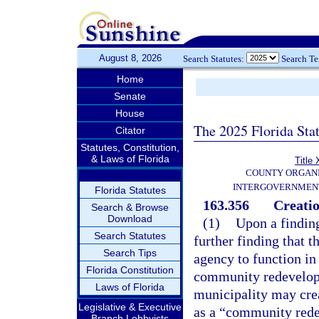
August 8, 2026
Search Statutes:
Search T
Home
Senate
House
The 2025 Florida Sta
Citator
Statutes, Constitution,
& Laws of Florida
Title 
COUNTY ORGANI
INTERGOVERNMENT
Florida Statutes
163.356
Creati
Search & Browse
Download
(1)
Upon a finding
Search Statutes
further finding that 
Search Tips
agency to function in
Florida Constitution
community redevelopm
Laws of Florida
municipality may crea
Legislative & Executive
as a “community rede
Branch Lobbyists