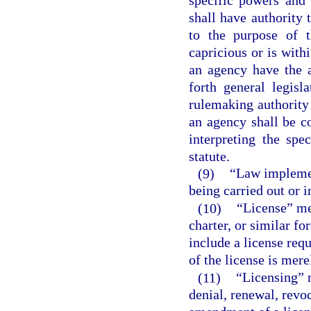
shall have authority 
to the purpose of t
capricious or is with
an agency have the a
forth general legisl
rulemaking authority 
an agency shall be c
interpreting the spe
statute.
(9)
“Law implemen
being carried out or 
(10)
“License” mea
charter, or similar fo
include a license req
of the license is mere
(11)
“Licensing” 
denial, renewal, revo