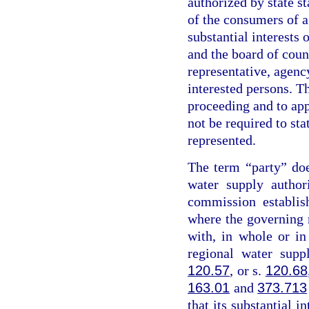
authorized by state st
of the consumers of a
substantial interests 
and the board of coun
representative, agency
interested persons. Th
proceeding and to app
not be required to sta
represented.
The term “party” do
water supply author
commission establis
where the governing
with, in whole or i
regional water supp
120.57
, or s.
120.68
163.01
and
373.713
that its substantial i