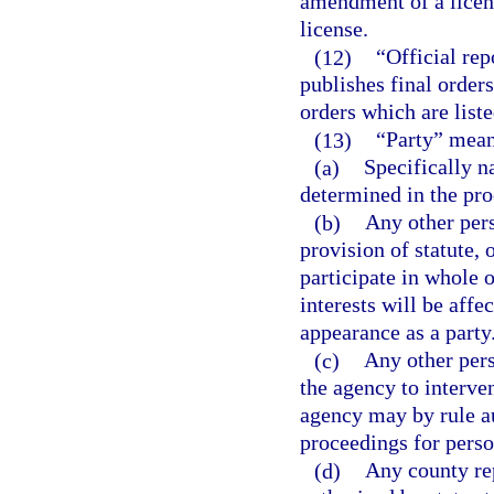
amendment of a licens
license.
(12)
“Official re
publishes final orders,
orders which are liste
(13)
“Party” mean
(a)
Specifically n
determined in the pro
(b)
Any other pers
provision of statute, 
participate in whole o
interests will be aff
appearance as a party
(c)
Any other per
the agency to interven
agency may by rule au
proceedings for perso
(d)
Any county rep