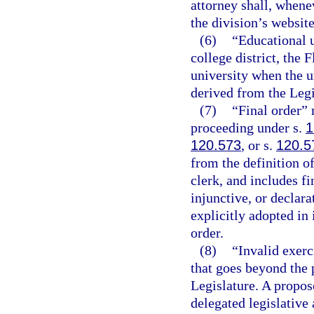
attorney shall, whene
the division’s website
(6)
“Educational u
college district, the 
university when the un
derived from the Legi
(7)
“Final order” 
proceeding under s.
1
120.573
, or s.
120.5
from the definition o
clerk, and includes f
injunctive, or declara
explicitly adopted in 
order.
(8)
“Invalid exerc
that goes beyond the 
Legislature. A propose
delegated legislative 