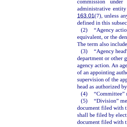
commission under 
administrative entit
163.01
(7), unless a
defined in this subsec
(2)
“Agency action
equivalent, or the den
The term also include
(3)
“Agency head”
department or other g
agency action. An age
of an appointing auth
supervision of the ap
head as authorized by 
(4)
“Committee” m
(5)
“Division” me
document filed with t
shall be filed by ele
document filed with t