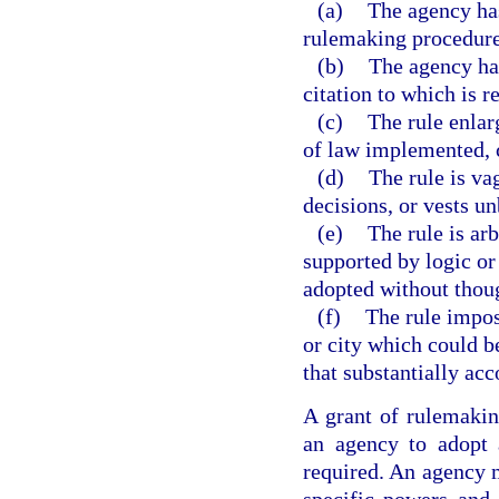
(a)
The agency has
rulemaking procedures
(b)
The agency has
citation to which is r
(c)
The rule enlar
of law implemented, c
(d)
The rule is va
decisions, or vests un
(e)
The rule is arb
supported by logic or t
adopted without though
(f)
The rule impos
or city which could b
that substantially acc
A grant of rulemaking
an agency to adopt 
required. An agency m
specific powers and 