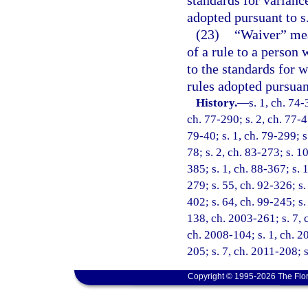
adopted pursuant to s
(23)
“Waiver” mean
of a rule to a person 
to the standards for w
rules adopted pursuan
History.
—
s. 1, ch. 74-
ch. 77-290; s. 2, ch. 77-45
79-40; s. 1, ch. 79-299; s.
78; s. 2, ch. 83-273; s. 10
385; s. 1, ch. 88-367; s. 1
279; s. 55, ch. 92-326; s.
402; s. 64, ch. 99-245; s.
138, ch. 2003-261; s. 7, 
ch. 2008-104; s. 1, ch. 2
205; s. 7, ch. 2011-208; 
Copyright © 1995-2026 The Flor