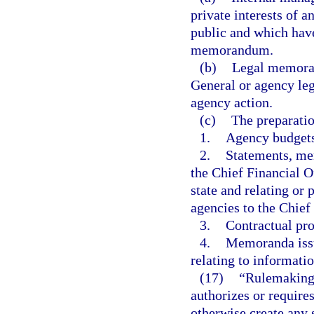
private interests of 
public and which have
memorandum.
(b)
Legal memoran
General or agency leg
agency action.
(c)
The preparatio
1.
Agency budgets
2.
Statements, mem
the Chief Financial Of
state and relating or
agencies to the Chief
3.
Contractual pro
4.
Memoranda issu
relating to informat
(17)
“Rulemaking 
authorizes or requires
otherwise create any 