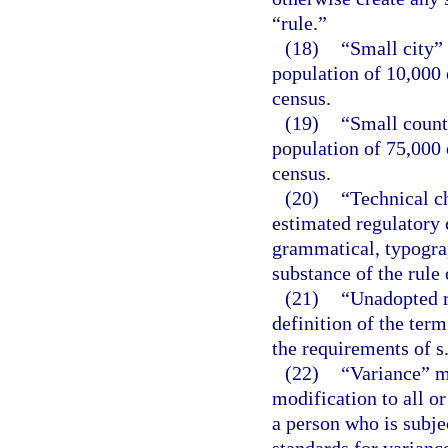
“rule.”
(18)
“Small city”
population of 10,000 
census.
(19)
“Small count
population of 75,000 
census.
(20)
“Technical c
estimated regulatory c
grammatical, typograph
substance of the rule 
(21)
“Unadopted r
definition of the term
the requirements of s
(22)
“Variance” m
modification to all or
a person who is subje
standards for variance