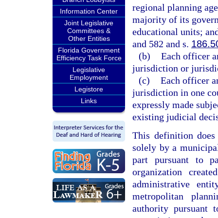
regional planning agen
Information Center
majority of its gover
Joint Legislative
educational units; an
Committees &
Other Entities
and 582 and s.
186.5
Florida Government
(b)
Each officer a
Efficiency Task Force
jurisdiction or jurisd
Legislative
Employment
(c)
Each officer a
Legistore
jurisdiction in one co
Links
expressly made subjec
existing judicial deci
This definition does
solely by a municipal
part pursuant to p
organization creat
administrative ent
metropolitan plan
authority pursuant 