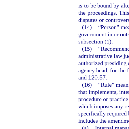
is to be bound by alte
the proceedings. This
disputes or controvers
(14)
“Person” mea
government in or outs
subsection (1).
(15)
“Recommended
administrative law ju
authorized presiding 
agency head, for the 
and
120.57
.
(16)
“Rule” means
that implements, inter
procedure or practic
which imposes any re
specifically required 
includes the amendmen
(a)
Internal mana