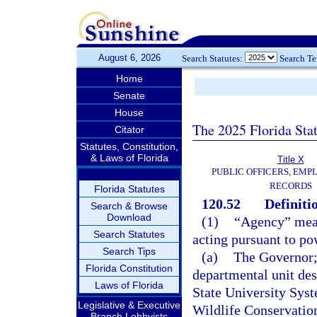
August 6, 2026
Search Statutes:
Search T
Home
Senate
House
The 2025 Florida Sta
Citator
Statutes, Constitution,
& Laws of Florida
Title X
PUBLIC OFFICERS, EMP
RECORDS
Florida Statutes
120.52
Definiti
Search & Browse
Download
(1)
“Agency” means
Search Statutes
acting pursuant to po
Search Tips
(a)
The Governor; 
Florida Constitution
departmental unit des
Laws of Florida
State University Sys
Legislative & Executive
Wildlife Conservatio
Branch Lobbyists