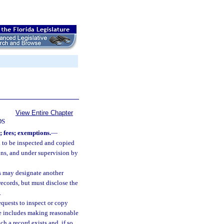
View Entire Chapter
DS
 fees; exemptions.
—
d to be inspected and copied
ons, and under supervision by
ds may designate another
ecords, but must disclose the
.
quests to inspect or copy
se includes making reasonable
h a record exists and, if so,