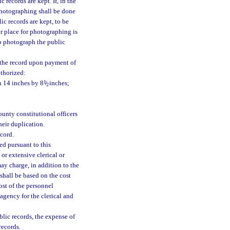
records are kept. If, in the
 photographing shall be done
ic records are kept, to be
r place for photographing is
to photograph the public
f the record upon payment of
uthorized:
n 14 inches by 8
1
/
inches;
2
unty constitutional officers
heir duplication.
cord.
ed pursuant to this
or extensive clerical or
ay charge, in addition to the
 shall be based on the cost
ost of the personnel
 agency for the clerical and
lic records, the expense of
records.