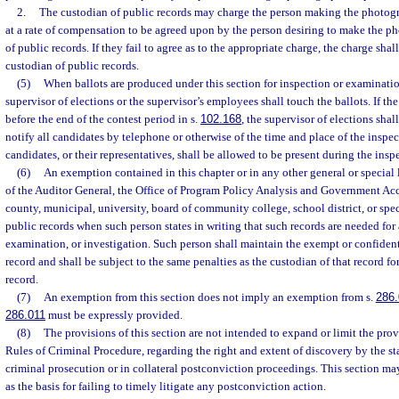
2.
The custodian of public records may charge the person making the photogr
at a rate of compensation to be agreed upon by the person desiring to make the p
of public records. If they fail to agree as to the appropriate charge, the charge sha
custodian of public records.
(5)
When ballots are produced under this section for inspection or examinatio
supervisor of elections or the supervisor’s employees shall touch the ballots. If t
before the end of the contest period in s.
102.168
, the supervisor of elections shal
notify all candidates by telephone or otherwise of the time and place of the inspe
candidates, or their representatives, shall be allowed to be present during the ins
(6)
An exemption contained in this chapter or in any other general or special l
of the Auditor General, the Office of Program Policy Analysis and Government Acco
county, municipal, university, board of community college, school district, or speci
public records when such person states in writing that such records are needed for 
examination, or investigation. Such person shall maintain the exempt or confidenti
record and shall be subject to the same penalties as the custodian of that record fo
record.
(7)
An exemption from this section does not imply an exemption from s.
286.
286.011
must be expressly provided.
(8)
The provisions of this section are not intended to expand or limit the prov
Rules of Criminal Procedure, regarding the right and extent of discovery by the sta
criminal prosecution or in collateral postconviction proceedings. This section m
as the basis for failing to timely litigate any postconviction action.