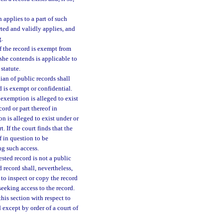
applies to a part of such
rted and validly applies, and
g.
of the record is exempt from
 she contends is applicable to
statute.
ian of public records shall
d is exempt or confidential.
e exemption is alleged to exist
record or part thereof in
on is alleged to exist under or
. If the court finds that the
f in question to be
ng such access.
ested record is not a public
 record shall, nevertheless,
 to inspect or copy the record
eeking access to the record.
this section with respect to
 except by order of a court of