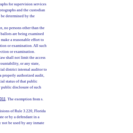
aphs for supervision services
hotographs and the custodian
ll be determined by the
n, no persons other than the
he ballots are being examined
l make a reasonable effort to
ction or examination. All such
pection or examination.
aw shall not limit the access
untability, or any state,
al district internal auditor to
a properly authorized audit,
al status of that public
r public disclosure of such
011
. The exemption from s.
isions of Rule 3.220, Florida
te or by a defendant in a
ay not be used by any inmate