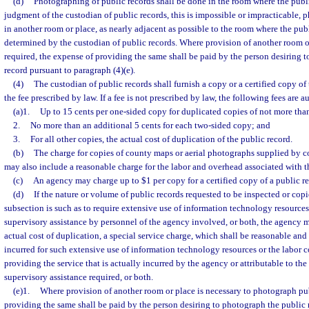
(d)
Photographing of public records shall be done in the room where the public 
judgment of the custodian of public records, this is impossible or impracticable,
in another room or place, as nearly adjacent as possible to the room where the publ
determined by the custodian of public records. Where provision of another room o
required, the expense of providing the same shall be paid by the person desiring 
record pursuant to paragraph (4)(e).
(4)
The custodian of public records shall furnish a copy or a certified copy o
the fee prescribed by law. If a fee is not prescribed by law, the following fees are a
(a)1.
Up to 15 cents per one-sided copy for duplicated copies of not more tha
2.
No more than an additional 5 cents for each two-sided copy; and
3.
For all other copies, the actual cost of duplication of the public record.
(b)
The charge for copies of county maps or aerial photographs supplied by co
may also include a reasonable charge for the labor and overhead associated with t
(c)
An agency may charge up to $1 per copy for a certified copy of a public re
(d)
If the nature or volume of public records requested to be inspected or copi
subsection is such as to require extensive use of information technology resources 
supervisory assistance by personnel of the agency involved, or both, the agency m
actual cost of duplication, a special service charge, which shall be reasonable and
incurred for such extensive use of information technology resources or the labor c
providing the service that is actually incurred by the agency or attributable to the
supervisory assistance required, or both.
(e)1.
Where provision of another room or place is necessary to photograph pub
providing the same shall be paid by the person desiring to photograph the public 