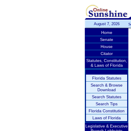
August 7, 2026
S
Home
Senate
House
Citator
Statutes, Constitution,
& Laws of Florida
Florida Statutes
Search & Browse
Download
Search Statutes
Search Tips
Florida Constitution
Laws of Florida
Legislative & Executive
Branch Lobbyists