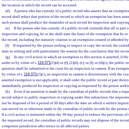
the location at which the record can be accessed.
(d)
A person who has custody of a public record who asserts that an exemption 
record shall redact that portion of the record to which an exemption has been asse
such person shall produce the remainder of such record for inspection and copyin
(e)
If the person who has custody of a public record contends that all or part 
inspection and copying, he or she shall state the basis of the exemption that he or
the record, including the statutory citation to an exemption created or afforded by 
(f)
If requested by the person seeking to inspect or copy the record, the custod
state in writing and with particularity the reasons for the conclusion that the recor
(g)
In any civil action in which an exemption to this section is asserted, if th
under or by virtue of s.
119.071
(1)(d) or (f), (2)(d), (e), or (f), or (4)(c), the public 
question shall be submitted to the court for an inspection in camera. If an exempti
by virtue of s.
119.071
(2)(c), an inspection in camera is discretionary with the court
asserted exemption is not applicable, it shall order the public record or part thereo
immediately produced for inspection or copying as requested by the person seeki
(h)
Even if an assertion is made by the custodian of public records that a requ
record subject to public inspection or copying under this subsection, the requested
not be disposed of for a period of 30 days after the date on which a written request
was served on or otherwise made to the custodian of public records by the person s
If a civil action is instituted within the 30-day period to enforce the provisions of 
the requested record, the custodian of public records may not dispose of the record
competent jurisdiction after notice to all affected parties.