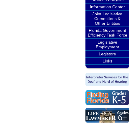
Information Center
Joint Legislative
Committees &
Other Entities
Florida Government
Efficiency Task Force
Legislative
Employment
Legistore
Links