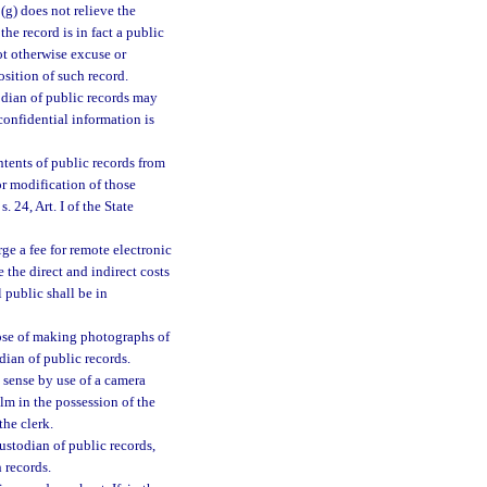
(g) does not relieve the
the record is in fact a public
ot otherwise excuse or
sition of such record.
odian of public records may
confidential information is
ntents of public records from
or modification of those
 24, Art. I of the State
ge a fee for remote electronic
 the direct and indirect costs
 public shall be in
pose of making photographs of
dian of public records.
 sense by use of a camera
lm in the possession of the
the clerk.
ustodian of public records,
 records.