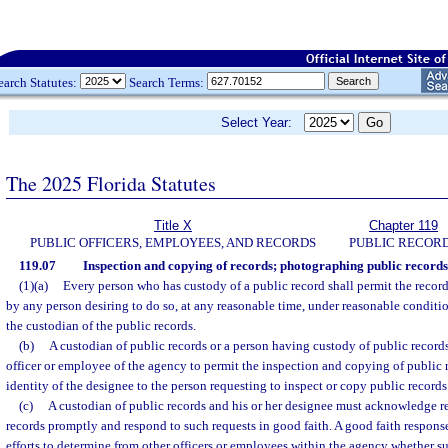
earch Statutes:
Search Terms:
Select Year:
The 2025 Florida Statutes
Title X
Chapter 119
PUBLIC OFFICERS, EMPLOYEES, AND RECORDS
PUBLIC RECOR
119.07
Inspection and copying of records; photographing public records;
(1)(a)
Every person who has custody of a public record shall permit the recor
by any person desiring to do so, at any reasonable time, under reasonable conditi
the custodian of the public records.
(b)
A custodian of public records or a person having custody of public recor
officer or employee of the agency to permit the inspection and copying of public r
identity of the designee to the person requesting to inspect or copy public records
(c)
A custodian of public records and his or her designee must acknowledge re
records promptly and respond to such requests in good faith. A good faith respon
efforts to determine from other officers or employees within the agency whether suc