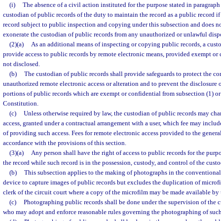
(i)
The absence of a civil action instituted for the purpose stated in paragraph 
custodian of public records of the duty to maintain the record as a public record if 
record subject to public inspection and copying under this subsection and does n
exonerate the custodian of public records from any unauthorized or unlawful dispo
(2)(a)
As an additional means of inspecting or copying public records, a cust
provide access to public records by remote electronic means, provided exempt or 
not disclosed.
(b)
The custodian of public records shall provide safeguards to protect the co
unauthorized remote electronic access or alteration and to prevent the disclosure 
portions of public records which are exempt or confidential from subsection (1) or s.
Constitution.
(c)
Unless otherwise required by law, the custodian of public records may char
access, granted under a contractual arrangement with a user, which fee may include
of providing such access. Fees for remote electronic access provided to the general
accordance with the provisions of this section.
(3)(a)
Any person shall have the right of access to public records for the pur
the record while such record is in the possession, custody, and control of the custo
(b)
This subsection applies to the making of photographs in the conventional
device to capture images of public records but excludes the duplication of microfi
clerk of the circuit court where a copy of the microfilm may be made available by 
(c)
Photographing public records shall be done under the supervision of the c
who may adopt and enforce reasonable rules governing the photographing of such