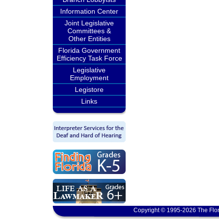
Information Center
Joint Legislative
Committees &
Other Entities
Florida Government
Efficiency Task Force
Legislative
Employment
Legistore
Links
Copyright © 1995-2026 The Flor