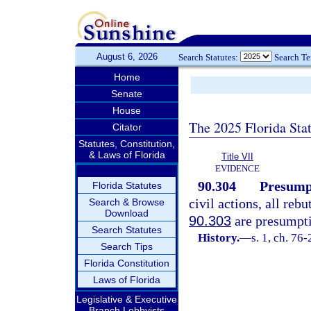
August 6, 2026
Search Statutes:
Search T
Home
Senate
House
The 2025 Florida Sta
Citator
Statutes, Constitution,
& Laws of Florida
Title VII
EVIDENCE
90.304
Presumpt
Florida Statutes
civil actions, all reb
Search & Browse
Download
90.303
are presumpti
Search Statutes
History.
—
s. 1, ch. 76-
Search Tips
Florida Constitution
Laws of Florida
Legislative & Executive
Branch Lobbyists