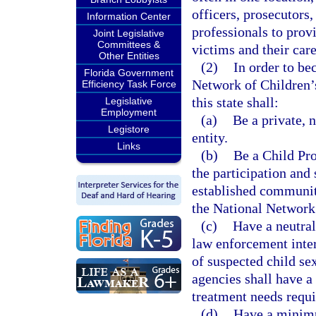
officers, prosecutors,
Information Center
professionals to prov
Joint Legislative
Committees &
victims and their care
Other Entities
(2)
In order to be
Florida Government
Network of Children’s
Efficiency Task Force
this state shall:
Legislative
Employment
(a)
Be a private, 
Legistore
entity.
Links
(b)
Be a Child Pro
the participation and
established communit
the National Network
(c)
Have a neutral
law enforcement inter
of suspected child se
agencies shall have a 
treatment needs requi
(d)
Have a minimu