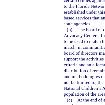
certain crimes agains
to the Florida Networ
established under thi
based services that a
state agencies.
(b)
The board of d
Advocacy Centers, Inc.
to be used to match lo
match, in communities
board of directors ma
support the activitie
criteria and an alloc
distribution of remai
and methodologies mus
not be limited to, the
National Children’s A
population of the are
(c)
At the end of 