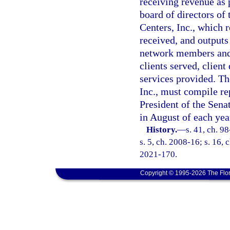
receiving revenue as 
board of directors of
Centers, Inc., which r
received, and outputs
network members and 
clients served, clien
services provided. T
Inc., must compile re
President of the Sena
in August of each yea
History.
—
s. 41, ch. 9
s. 5, ch. 2008-16; s. 16, 
2021-170.
Copyright © 1995-2026 The Flor