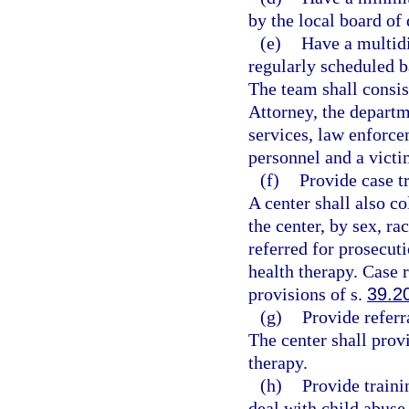
by the local board of 
(e)
Have a multidi
regularly scheduled b
The team shall consis
Attorney, the departm
services, law enforce
personnel and a victi
(f)
Provide case t
A center shall also co
the center, by sex, ra
referred for prosecut
health therapy. Case r
provisions of s.
39.2
(g)
Provide referr
The center shall prov
therapy.
(h)
Provide traini
deal with child abuse