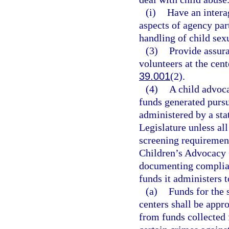
(i)
Have an intera
aspects of agency par
handling of child sex
(3)
Provide assur
volunteers at the cent
39.001
(2).
(4)
A child advoca
funds generated pursu
administered by a sta
Legislature unless all
screening requirement
Children’s Advocacy C
documenting complianc
funds it administers 
(a)
Funds for the 
centers shall be appr
from funds collected 