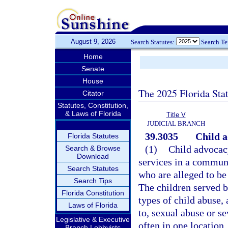
August 9, 2026
Search Statutes:
Search T
Home
Senate
House
The 2025 Florida Sta
Citator
Statutes, Constitution,
& Laws of Florida
Title V
JUDICIAL BRANCH
39.3035
Child a
Florida Statutes
(1)
Child advocacy
Search & Browse
Download
services in a commun
Search Statutes
who are alleged to be
Search Tips
The children served b
Florida Constitution
types of child abuse,
Laws of Florida
to, sexual abuse or se
Legislative & Executive
often in one location
Branch Lobbyists