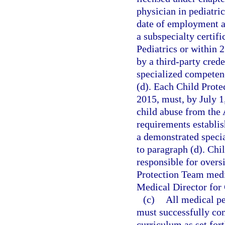
physician in pediatri
date of employment as
a subspecialty certif
Pediatrics or within
by a third-party cred
specialized competenc
(d). Each Child Prot
2015, must, by July 1,
child abuse from the
requirements establis
a demonstrated specia
to paragraph (d). Chi
responsible for oversi
Protection Team medic
Medical Director for 
(c)
All medical pe
must successfully com
curriculum as set for