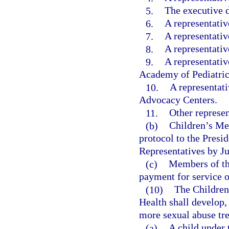
5.
The executive d
6.
A representati
7.
A representativ
8.
A representativ
9.
A representativ
Academy of Pediatric
10.
A representat
Advocacy Centers.
11.
Other represen
(b)
Children’s Me
protocol to the Presi
Representatives by Ju
(c)
Members of the
payment for service o
(10)
The Children
Health shall develop,
more sexual abuse tr
(a)
A child under 