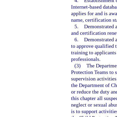
4.
Establishment o
Internet-based databa
applies for and is awa
name, certification st
5.
Demonstrated ab
and certification ren
6.
Demonstrated a
to approve qualified t
training to applicants
professionals.
(3)
The Departmen
Protection Teams to 
supervision activitie
the Department of Ch
or reduce the duty and
this chapter all susp
neglect or sexual abu
is to support activit