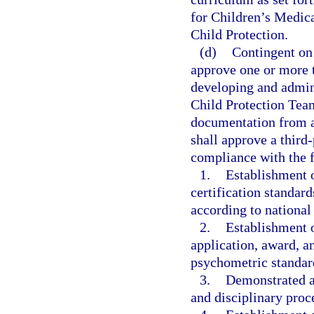
for Children’s Medica
Child Protection.
(d)
Contingent on 
approve one or more t
developing and admini
Child Protection Team
documentation from a 
shall approve a third
compliance with the 
1.
Establishment o
certification standard
according to national
2.
Establishment o
application, award, a
psychometric standar
3.
Demonstrated ab
and disciplinary proce