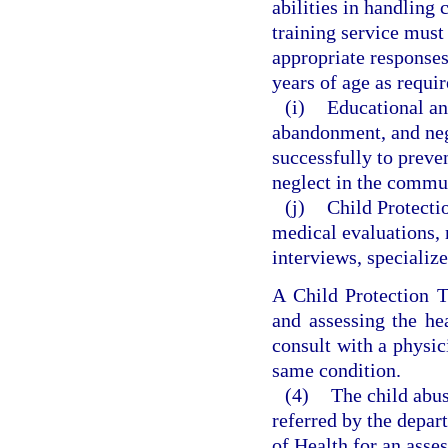
abilities in handling
training service must 
appropriate responses
years of age as requi
(i)
Educational a
abandonment, and negl
successfully to preve
neglect in the commu
(j)
Child Protecti
medical evaluations, 
interviews, specialize
A Child Protection T
and assessing the he
consult with a physic
same condition.
(4)
The child abus
referred by the depa
of Health for an asse