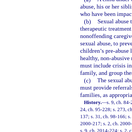
abuse, his or her sib
who have been impacte
(b)
Sexual abuse 
therapeutic treatment 
nonoffending caregiv
sexual abuse, to prev
children’s pre-abuse 
healthy, non-abusive 
must include crisis in
family, and group the
(c)
The sexual ab
must provide referral
families, as appropria
History.
—
s. 9, ch. 84-
24, ch. 95-228; s. 273, ch
137; s. 31, ch. 98-166; s.
2000-217; s. 2, ch. 2000-
s. 9, ch. 2014-224; s. 2, 