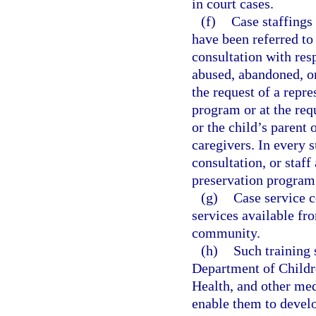
in court cases.
(f)
Case staffings
have been referred t
consultation with resp
abused, abandoned, or
the request of a repre
program or at the req
or the child’s parent 
caregivers. In every 
consultation, or staff
preservation program 
(g)
Case service c
services available fr
community.
(h)
Such training 
Department of Childr
Health, and other med
enable them to develo