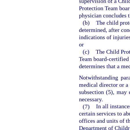
supervision of a Chil
Protection Team board
physician concludes t
(b)
The child prot
determined, after con
indications of injurie
or
(c)
The Child Prot
Team board-certified 
determines that a med
Notwithstanding para
medical director or a
subsection (5), may 
necessary.
(7)
In all instanc
certain services to a
offices and units of t
Department of Childre