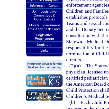
enforcement agencies
Information Center
Children and Families
Joint Legislative
Committees &
establishes protocols
Other Entities
Teams and sexual abu
Florida Government
and the Deputy Secret
Efficiency Task Force
consultation with the
Legislative
Employment
Statewide Medical Dir
Legistore
responsibility for th
Links
termination of Child 
circuits.
(2)(a)
The Statewi
physician licensed un
certified pediatrician
the American Board o
Child Protection shall
Children’s Medical S
(b)
Each Child Pr
licensed under chapte