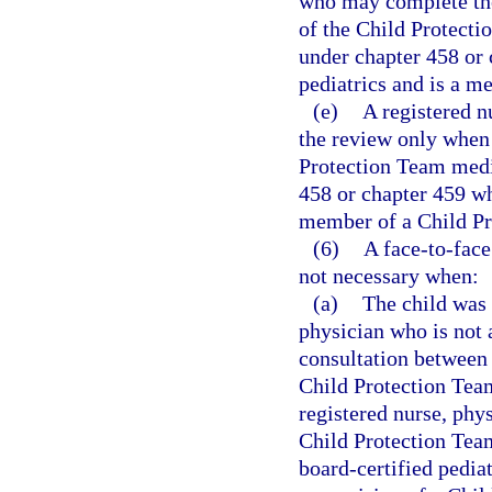
who may complete the
of the Child Protecti
under chapter 458 or 
pediatrics and is a m
(e)
A registered 
the review only when 
Protection Team medic
458 or chapter 459 wh
member of a Child Pr
(6)
A face-to-face
not necessary when:
(a)
The child was 
physician who is not
consultation between 
Child Protection Team
registered nurse, phy
Child Protection Tea
board-certified pediat