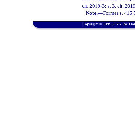
ch. 2019-3; s. 3, ch. 201
Note.
—
Former s. 415.
Copyright © 1995-2026 The Flor