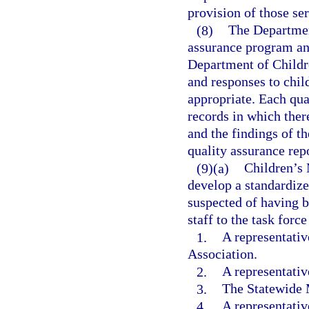
provision of those ser
(8)
The Departmen
assurance program an
Department of Childre
and responses to chil
appropriate. Each qua
records in which ther
and the findings of t
quality assurance repo
(9)(a)
Children’s 
develop a standardize
suspected of having 
staff to the task forc
1.
A representativ
Association.
2.
A representativ
3.
The Statewide M
4.
A representativ