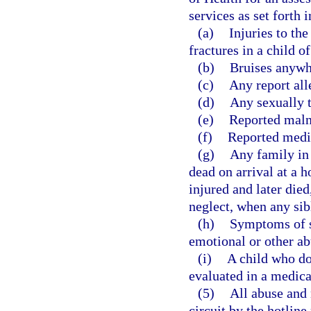
services as set forth 
(a)
Injuries to the
fractures in a child o
(b)
Bruises anywhe
(c)
Any report all
(d)
Any sexually t
(e)
Reported malnut
(f)
Reported medic
(g)
Any family in
dead on arrival at a h
injured and later die
neglect, when any sib
(h)
Symptoms of s
emotional or other ab
(i)
A child who doe
evaluated in a medical 
(5)
All abuse and 
circuit by the hotlin