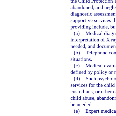
the Child Protection 
abandoned, and neglec
diagnostic assessment
supportive services t
providing include, but
(a)
Medical diagno
interpretation of X ra
needed, and documenta
(b)
Telephone cons
situations.
(c)
Medical evalua
defined by policy or 
(d)
Such psycholog
services for the child
custodians, or other c
child abuse, abandonm
be needed.
(e)
Expert medical