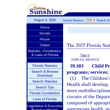
August 6, 2026
Search Statutes:
Search T
Home
Senate
House
The 2025 Florida Sta
Citator
Statutes, Constitution,
& Laws of Florida
Title V
JUDICIAL BRANCH
39.303
Child Pr
Florida Statutes
programs; services; e
Search & Browse
Download
(1)
The Children’
Search Statutes
Health shall develop,
Search Tips
more multidisciplinar
Florida Constitution
circuits of the Depa
Laws of Florida
composed of appropria
Legislative & Executive
appropriate health, me
Branch Lobbyists