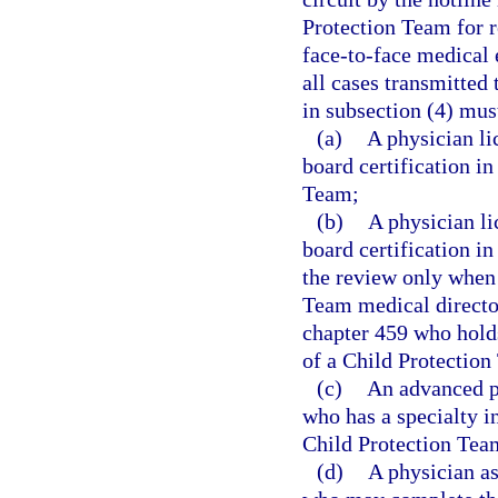
Protection Team for r
face-to-face medical 
all cases transmitted
in subsection (4) mus
(a)
A physician li
board certification i
Team;
(b)
A physician l
board certification i
the review only when 
Team medical director
chapter 459 who holds
of a Child Protection
(c)
An advanced pr
who has a specialty i
Child Protection Tea
(d)
A physician as