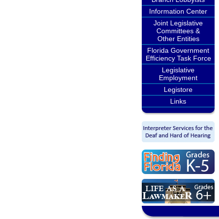
Information Center
Joint Legislative
Committees &
Other Entities
Florida Government
Efficiency Task Force
Legislative
Employment
Legistore
Links