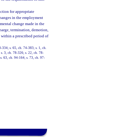
ction for appropriate
changes in the employment
rimental change made in the
charge, termination, demotion,
s within a prescribed period of
3-334; s. 65, ch. 74-383; s. 1, ch.
 s. 3, ch. 78-326; s. 22, ch. 78-
s. 63, ch. 94-164; s. 73, ch. 97-