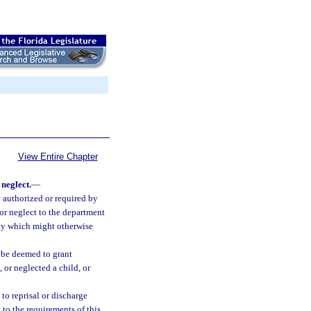
View Entire Chapter
neglect.
—
ct authorized or required by
 or neglect to the department
ity which might otherwise
l be deemed to grant
 or neglected a child, or
to reprisal or discharge
 to the requirements of this