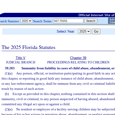
earch Statutes:
Search Terms:
Select Year:
The 2025 Florida Statutes
Title V
Chapter 39
JUDICIAL BRANCH
PROCEEDINGS RELATING TO CHILDREN
39.203
Immunity from liability in cases of child abuse, abandonment, or 
(1)(a)
Any person, official, or institution participating in good faith in any a
this chapter, or reporting in good faith any instance of child abuse, abandonment,
or any law enforcement agency, shall be immune from any civil or criminal liabil
result by reason of such action.
(b)
Except as provided in this chapter, nothing contained in this section shal
immunity, civil or criminal, to any person suspected of having abused, abandoned,
committed any illegal act upon or against a child.
(2)(a)
No resident or employee of a facility serving children may be subjected 
because of his or her actions in reporting abuse, abandonment, or neglect pursuant