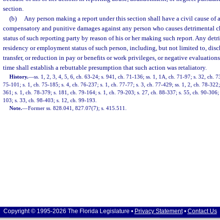
section.
(b)
Any person making a report under this section shall have a civil cause of a
compensatory and punitive damages against any person who causes detrimental 
status of such reporting party by reason of his or her making such report. Any det
residency or employment status of such person, including, but not limited to, dis
transfer, or reduction in pay or benefits or work privileges, or negative evaluation
time shall establish a rebuttable presumption that such action was retaliatory.
History.
—
ss. 1, 2, 3, 4, 5, 6, ch. 63-24; s. 941, ch. 71-136; ss. 1, 1A, ch. 71-97; s. 32, ch. 7
75-101; s. 1, ch. 75-185; s. 4, ch. 76-237; s. 1, ch. 77-77; s. 3, ch. 77-429; ss. 1, 2, ch. 78-322;
361; s. 1, ch. 78-379; s. 181, ch. 79-164; s. 1, ch. 79-203; s. 27, ch. 88-337; s. 55, ch. 90-306; 
103; s. 33, ch. 98-403; s. 12, ch. 99-193.
Note.
—
Former ss. 828.041, 827.07(7); s. 415.511.
Copyright © 1995-2026 The Florida Legislature •
Privacy Statement
•
Contact Us