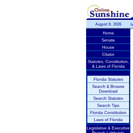
August 8, 2026
S
Home
Senate
House
Citator
Statutes, Constitution,
& Laws of Florida
Florida Statutes
Search & Browse
Download
Search Statutes
Search Tips
Florida Constitution
Laws of Florida
Legislative & Executive
Branch Lobbyists