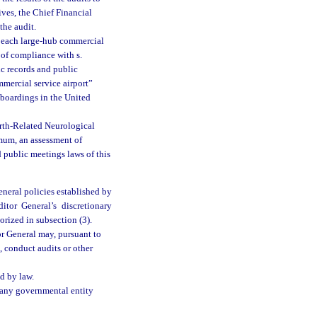
ives, the Chief Financial
the audit.
of each large-hub commercial
 of compliance with s.
c records and public
mmercial service airport”
 boardings in the United
irth-Related Neurological
mum, an assessment of
 public meetings laws of this
eneral policies established by
tor General’s discretionary
orized in subsection (3).
r General may, pursuant to
, conduct audits or other
d by law.
f any governmental entity