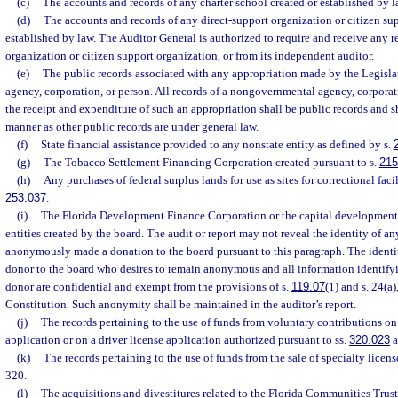
(c)
The accounts and records of any charter school created or established by l
(d)
The accounts and records of any direct-support organization or citizen su
established by law. The Auditor General is authorized to require and receive any r
organization or citizen support organization, or from its independent auditor.
(e)
The public records associated with any appropriation made by the Legisl
agency, corporation, or person. All records of a nongovernmental agency, corporati
the receipt and expenditure of such an appropriation shall be public records and sh
manner as other public records are under general law.
(f)
State financial assistance provided to any nonstate entity as defined by s.
(g)
The Tobacco Settlement Financing Corporation created pursuant to s.
215
(h)
Any purchases of federal surplus lands for use as sites for correctional facil
253.037
.
(i)
The Florida Development Finance Corporation or the capital development 
entities created by the board. The audit or report may not reveal the identity of a
anonymously made a donation to the board pursuant to this paragraph. The identit
donor to the board who desires to remain anonymous and all information identify
donor are confidential and exempt from the provisions of s.
119.07
(1) and s. 24(a),
Constitution. Such anonymity shall be maintained in the auditor’s report.
(j)
The records pertaining to the use of funds from voluntary contributions on
application or on a driver license application authorized pursuant to ss.
320.023
a
(k)
The records pertaining to the use of funds from the sale of specialty licens
320.
(l)
The acquisitions and divestitures related to the Florida Communities Trus