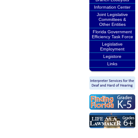
Information Center
Joint Legislative
Committees &
Other Entities
Florida Government
Efficiency Task Force
Legislative
Employment
Legistore
Links