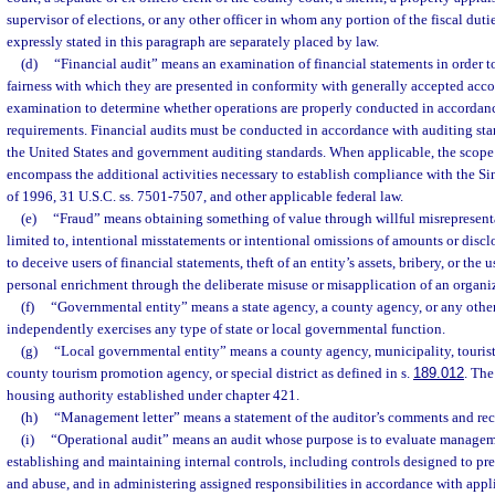
supervisor of elections, or any other officer in whom any portion of the fiscal dutie
expressly stated in this paragraph are separately placed by law.
(d)
“Financial audit” means an examination of financial statements in order t
fairness with which they are presented in conformity with generally accepted acc
examination to determine whether operations are properly conducted in accordanc
requirements. Financial audits must be conducted in accordance with auditing sta
the United States and government auditing standards. When applicable, the scope 
encompass the additional activities necessary to establish compliance with the 
of 1996, 31 U.S.C. ss. 7501-7507, and other applicable federal law.
(e)
“Fraud” means obtaining something of value through willful misrepresenta
limited to, intentional misstatements or intentional omissions of amounts or discl
to deceive users of financial statements, theft of an entity’s assets, bribery, or the u
personal enrichment through the deliberate misuse or misapplication of an organiz
(f)
“Governmental entity” means a state agency, a county agency, or any other 
independently exercises any type of state or local governmental function.
(g)
“Local governmental entity” means a county agency, municipality, touris
county tourism promotion agency, or special district as defined in s.
189.012
. The
housing authority established under chapter 421.
(h)
“Management letter” means a statement of the auditor’s comments and r
(i)
“Operational audit” means an audit whose purpose is to evaluate managem
establishing and maintaining internal controls, including controls designed to pre
and abuse, and in administering assigned responsibilities in accordance with appl