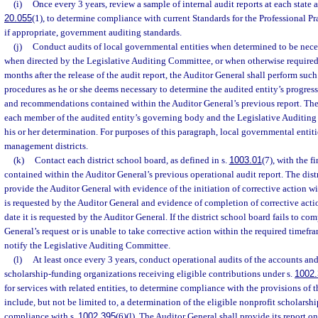
(i)
Once every 3 years, review a sample of internal audit reports at each state a
20.055
(1), to determine compliance with current Standards for the Professional Pra
if appropriate, government auditing standards.
(j)
Conduct audits of local governmental entities when determined to be nece
when directed by the Legislative Auditing Committee, or when otherwise required 
months after the release of the audit report, the Auditor General shall perform suc
procedures as he or she deems necessary to determine the audited entity’s progress
and recommendations contained within the Auditor General’s previous report. The
each member of the audited entity’s governing body and the Legislative Auditing 
his or her determination. For purposes of this paragraph, local governmental entit
management districts.
(k)
Contact each district school board, as defined in s.
1003.01
(7), with the 
contained within the Auditor General’s previous operational audit report. The dist
provide the Auditor General with evidence of the initiation of corrective action wit
is requested by the Auditor General and evidence of completion of corrective acti
date it is requested by the Auditor General. If the district school board fails to co
General’s request or is unable to take corrective action within the required timefr
notify the Legislative Auditing Committee.
(l)
At least once every 3 years, conduct operational audits of the accounts and
scholarship-funding organizations receiving eligible contributions under s.
1002
for services with related entities, to determine compliance with the provisions of t
include, but not be limited to, a determination of the eligible nonprofit scholarsh
compliance with s.
1002.395
(6)(l). The Auditor General shall provide its report on 