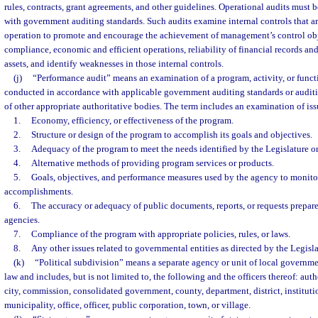
rules, contracts, grant agreements, and other guidelines. Operational audits must
with government auditing standards. Such audits examine internal controls that a
operation to promote and encourage the achievement of management’s control obje
compliance, economic and efficient operations, reliability of financial records and
assets, and identify weaknesses in those internal controls.
(j)
“Performance audit” means an examination of a program, activity, or funct
conducted in accordance with applicable government auditing standards or audit
of other appropriate authoritative bodies. The term includes an examination of issu
1.
Economy, efficiency, or effectiveness of the program.
2.
Structure or design of the program to accomplish its goals and objectives.
3.
Adequacy of the program to meet the needs identified by the Legislature o
4.
Alternative methods of providing program services or products.
5.
Goals, objectives, and performance measures used by the agency to monito
accomplishments.
6.
The accuracy or adequacy of public documents, reports, or requests prepar
agencies.
7.
Compliance of the program with appropriate policies, rules, or laws.
8.
Any other issues related to governmental entities as directed by the Legis
(k)
“Political subdivision” means a separate agency or unit of local governme
law and includes, but is not limited to, the following and the officers thereof: auth
city, commission, consolidated government, county, department, district, institut
municipality, office, officer, public corporation, town, or village.