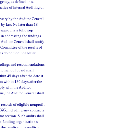
gency, as defined in s.
ctice of Internal Auditing or,
ssary by the Auditor General,
by law. No later than 18
h appropriate followup
 in addressing the findings
 Auditor General shall notify
Committee of the results of
ies do not include water
findings and recommendations
rict school board shall
hin 45 days after the date it
on within 180 days after the
mply with the Auditor
ame, the Auditor General shall
 records of eligible nonprofit
.395
, including any contracts
hat section. Such audits shall
ip-funding organization’s
the results of the audits to