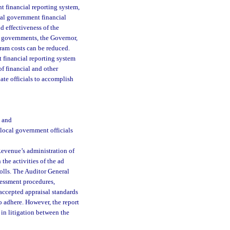
t financial reporting system,
ocal government financial
d effectiveness of the
l governments, the Governor,
ram costs can be reduced.
 financial reporting system
of financial and other
ate officials to accomplish
; and
 local government officials
Revenue’s administration of
 the activities of the ad
olls. The Auditor General
ssessment procedures,
accepted appraisal standards
o adhere. However, the report
 in litigation between the