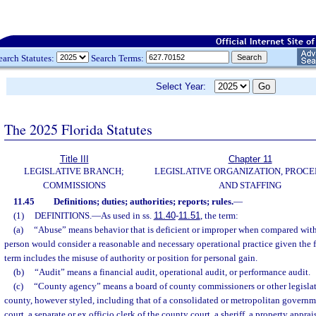
earch Statutes:
Search Terms:
Select Year:
The 2025 Florida Statutes
Title III
Chapter 11
LEGISLATIVE BRANCH;
LEGISLATIVE ORGANIZATION, PROCE
COMMISSIONS
AND STAFFING
11.45
Definitions; duties; authorities; reports; rules.
—
(1)
DEFINITIONS.
—
As used in ss.
11.40
-
11.51
, the term:
(a)
“Abuse” means behavior that is deficient or improper when compared with
person would consider a reasonable and necessary operational practice given the 
term includes the misuse of authority or position for personal gain.
(b)
“Audit” means a financial audit, operational audit, or performance audit.
(c)
“County agency” means a board of county commissioners or other legisla
county, however styled, including that of a consolidated or metropolitan governmen
court, a separate or ex officio clerk of the county court, a sheriff, a property apprais