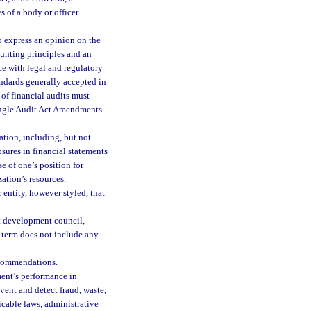
s of a body or officer
o express an opinion on the
ounting principles and an
e with legal and regulatory
ndards generally accepted in
of financial audits must
Single Audit Act Amendments
tion, including, but not
osures in financial statements
se of one’s position for
ation’s resources.
entity, however styled, that
t development council,
 term does not include any
ecommendations.
ent’s performance in
vent and detect fraud, waste,
icable laws, administrative