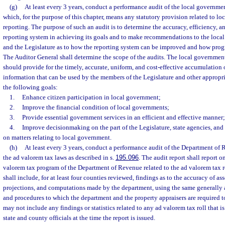
(g)
At least every 3 years, conduct a performance audit of the local governmen
which, for the purpose of this chapter, means any statutory provision related to l
reporting. The purpose of such an audit is to determine the accuracy, efficiency, an
reporting system in achieving its goals and to make recommendations to the loca
and the Legislature as to how the reporting system can be improved and how prog
The Auditor General shall determine the scope of the audits. The local government
should provide for the timely, accurate, uniform, and cost-effective accumulation 
information that can be used by the members of the Legislature and other appropri
the following goals:
1.
Enhance citizen participation in local government;
2.
Improve the financial condition of local governments;
3.
Provide essential government services in an efficient and effective manner
4.
Improve decisionmaking on the part of the Legislature, state agencies, and
on matters relating to local government.
(h)
At least every 3 years, conduct a performance audit of the Department of 
the ad valorem tax laws as described in s.
195.096
. The audit report shall report on
valorem tax program of the Department of Revenue related to the ad valorem tax r
shall include, for at least four counties reviewed, findings as to the accuracy of a
projections, and computations made by the department, using the same generally 
and procedures to which the department and the property appraisers are required t
may not include any findings or statistics related to any ad valorem tax roll that is
state and county officials at the time the report is issued.