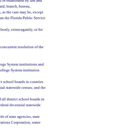
d or established by law and
oard, branch, bureau,
n, as the case may be, except
an the Florida Public Service
essly, extravagantly, or for
 concurrent resolution of the
llege System institutions and
College System institution
ct school boards in counties
nial statewide census; and the
all district school boards in
ederal decennial statewide
ds of state agencies, state
erations Corporation, water