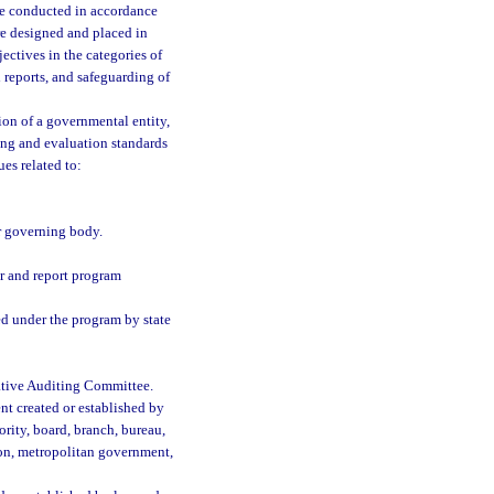
 be conducted in accordance
re designed and placed in
ctives in the categories of
 reports, and safeguarding of
ion of a governmental entity,
ing and evaluation standards
es related to:
r governing body.
r and report program
ed under the program by state
lative Auditing Committee.
nt created or established by
ority, board, branch, bureau,
ion, metropolitan government,