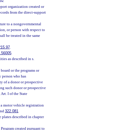
aw.
pport organization created or
ecords from the direct-support
ature to a nongovernmental
on, or person with respect to
all be treated in the same
215.97
.
.56005
.
ities as described in s.
board or the programs or
ny person who has
y of a donor or prospective
ing such donor or prospective
 Art. I of the State
 a motor vehicle registration
nd
322.081
.
e plates described in chapter
t Program created pursuant to