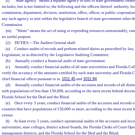
(l)
“State agency” means a separate agency or unit of state government create
includes, but is not limited to, the following and the officers thereof: authority, b
commission, department, division, institution, office, officer, or public corporatio
any such agency or unit within the legislative branch of state government other th
Commission.
(m)
“Waste” means the act of using or expending resources unreasonably, carel
no useful purpose.
(2)
DUTIES.
—
The Auditor General shall:
(a)
Conduct audits of records and perform related duties as prescribed by law,
Legislature, or as directed by the Legislative Auditing Committee.
(b)
Annually conduct a financial audit of state government.
(c)
Annually conduct financial audits of all state universities and Florida Co
verify the accuracy of the amounts certified by each state university and Florida 
chief financial officer pursuant to ss.
1011.45
and
1011.84
.
(d)
Annually conduct financial audits of the accounts and records of all distri
with populations of less than 150,000, according to the most recent federal decen
Florida School for the Deaf and the Blind.
(e)
Once every 3 years, conduct financial audits of the accounts and records of 
counties that have populations of 150,000 or more, according to the most recent f
census.
(f)
At least every 3 years, conduct operational audits of the accounts and recor
universities, state colleges, district school boards, the Florida Clerks of Court Op
management districts, and the Florida School for the Deaf and the Blind.