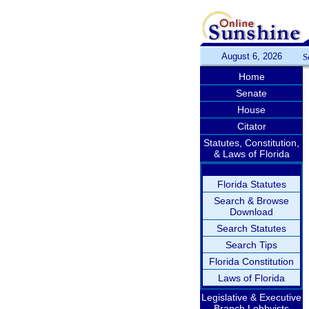
August 6, 2026
S
Home
Senate
House
Citator
Statutes, Constitution,
& Laws of Florida
Florida Statutes
Search & Browse
Download
Search Statutes
Search Tips
Florida Constitution
Laws of Florida
Legislative & Executive
Branch Lobbyists