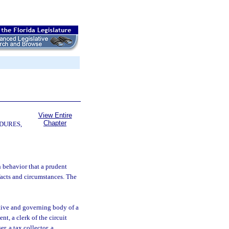
View Entire
Chapter
DURES,
 behavior that a prudent
facts and circumstances. The
tive and governing body of a
t, a clerk of the circuit
er, a tax collector, a