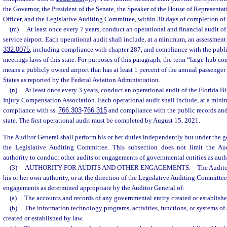
the Governor, the President of the Senate, the Speaker of the House of Representat
Officer, and the Legislative Auditing Committee, within 30 days of completion of 
(m)
At least once every 7 years, conduct an operational and financial audit 
service airport. Each operational audit shall include, at a minimum, an assessment
332.0075
, including compliance with chapter 287, and compliance with the publi
meetings laws of this state. For purposes of this paragraph, the term “large-hub co
means a publicly owned airport that has at least 1 percent of the annual passenger
States as reported by the Federal Aviation Administration.
(n)
At least once every 3 years, conduct an operational audit of the Florida B
Injury Compensation Association. Each operational audit shall include, at a mini
compliance with ss.
766.303
-
766.315
and compliance with the public records and
state. The first operational audit must be completed by August 15, 2021.
The Auditor General shall perform his or her duties independently but under the g
the Legislative Auditing Committee. This subsection does not limit the Audi
authority to conduct other audits or engagements of governmental entities as auth
(3)
AUTHORITY FOR AUDITS AND OTHER ENGAGEMENTS.
—
The Audito
his or her own authority, or at the direction of the Legislative Auditing Committee
engagements as determined appropriate by the Auditor General of:
(a)
The accounts and records of any governmental entity created or establishe
(b)
The information technology programs, activities, functions, or systems o
created or established by law.