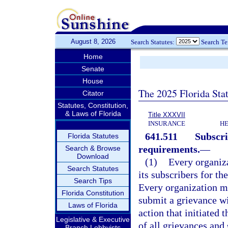
August 8, 2026
Search Statutes:
Search T
Home
Senate
House
The 2025 Florida Sta
Citator
Statutes, Constitution,
& Laws of Florida
Title XXXVII
INSURANCE
HE
641.511
Subscri
Florida Statutes
requirements.
—
Search & Browse
Download
(1)
Every organiza
Search Statutes
its subscribers for t
Search Tips
Every organization mu
Florida Constitution
submit a grievance wi
Laws of Florida
action that initiated 
Legislative & Executive
of all grievances and
Branch Lobbyists