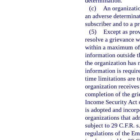
determination.
(c)
An organizatio
an adverse determinat
subscriber and to a pr
(5)
Except as prov
resolve a grievance wi
within a maximum of 9
information outside th
the organization has n
information is requir
time limitations are t
organization receives
completion of the gr
Income Security Act 
is adopted and incorp
organizations that ad
subject to 29 C.F.R. 
regulations of the E