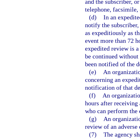
and the subscriber, or
telephone, facsimile,
(d)
In an expedite
notify the subscriber,
as expeditiously as t
event more than 72 hou
expedited review is a
be continued without l
been notified of the 
(e)
An organizatio
concerning an expedi
notification of that de
(f)
An organizatio
hours after receiving 
who can perform the 
(g)
An organizatio
review of an adverse 
(7)
The agency sha