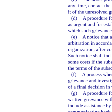
any time, contact the 
it of the unresolved g
(d)
A procedure fo
as urgent and for est
which such grievance
(e)
A notice that 
arbitration in accorda
organization, after c
Such notice shall inc
some costs if the sub
the terms of the subsc
(f)
A process whe
grievance and investig
of a final decision in 
(g)
A procedure fo
written grievance wit
include assistance by
communicating back t