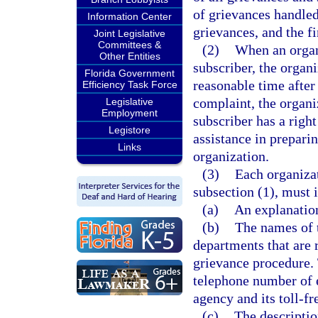
of grievances handled
Information Center
grievances, and the fi
Joint Legislative
Committees &
(2)
When an organi
Other Entities
subscriber, the organ
Florida Government
reasonable time after 
Efficiency Task Force
complaint, the organi
Legislative
Employment
subscriber has a right
Legistore
assistance in prepari
Links
organization.
(3)
Each organizat
subsection (1), must 
(a)
An explanation
(b)
The names of t
departments that are 
grievance procedure. 
telephone number of 
agency and its toll-f
(c)
The descriptio