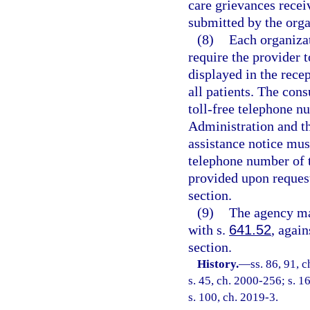
care grievances recei
submitted by the organ
(8)
Each organizat
require the provider 
displayed in the recep
all patients. The con
toll-free telephone n
Administration and t
assistance notice must
telephone number of t
provided upon reques
section.
(9)
The agency ma
with s.
641.52
, agai
section.
History.
—
ss. 86, 91, c
s. 45, ch. 2000-256; s. 1
s. 100, ch. 2019-3.