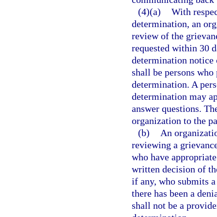
(4)(a)
With respec
determination, an org
review of the grievan
requested within 30 da
determination notice 
shall be persons who 
determination. A per
determination may app
answer questions. The
organization to the pa
(b)
An organizatio
reviewing a grievance
who have appropriate 
written decision of th
if any, who submits a
there has been a deni
shall not be a provid