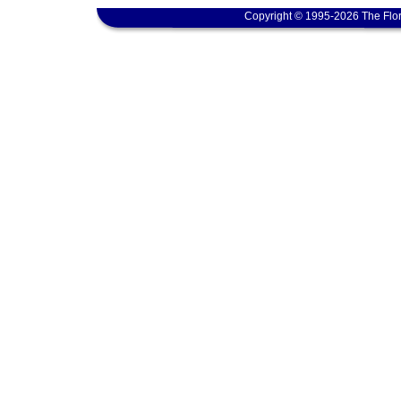
Copyright © 1995-2026 The Flor