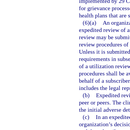
implemented by 29 C.
for grievance process
health plans that are 
(6)(a)
An organiza
expedited review of a
review may be submitt
review procedures of th
Unless it is submitted
requirements in subse
of a utilization revi
procedures shall be av
behalf of a subscriber
includes the legal rep
(b)
Expedited revi
peer or peers. The cli
the initial adverse de
(c)
In an expedite
organization’s decisi