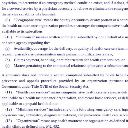
physician, to determine if an emergency medical condition exists, and if it does, th
for a covered service by a physician necessary to relieve or eliminate the emerge
the service capability of a hospital.
(9)
“Geographic area” means the county or counties, or any portion of a coun
the health maintenance organization provides or arranges for comprehensive health
available to its subscribers.
(10)
“Grievance” means a written complaint submitted by or on behalf of a su
or a state agency regarding the:
(a)
Availability, coverage for the delivery, or quality of health care services,
regarding an adverse determination made pursuant to utilization review;
(b)
Claims payment, handling, or reimbursement for health care services; or
(c)
Matters pertaining to the contractual relationship between a subscriber an
A grievance does not include a written complaint submitted by or on behalf of
grievance and appeals procedure provided by an organization pursuant to
Government under Title XVIII of the Social Security Act.
(11)
“Health care services” means comprehensive health care services, as defi
applicable to a health maintenance organization, and means basic services, as defi
applicable to a prepaid health clinic.
(12)
“Minimum services” includes any of the following: emergency care, inpat
physician care, ambulatory diagnostic treatment, and preventive health care servic
(13)
“Organization” means any health maintenance organization as defined i
health clinic as defined in s.
641.402
.