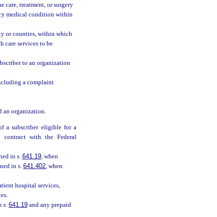
e care, treatment, or surgery
ncy medical condition within
ty or counties, within which
 care services to be
bscriber to an organization
 including a complaint
d an organization.
 a subscriber eligible for a
 contract with the Federal
ned in s.
641.19
, when
ned in s.
641.402
, when
ient hospital services,
es.
n s.
641.19
and any prepaid