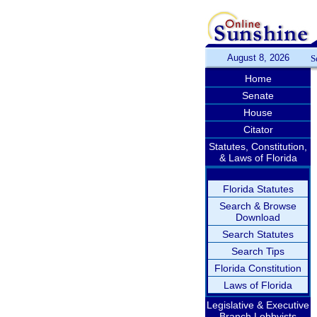
August 8, 2026
S
Home
Senate
House
Citator
Statutes, Constitution,
& Laws of Florida
Florida Statutes
Search & Browse
Download
Search Statutes
Search Tips
Florida Constitution
Laws of Florida
Legislative & Executive
Branch Lobbyists