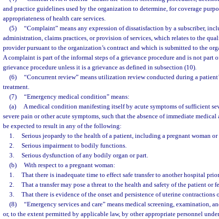
and practice guidelines used by the organization to determine, for coverage purpo
appropriateness of health care services.
(5)
“Complaint” means any expression of dissatisfaction by a subscriber, incl
administration, claims practices, or provision of services, which relates to the qua
provider pursuant to the organization’s contract and which is submitted to the orga
A complaint is part of the informal steps of a grievance procedure and is not part of
grievance procedure unless it is a grievance as defined in subsection (10).
(6)
“Concurrent review” means utilization review conducted during a patient’s
treatment.
(7)
“Emergency medical condition” means:
(a)
A medical condition manifesting itself by acute symptoms of sufficient se
severe pain or other acute symptoms, such that the absence of immediate medical 
be expected to result in any of the following:
1.
Serious jeopardy to the health of a patient, including a pregnant woman or 
2.
Serious impairment to bodily functions.
3.
Serious dysfunction of any bodily organ or part.
(b)
With respect to a pregnant woman:
1.
That there is inadequate time to effect safe transfer to another hospital prio
2.
That a transfer may pose a threat to the health and safety of the patient or fe
3.
That there is evidence of the onset and persistence of uterine contractions 
(8)
“Emergency services and care” means medical screening, examination, an
or, to the extent permitted by applicable law, by other appropriate personnel under