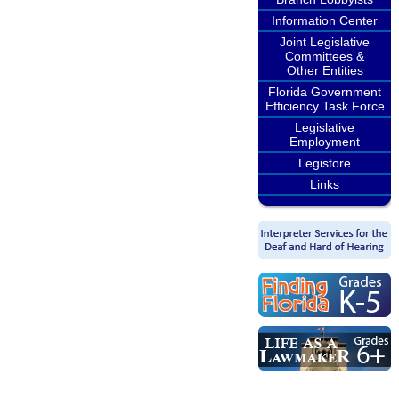
Information Center
Joint Legislative
Committees &
Other Entities
Florida Government
Efficiency Task Force
Legislative
Employment
Legistore
Links