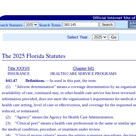
earch Statutes:
Search Terms:
Select Year:
The 2025 Florida Statutes
Title XXXVII
Chapter 641
INSURANCE
HEALTH CARE SERVICE PROGRAMS
641.47
Definitions.
—
As used in this part, the term:
(1)
“Adverse determination” means a coverage determination by an organizat
availability of care, continued stay, or other health care service has been reviewe
information provided, does not meet the organization’s requirements for medical n
health care setting, level of care or effectiveness, and coverage for the requested s
reduced, or terminated.
(2)
“Agency” means the Agency for Health Care Administration.
(3)
“Clinical peer” means a health care professional in the same or similar sp
the medical condition, procedure, or treatment under review.
(4)
“Clinical review criteria” means the written screening procedures, decision