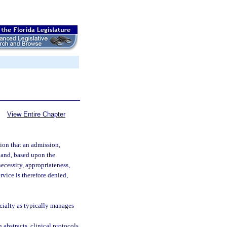
View Entire Chapter
ion that an admission,
d and, based upon the
ecessity, appropriateness,
ervice is therefore denied,
ecialty as typically manages
 abstracts, clinical protocols,