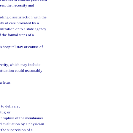
ses, the necessity and
uding dissatisfaction with the
lity of care provided by a
nization or to a state agency.
 the formal steps of a
 hospital stay or course of
verity, which may include
attention could reasonably
a fetus.
r to delivery;
tus; or
or rupture of the membranes.
d evaluation by a physician
 the supervision of a