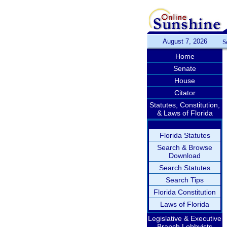
August 7, 2026
S
Home
Senate
House
Citator
Statutes, Constitution,
& Laws of Florida
Florida Statutes
Search & Browse
Download
Search Statutes
Search Tips
Florida Constitution
Laws of Florida
Legislative & Executive
Branch Lobbyists