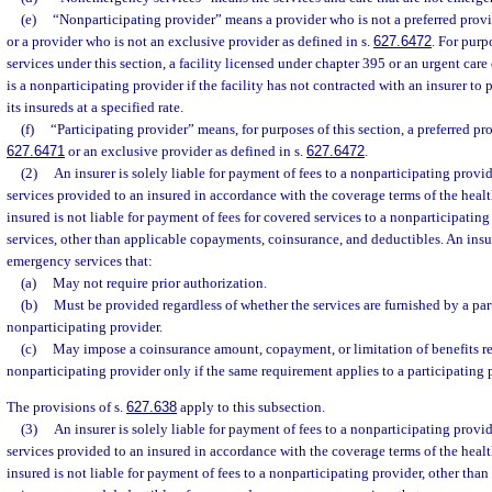
(e)
“Nonparticipating provider” means a provider who is not a preferred provid
or a provider who is not an exclusive provider as defined in s.
627.6472
. For pur
services under this section, a facility licensed under chapter 395 or an urgent care 
is a nonparticipating provider if the facility has not contracted with an insurer t
its insureds at a specified rate.
(f)
“Participating provider” means, for purposes of this section, a preferred pro
627.6471
or an exclusive provider as defined in s.
627.6472
.
(2)
An insurer is solely liable for payment of fees to a nonparticipating prov
services provided to an insured in accordance with the coverage terms of the heal
insured is not liable for payment of fees for covered services to a nonparticipati
services, other than applicable copayments, coinsurance, and deductibles. An insu
emergency services that:
(a)
May not require prior authorization.
(b)
Must be provided regardless of whether the services are furnished by a par
nonparticipating provider.
(c)
May impose a coinsurance amount, copayment, or limitation of benefits re
nonparticipating provider only if the same requirement applies to a participating 
The provisions of s.
627.638
apply to this subsection.
(3)
An insurer is solely liable for payment of fees to a nonparticipating pro
services provided to an insured in accordance with the coverage terms of the heal
insured is not liable for payment of fees to a nonparticipating provider, other th