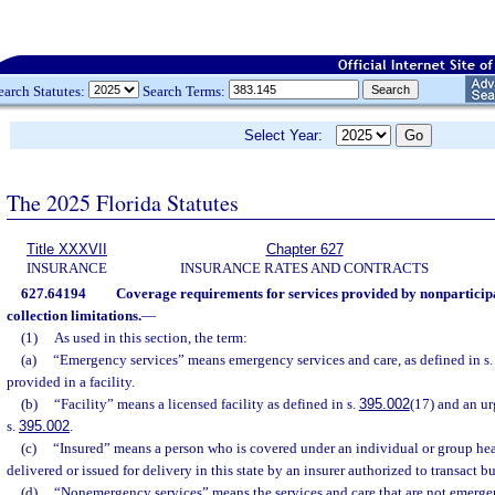
earch Statutes:
Search Terms:
Select Year:
The 2025 Florida Statutes
Title XXXVII
Chapter 627
INSURANCE
INSURANCE RATES AND CONTRACTS
627.64194
Coverage requirements for services provided by nonparticip
collection limitations.
—
(1)
As used in this section, the term:
(a)
“Emergency services” means emergency services and care, as defined in s
provided in a facility.
(b)
“Facility” means a licensed facility as defined in s.
395.002
(17) and an ur
s.
395.002
.
(c)
“Insured” means a person who is covered under an individual or group hea
delivered or issued for delivery in this state by an insurer authorized to transact bus
(d)
“Nonemergency services” means the services and care that are not emerge