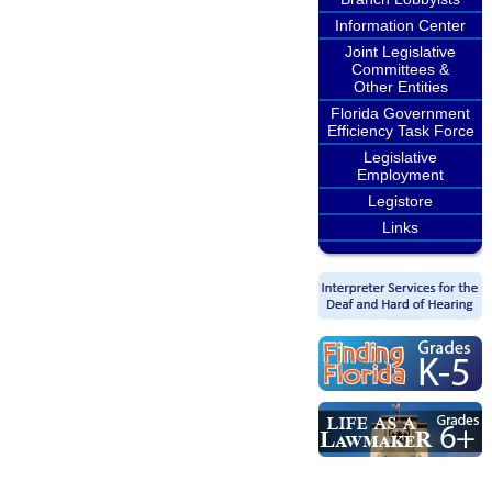
Information Center
Joint Legislative
Committees &
Other Entities
Florida Government
Efficiency Task Force
Legislative
Employment
Legistore
Links