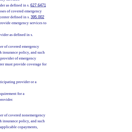
er as defined in s.
627.6471
poses of covered emergency
center defined in s.
395.002
o provide emergency services to
vider as defined in s.
ider of covered emergency
th insurance policy, and such
ng provider of emergency
rer must provide coverage for
ticipating provider or a
quirement for a
provider.
vider of covered nonemergency
th insurance policy, and such
an applicable copayments,