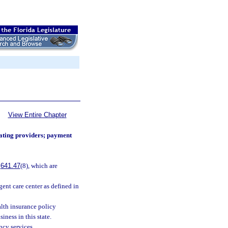
View Entire Chapter
ating providers; payment
.
641.47
(8), which are
gent care center as defined in
lth insurance policy
iness in this state.
ncy services.