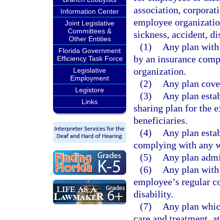
association, corporat
Information Center
employee organization
Joint Legislative
Committees &
sickness, accident, di
Other Entities
(1)
Any plan with 
Florida Government
by an insurance comp
Efficiency Task Force
organization.
Legislative
Employment
(2)
Any plan cover
Legistore
(3)
Any plan estab
Links
sharing plan for the 
beneficiaries.
(4)
Any plan estab
complying with any w
(5)
Any plan admi
(6)
Any plan with
employee’s regular co
disability.
(7)
Any plan which
care and treatment, at