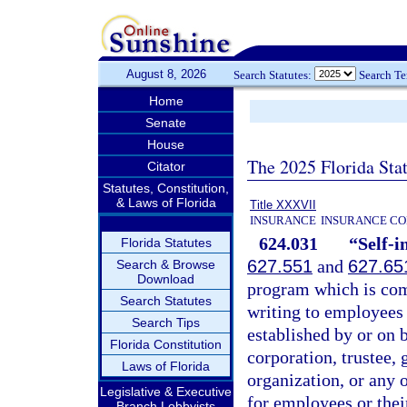
August 8, 2026
Search Statutes:
Search T
Home
Senate
House
The 2025 Florida Sta
Citator
Statutes, Constitution,
& Laws of Florida
Title XXXVII
INSURANCE
INSURANCE CO
624.031
“Self-i
Florida Statutes
627.551
and
627.65
Search & Browse
Download
program which is com
Search Statutes
writing to employees 
Search Tips
established by or on b
Florida Constitution
corporation, trustee,
Laws of Florida
organization, or any 
Legislative & Executive
for employees or thei
Branch Lobbyists