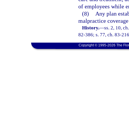
of employees while e
(8)
Any plan estab
malpractice coverage 
History.
—
ss. 2, 10, ch
82-386; s. 77, ch. 83-216;
Copyright © 1995-2026 The Flor