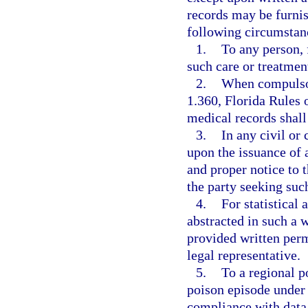
records may be furnis
following circumstan
1.
To any person, 
such care or treatment
2.
When compulsor
1.360, Florida Rules 
medical records shall 
3.
In any civil or
upon the issuance of 
and proper notice to t
the party seeking suc
4.
For statistical 
abstracted in such a w
provided written perm
legal representative.
5.
To a regional p
poison episode under
compliance with data 