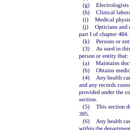
(g)
Electrologists
(h)
Clinical labor
(i)
Medical physici
(j)
Opticians and 
part I of chapter 484.
(k)
Persons or ent
(3)
As used in thi
person or entity that:
(a)
Maintains docu
(b)
Obtains medic
(4)
Any health car
and any records custo
provided under the co
section.
(5)
This section d
395.
(6)
Any health car
within the departmen