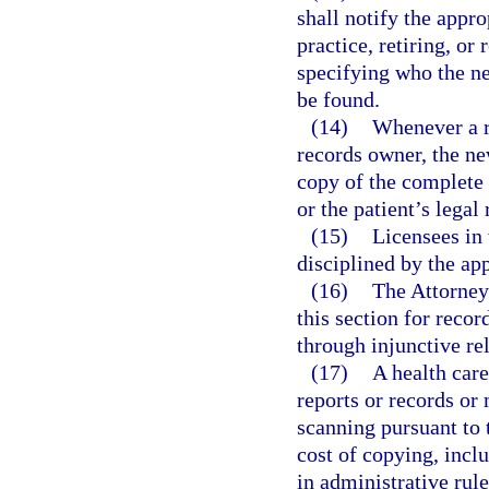
shall notify the appr
practice, retiring, or
specifying who the n
be found.
(14)
Whenever a r
records owner, the ne
copy of the complete 
or the patient’s legal
(15)
Licensees in 
disciplined by the app
(16)
The Attorney 
this section for recor
through injunctive rel
(17)
A health care
reports or records or 
scanning pursuant to 
cost of copying, incl
in administrative rul