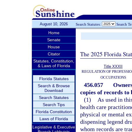
August 10, 2026
Search Statutes:
Search T
Home
Senate
House
The 2025 Florida Sta
Citator
Statutes, Constitution,
& Laws of Florida
Title XXXII
REGULATION OF PROFESSIO
OCCUPATIONS
Florida Statutes
456.057
Ownersh
Search & Browse
Download
copies of records to
Search Statutes
(1)
As used in thi
Search Tips
health care practitio
Florida Constitution
physical or mental ex
Laws of Florida
dispensing legend dru
Legislative & Executive
whom records are tran
Branch Lobbyists