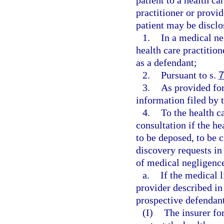
patient to a health ca
practitioner or provid
patient may be disclo
1.
In a medical ne
health care practitio
as a defendant;
2.
Pursuant to s.
7
3.
As provided for
information filed by t
4.
To the health c
consultation if the he
to be deposed, to be c
discovery requests in
of medical negligence
a.
If the medical l
provider described in
prospective defendant
(I)
The insurer for