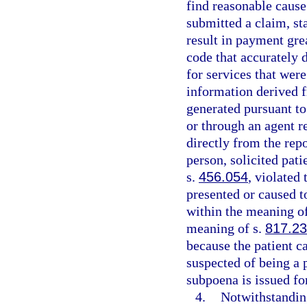
find reasonable cause 
submitted a claim, sta
result in payment gre
code that accurately 
for services that were
information derived f
generated pursuant to 
or through an agent r
directly from the rep
person, solicited pati
s.
456.054
, violated
presented or caused t
within the meaning o
meaning of s.
817.2
because the patient ca
suspected of being a p
subpoena is issued for
4.
Notwithstandin