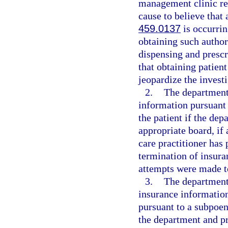
management clinic req
cause to believe that 
459.0137
is occurrin
obtaining such author
dispensing and prescr
that obtaining patien
jeopardize the investi
2.
The department
information pursuant 
the patient if the de
appropriate board, if 
care practitioner has
termination of insura
attempts were made to
3.
The department 
insurance information
pursuant to a subpoen
the department and pr