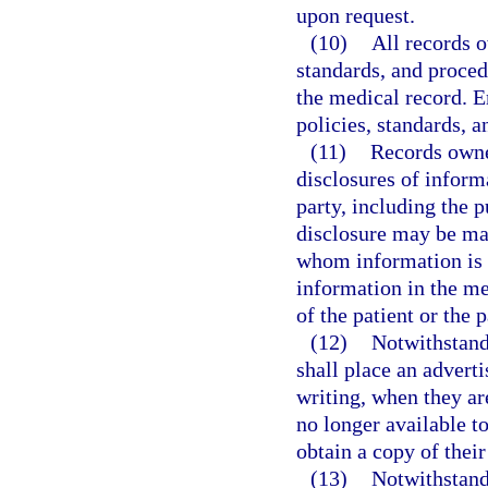
upon request.
(10)
All records 
standards, and procedu
the medical record. E
policies, standards, 
(11)
Records owner
disclosures of inform
party, including the p
disclosure may be mai
whom information is d
information in the me
of the patient or the p
(12)
Notwithstand
shall place an adverti
writing, when they are
no longer available to
obtain a copy of thei
(13)
Notwithstand