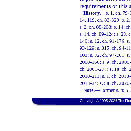
requirements of this s
History.
—
s. 1, ch. 79-
14, 119, ch. 83-329; s. 2,
s. 2, ch. 88-208; s. 14, c
s. 14, ch. 89-124; s. 28, 
140; s. 12, ch. 91-176; s.
93-129; s. 315, ch. 94-11
103; s. 82, ch. 97-261; s.
2000-160; s. 9, ch. 2000-
ch. 2001-277; s. 18, ch. 
2010-211; s. 1, ch. 2013-
2018-24; s. 58, ch. 2020
Note.
—
Former s. 455.
Copyright © 1995-2026 The Flor