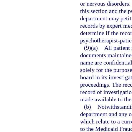
or nervous disorders.
this section and the p
department may petiti
records by expert med
determine if the recor
psychotherapist-patie
(9)(a)
All patient
documents maintained
name are confidentia
solely for the purpos
board in its investiga
proceedings. The recor
record of investigati
made available to the
(b)
Notwithstandin
department and any o
which relate to a cur
to the Medicaid Fraud