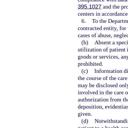
395.1027
and the pro
centers in accordance
6.
To the Departme
contracted entity, for
cases of abuse, neglec
(b)
Absent a speci
utilization of patient
goods or services, an
prohibited.
(c)
Information di
the course of the care
may be disclosed only
involved in the care o
authorization from th
deposition, evidentiar
given.
(d)
Notwithstandin