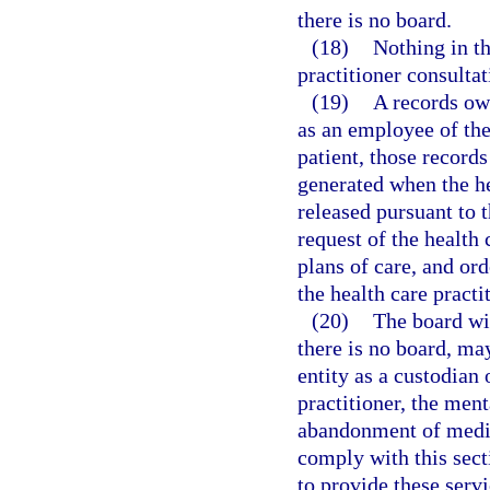
there is no board.
(18)
Nothing in th
practitioner consultat
(19)
A records own
as an employee of the
patient, those records
generated when the he
released pursuant to 
request of the health 
plans of care, and or
the health care practi
(20)
The board wi
there is no board, ma
entity as a custodian 
practitioner, the ment
abandonment of medica
comply with this sect
to provide these serv