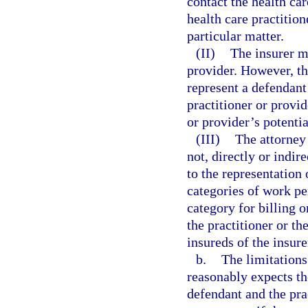
contact the health ca
health care practition
particular matter.
(II)
The insurer ma
provider. However, t
represent a defendant
practitioner or provid
or provider’s potenti
(III)
The attorney 
not, directly or indir
to the representation 
categories of work pe
category for billing 
the practitioner or th
insureds of the insure
b.
The limitations
reasonably expects th
defendant and the pra