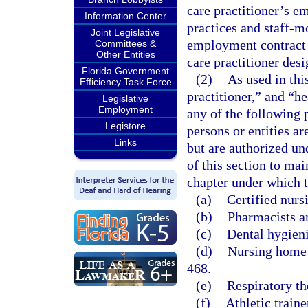
care practitioner’s em
Information Center
practices and staff-m
Joint Legislative
employment contract 
Committees &
Other Entities
care practitioner des
Florida Government
(2)
As used in thi
Efficiency Task Force
practitioner,” and “h
Legislative
Employment
any of the following 
Legistore
persons or entities a
Links
but are authorized un
of this section to ma
chapter under which t
(a)
Certified nurs
(b)
Pharmacists a
(c)
Dental hygieni
(d)
Nursing home a
468.
(e)
Respiratory th
(f)
Athletic traine