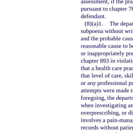
assessment, if the pra
pursuant to chapter 76
defendant.
(8)(a)1.
The depar
subpoena without writ
and the probable cause
reasonable cause to be
or inappropriately pr
chapter 893 in violati
that a health care pra
that level of care, sk
or any professional pr
attempts were made to
foregoing, the depart
when investigating an
overprescribing, or d
involves a pain-mana
records without patie