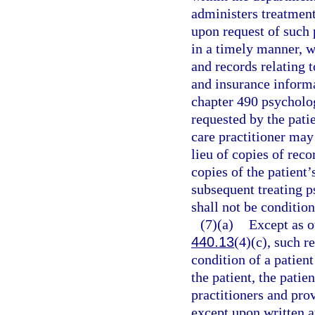
administers treatment
upon request of such p
in a timely manner, wi
and records relating 
and insurance informa
chapter 490 psycholog
requested by the patie
care practitioner may
lieu of copies of rec
copies of the patient’
subsequent treating p
shall not be conditio
(7)(a)
Except as o
440.13
(4)(c), such r
condition of a patien
the patient, the patie
practitioners and prov
except upon written a