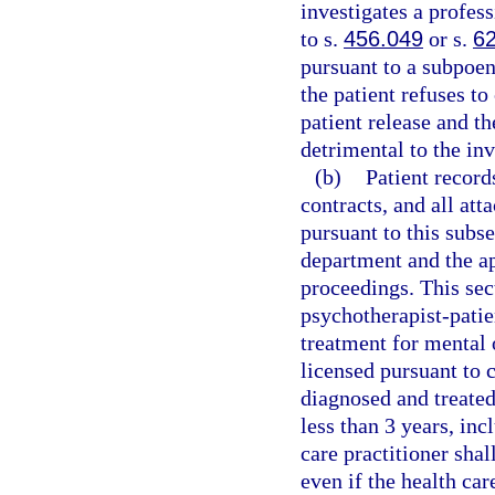
investigates a profess
to s.
456.049
or s.
6
pursuant to a subpoen
the patient refuses to
patient release and th
detrimental to the inv
(b)
Patient record
contracts, and all at
pursuant to this subse
department and the ap
proceedings. This sect
psychotherapist-patie
treatment for mental 
licensed pursuant to 
diagnosed and treated
less than 3 years, inc
care practitioner shal
even if the health car