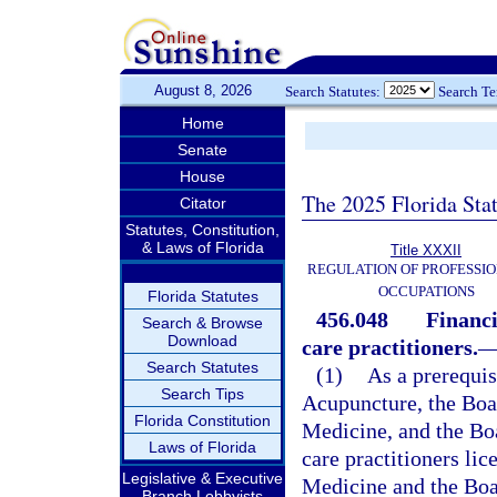
August 8, 2026
Search Statutes:
Search T
Home
Senate
House
The 2025 Florida Sta
Citator
Statutes, Constitution,
& Laws of Florida
Title XXXII
REGULATION OF PROFESSIO
OCCUPATIONS
Florida Statutes
456.048
Financi
Search & Browse
Download
care practitioners.
Search Statutes
(1)
As a prerequis
Search Tips
Acupuncture, the Boar
Florida Constitution
Medicine, and the Boar
Laws of Florida
care practitioners li
Legislative & Executive
Medicine and the Boar
Branch Lobbyists