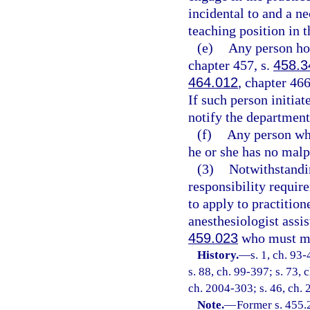
incidental to and a ne
teaching position in t
(e)
Any person hol
chapter 457, s.
458.3
464.012
, chapter 466
If such person initiat
notify the department 
(f)
Any person who
he or she has no malpr
(3)
Notwithstandin
responsibility requir
to apply to practition
anesthesiologist assis
459.023
who must mee
History.
—
s. 1, ch. 93
s. 88, ch. 99-397; s. 73, 
ch. 2004-303; s. 46, ch. 
Note.
—
Former s. 455.