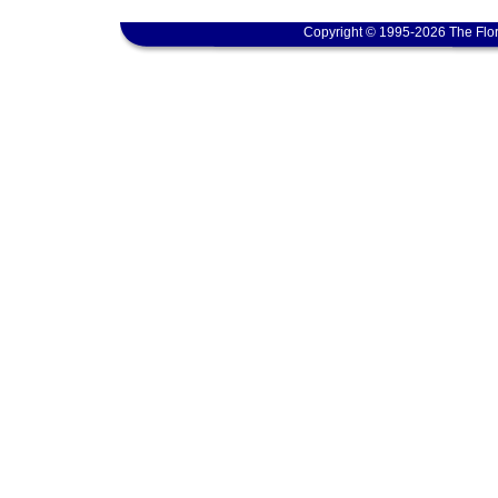
Copyright © 1995-2026 The Flor