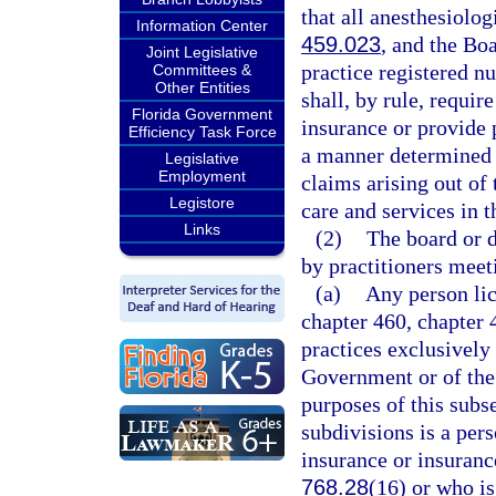
that all anesthesiolog
Information Center
459.023
, and the Boa
Joint Legislative
practice registered n
Committees &
Other Entities
shall, by rule, requi
Florida Government
insurance or provide 
Efficiency Task Force
a manner determined b
Legislative
Employment
claims arising out of 
Legistore
care and services in th
Links
(2)
The board or 
by practitioners meeti
(a)
Any person lic
chapter 460, chapter 
practices exclusively 
Government or of the s
purposes of this subsec
subdivisions is a per
insurance or insuranc
768.28
(16) or who is