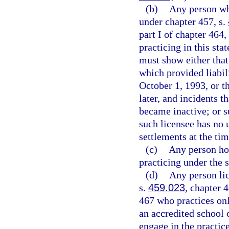
(b)
Any person who
under chapter 457, s.
part I of chapter 464
practicing in this sta
must show either that
which provided liabili
October 1, 1993, or th
later, and incidents t
became inactive; or s
such licensee has no 
settlements at the tim
(c)
Any person hol
practicing under the 
(d)
Any person lic
s.
459.023
, chapter 
467 who practices onl
an accredited school 
engage in the practice