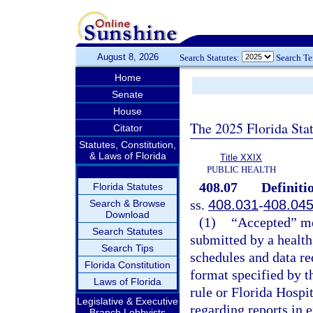
August 8, 2026
Search Statutes:
Search T
Home
Senate
House
The 2025 Florida Sta
Citator
Statutes, Constitution,
& Laws of Florida
Title XXIX
PUBLIC HEALTH
408.07
Definiti
Florida Statutes
ss.
408.031
-
408.04
Search & Browse
Download
(1)
“Accepted” mea
Search Statutes
submitted by a health 
Search Tips
schedules and data re
Florida Constitution
format specified by t
Laws of Florida
rule or Florida Hosp
Legislative & Executive
regarding reports in e
Branch Lobbyists