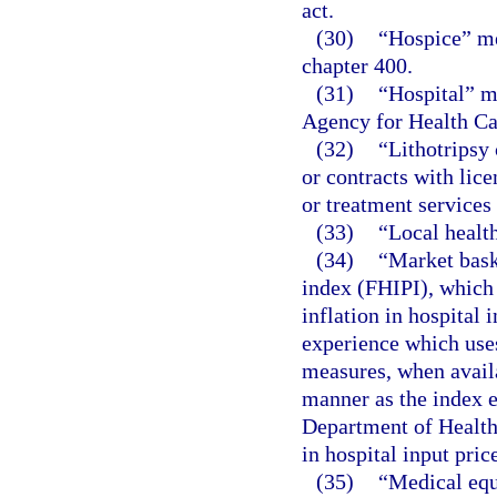
act.
(30)
“Hospice” me
chapter 400.
(31)
“Hospital” me
Agency for Health Car
(32)
“Lithotripsy 
or contracts with lic
or treatment services
(33)
“Local healt
(34)
“Market bask
index (FHIPI), which 
inflation in hospital 
experience which uses
measures, when availa
manner as the index e
Department of Health
in hospital input pri
(35)
“Medical equ