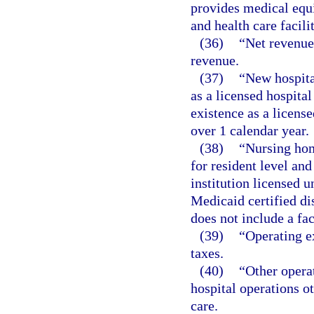
provides medical equ
and health care facili
(36)
“Net revenue
revenue.
(37)
“New hospital
as a licensed hospita
existence as a license
over 1 calendar year.
(38)
“Nursing hom
for resident level and
institution licensed 
Medicaid certified dis
does not include a fac
(39)
“Operating e
taxes.
(40)
“Other opera
hospital operations o
care.