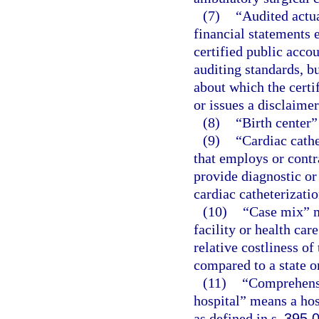
(7)
“Audited actu
financial statements 
certified public acco
auditing standards, b
about which the certi
or issues a disclaimer
(8)
“Birth center”
(9)
“Cardiac cathe
that employs or contr
provide diagnostic or
cardiac catheterizatio
(10)
“Case mix” m
facility or health car
relative costliness of
compared to a state o
(11)
“Comprehensiv
hospital” means a hos
as defined in s.
395.