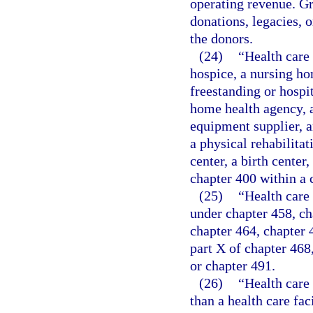
operating revenue. Gr
donations, legacies, o
the donors.
(24)
“Health care 
hospice, a nursing ho
freestanding or hospit
home health agency, a
equipment supplier, a
a physical rehabilitat
center, a birth cente
chapter 400 within a 
(25)
“Health care 
under chapter 458, ch
chapter 464, chapter 46
part X of chapter 468
or chapter 491.
(26)
“Health care
than a health care fac