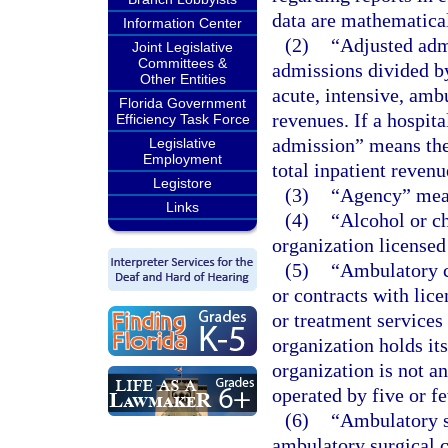
data are mathematical
Information Center
(2)
“Adjusted adm
Joint Legislative
Committees &
admissions divided by
Other Entities
acute, intensive, ambu
Florida Government
revenues. If a hospit
Efficiency Task Force
admission” means the
Legislative
Employment
total inpatient revenu
Legistore
(3)
“Agency” mean
Links
(4)
“Alcohol or c
organization licensed
(5)
“Ambulatory c
or contracts with lic
or treatment services
organization holds its
organization is not a
operated by five or f
(6)
“Ambulatory su
ambulatory surgical c