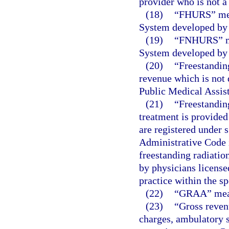
provider who is not a
(18)
“FHURS” mea
System developed by 
(19)
“FNHURS” me
System developed by 
(20)
“Freestanding
revenue which is not d
Public Medical Assist
(21)
“Freestanding
treatment is provided
are registered under 
Administrative Code
freestanding radiatio
by physicians license
practice within the sp
(22)
“GRAA” means
(23)
“Gross reven
charges, ambulatory s