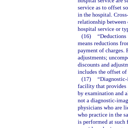
hospital service are s
service as to offset s
in the hospital. Cross
relationship between 
hospital service or ty
(16)
“Deductions 
means reductions from
payment of charges. F
adjustments; uncompen
discounts and adjustm
includes the offset of
(17)
“Diagnostic-
facility that provides
by examination and al
not a diagnostic-imag
physicians who are li
who practice in the 
is performed at such f