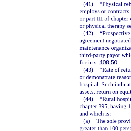
(41)
“Physical reh
employs or contracts 
or part III of chapter
or physical therapy s
(42)
“Prospective
agreement negotiated 
maintenance organizat
third-party payor wh
for in s.
408.50
.
(43)
“Rate of retu
or demonstrate reason
hospital. Such indicat
assets, return on equi
(44)
“Rural hospit
chapter 395, having 
and which is:
(a)
The sole provi
greater than 100 pers