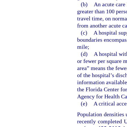
(b)
An acute care 
greater than 100 pers
travel time, on norma
from another acute ca
(c)
A hospital sup
boundaries encompass
mile;
(d)
A hospital wit
or fewer per square m
area” means the fewes
of the hospital’s disc
information available
the Florida Center fo
Agency for Health Ca
(e)
A critical acce
Population densities 
recently completed U