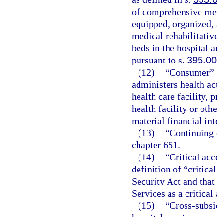
of comprehensive medi
equipped, organized, 
medical rehabilitative
beds in the hospital 
pursuant to s.
395.00
(12)
“Consumer” m
administers health ac
health care facility, p
health facility or othe
material financial int
(13)
“Continuing c
chapter 651.
(14)
“Critical acc
definition of “critica
Security Act and that
Services as a critical
(15)
“Cross-subsi