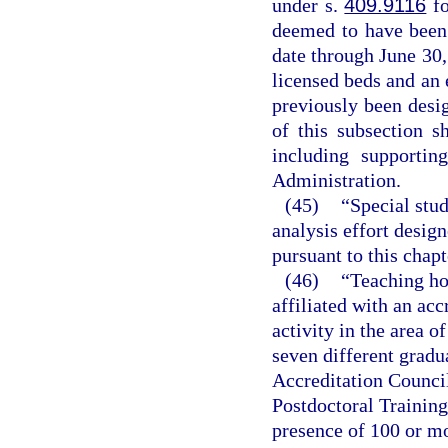
under s.
409.9116
fo
deemed to have been 
date through June 30,
licensed beds and an 
previously been desig
of this subsection s
including supportin
Administration.
(45)
“Special stu
analysis effort design
pursuant to this chapt
(46)
“Teaching hos
affiliated with an ac
activity in the area o
seven different gradu
Accreditation Counci
Postdoctoral Training
presence of 100 or mo