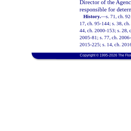
Director of the Agenc
responsible for deter
History.
—
s. 71, ch. 92
17, ch. 95-144; s. 38, ch.
44, ch. 2000-153; s. 28, 
2005-81; s. 77, ch. 2006-
2015-225; s. 14, ch. 2016
Copyright © 1995-2026 The Flor