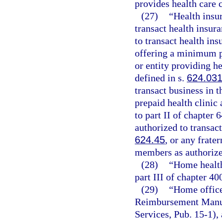
provides health care 
(27)
“Health insu
transact health insur
to transact health ins
offering a minimum p
or entity providing he
defined in s.
624.03
transact business in t
prepaid health clinic 
to part II of chapter
authorized to transact
624.45
, or any frate
members as authorize
(28)
“Home health
part III of chapter 40
(29)
“Home office
Reimbursement Manua
Services, Pub. 15-1), 