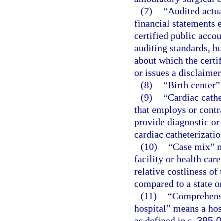
(7)
“Audited actu
financial statements 
certified public acco
auditing standards, b
about which the certi
or issues a disclaimer
(8)
“Birth center”
(9)
“Cardiac cathe
that employs or contr
provide diagnostic or
cardiac catheterizatio
(10)
“Case mix” m
facility or health car
relative costliness of
compared to a state o
(11)
“Comprehensiv
hospital” means a hos
as defined in s.
395.