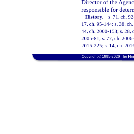
Director of the Agenc
responsible for deter
History.
—
s. 71, ch. 92
17, ch. 95-144; s. 38, ch.
44, ch. 2000-153; s. 28, 
2005-81; s. 77, ch. 2006-
2015-225; s. 14, ch. 2016
Copyright © 1995-2026 The Flor