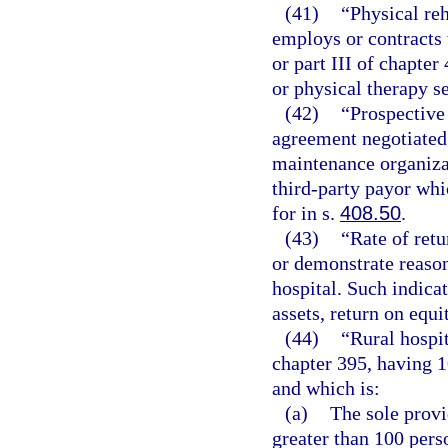
(41)
“Physical reh
employs or contracts 
or part III of chapter
or physical therapy s
(42)
“Prospective
agreement negotiated 
maintenance organizat
third-party payor wh
for in s.
408.50
.
(43)
“Rate of retu
or demonstrate reason
hospital. Such indicat
assets, return on equi
(44)
“Rural hospit
chapter 395, having 
and which is:
(a)
The sole provi
greater than 100 pers