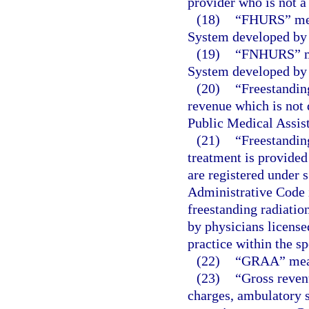
provider who is not a
(18)
“FHURS” mea
System developed by 
(19)
“FNHURS” me
System developed by 
(20)
“Freestanding
revenue which is not d
Public Medical Assist
(21)
“Freestanding
treatment is provided
are registered under 
Administrative Code
freestanding radiatio
by physicians license
practice within the sp
(22)
“GRAA” means
(23)
“Gross reven
charges, ambulatory s