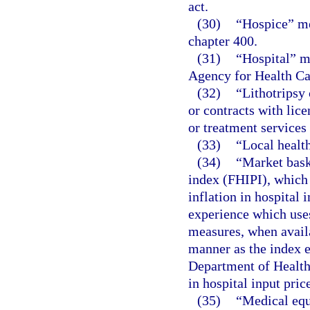
act.
(30)
“Hospice” me
chapter 400.
(31)
“Hospital” me
Agency for Health Car
(32)
“Lithotripsy 
or contracts with lic
or treatment services
(33)
“Local healt
(34)
“Market bask
index (FHIPI), which 
inflation in hospital 
experience which uses
measures, when availa
manner as the index e
Department of Health
in hospital input pri
(35)
“Medical equ