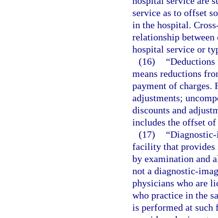
hospital service are s
service as to offset s
in the hospital. Cross
relationship between 
hospital service or ty
(16)
“Deductions 
means reductions from
payment of charges. F
adjustments; uncompen
discounts and adjustm
includes the offset of
(17)
“Diagnostic-
facility that provides
by examination and al
not a diagnostic-imag
physicians who are li
who practice in the 
is performed at such f