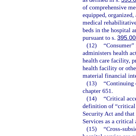
of comprehensive medi
equipped, organized, 
medical rehabilitative
beds in the hospital 
pursuant to s.
395.00
(12)
“Consumer” m
administers health ac
health care facility, p
health facility or othe
material financial int
(13)
“Continuing c
chapter 651.
(14)
“Critical acc
definition of “critica
Security Act and that
Services as a critical
(15)
“Cross-subsi