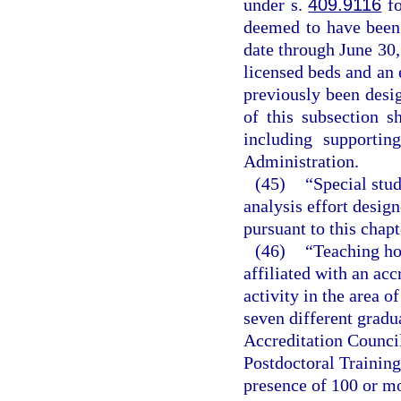
under s.
409.9116
fo
deemed to have been 
date through June 30,
licensed beds and an 
previously been desig
of this subsection s
including supportin
Administration.
(45)
“Special stu
analysis effort design
pursuant to this chapt
(46)
“Teaching hos
affiliated with an ac
activity in the area o
seven different gradu
Accreditation Counci
Postdoctoral Training
presence of 100 or mo