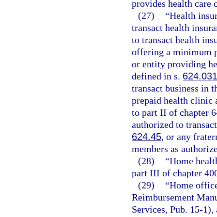
provides health care 
(27)
“Health insu
transact health insur
to transact health ins
offering a minimum p
or entity providing he
defined in s.
624.03
transact business in t
prepaid health clinic 
to part II of chapter
authorized to transact
624.45
, or any frate
members as authorize
(28)
“Home health
part III of chapter 40
(29)
“Home office
Reimbursement Manua
Services, Pub. 15-1), 