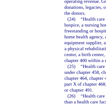
operating revenue. Gr
donations, legacies, o
the donors.
(24)
“Health care 
hospice, a nursing ho
freestanding or hospit
home health agency, a
equipment supplier, a
a physical rehabilitat
center, a birth cente
chapter 400 within a 
(25)
“Health care 
under chapter 458, ch
chapter 464, chapter 46
part X of chapter 468
or chapter 491.
(26)
“Health care
than a health care fac