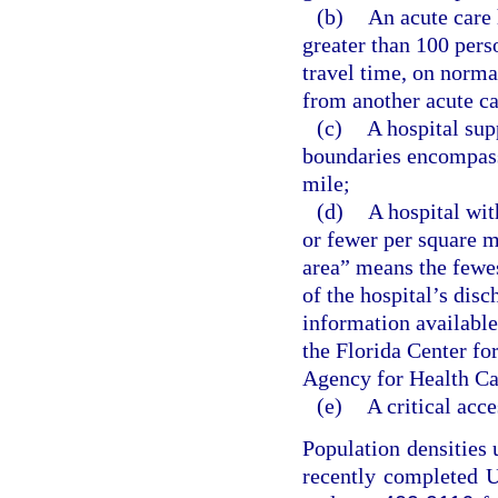
(b)
An acute care 
greater than 100 pers
travel time, on norma
from another acute ca
(c)
A hospital sup
boundaries encompass
mile;
(d)
A hospital wit
or fewer per square m
area” means the fewes
of the hospital’s disc
information available
the Florida Center fo
Agency for Health Ca
(e)
A critical acce
Population densities 
recently completed U