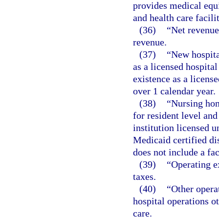
provides medical equ
and health care facili
(36)
“Net revenue
revenue.
(37)
“New hospital
as a licensed hospita
existence as a license
over 1 calendar year.
(38)
“Nursing hom
for resident level and
institution licensed 
Medicaid certified dis
does not include a fac
(39)
“Operating e
taxes.
(40)
“Other opera
hospital operations o
care.