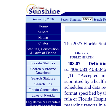
August 8, 2026
Search Statutes:
Search T
Home
Senate
House
The 2025 Florida Sta
Citator
Statutes, Constitution,
& Laws of Florida
Title XXIX
PUBLIC HEALTH
408.07
Definiti
Florida Statutes
ss.
408.031
-
408.04
Search & Browse
Download
(1)
“Accepted” mea
Search Statutes
submitted by a health 
Search Tips
schedules and data re
Florida Constitution
format specified by t
Laws of Florida
rule or Florida Hosp
Legislative & Executive
regarding reports in e
Branch Lobbyists