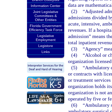
data are mathematical
Information Center
(2)
“Adjusted adm
Joint Legislative
Committees &
admissions divided by
Other Entities
acute, intensive, ambu
Florida Government
revenues. If a hospit
Efficiency Task Force
admission” means the
Legislative
Employment
total inpatient revenu
Legistore
(3)
“Agency” mean
Links
(4)
“Alcohol or c
organization licensed
(5)
“Ambulatory c
or contracts with lic
or treatment services
organization holds its
organization is not a
operated by five or f
(6)
“Ambulatory su
ambulatory surgical c