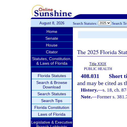
August 8, 2026
Search Statutes:
Search T
Home
Senate
House
The 2025 Florida Sta
Citator
Statutes, Constitution,
& Laws of Florida
Title XXIX
PUBLIC HEALTH
408.031
Short ti
Florida Statutes
and may be cited as t
Search & Browse
Download
History.
—
s. 18, ch. 87
Search Statutes
Note.
—
Former s. 381.
Search Tips
Florida Constitution
Laws of Florida
Legislative & Executive
Branch Lobbyists