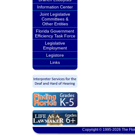
Information Center
Joint Legislative
Committees &
Other Entities
Florida Government
Efficiency Task Force
Legislative
Employment
Legistore
Links
Copyright © 1995-2026 The Flor