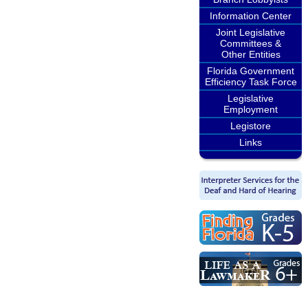
Information Center
Joint Legislative
Committees &
Other Entities
Florida Government
Efficiency Task Force
Legislative
Employment
Legistore
Links