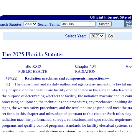
earch Statutes:
Search Terms:
Select Year:
The 2025 Florida Statutes
Title XXIX
Chapter 404
Vie
PUBLIC HEALTH
RADIATION
404.22
Radiation machines and components; inspection.
—
(1)
The department and its duly authorized agents may inspect in a lawful man
any hospital or other health care facility or other place in the state in which a radi
the purpose of determining whether the facility, the radiation machine and its com
processing equipment, the techniques and procedures, any mechanical holding dev
signs, the written safety procedures, and the resultant image produced meet the st
set forth in this chapter and rules adopted pursuant to this chapter. Such rules may
radiation machine performance, surveys, calibrations, and spot checks; requiremen
programs and quality control programs; standards for facility electrical systems, sa
monitoring equipment, and dosimetry systems; requirements for visual and aural