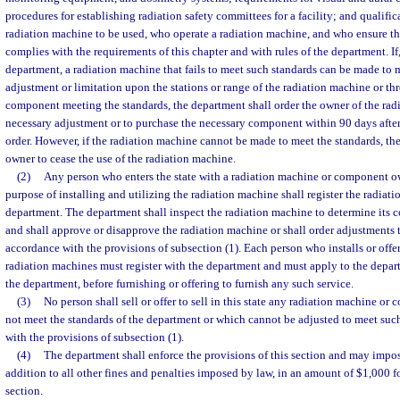
procedures for establishing radiation safety committees for a facility; and qualifi
radiation machine to be used, who operate a radiation machine, and who ensure th
complies with the requirements of this chapter and with rules of the department. If,
department, a radiation machine that fails to meet such standards can be made to 
adjustment or limitation upon the stations or range of the radiation machine or th
component meeting the standards, the department shall order the owner of the ra
necessary adjustment or to purchase the necessary component within 90 days after 
order. However, if the radiation machine cannot be made to meet the standards, the
owner to cease the use of the radiation machine.
(2)
Any person who enters the state with a radiation machine or component ow
purpose of installing and utilizing the radiation machine shall register the radiat
department. The department shall inspect the radiation machine to determine its 
and shall approve or disapprove the radiation machine or shall order adjustments 
accordance with the provisions of subsection (1). Each person who installs or offers
radiation machines must register with the department and must apply to the depar
the department, before furnishing or offering to furnish any such service.
(3)
No person shall sell or offer to sell in this state any radiation machine o
not meet the standards of the department or which cannot be adjusted to meet suc
with the provisions of subsection (1).
(4)
The department shall enforce the provisions of this section and may impose
addition to all other fines and penalties imposed by law, in an amount of $1,000 fo
section.