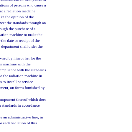
cations of persons who cause a
at a radiation machine
 in the opinion of the
meet the standards through an
rough the purchase of a
diation machine to make the
the date or receipt of the
 department shall order the
ned by him or her for the
ion machine with the
compliance with the standards
to the radiation machine in
 to install or service
tment, on forms furnished by
r component thereof which does
h standards in accordance
 an administrative fine, in
r each violation of this