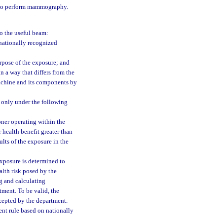
 to perform mammography.
o the useful beam:
nationally recognized
rpose of the exposure; and
n a way that differs from the
machine and its components by
 only under the following
ioner operating within the
 health benefit greater than
ults of the exposure in the
 exposure is determined to
alth risk posed by the
g and calculating
tment. To be valid, the
cepted by the department.
ent rule based on nationally