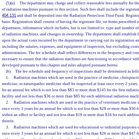
(5)(a)
The department may charge and collect reasonable fees annually for the
of radiation machines pursuant to this section. Such fees shall include the registra
404.131
and shall be deposited into the Radiation Protection Trust Fund. Registr
basis. Registration shall consist of having the registrant file, on forms prescribed 
department, information which includes, but is not limited to: type and number of
of radiation machines, and changes in ownership. The department shall establish b
upon the actual costs incurred by the department in carrying out its registration an
including the salaries, expenses, and equipment of inspectors, but excluding cost
administration. The fee schedule shall reflect differences in the frequency and co
necessary to ensure that the radiation machines are functioning in accordance wit
developed pursuant to this chapter and rules adopted pursuant hereto.
(b)
The fee schedule and frequency of inspections shall be determined as foll
1.
Radiation machines which are used in the practice of medicine, chiropract
medicine, or naturopathic medicine shall be inspected at least once every 2 years,
for an annual fee which is not less than $83 or more than $145 for the first radiat
facility and not less than $36 or more than $85 for each additional radiation mach
2.
Radiation machines which are used in the practice of veterinary medicine sh
once every 3 years for an annual fee which is not less than $28 or more than $50 fo
within an office or facility and not less than $19 or more than $34 for each addit
therein.
3.
Radiation machines which are used for educational or industrial purposes sh
once every 3 years for an annual fee which is not less than $26 or more than $47 fo