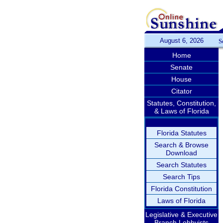
August 6, 2026
S
Home
Senate
House
Citator
Statutes, Constitution,
& Laws of Florida
Florida Statutes
Search & Browse
Download
Search Statutes
Search Tips
Florida Constitution
Laws of Florida
Legislative & Executive
Branch Lobbyists