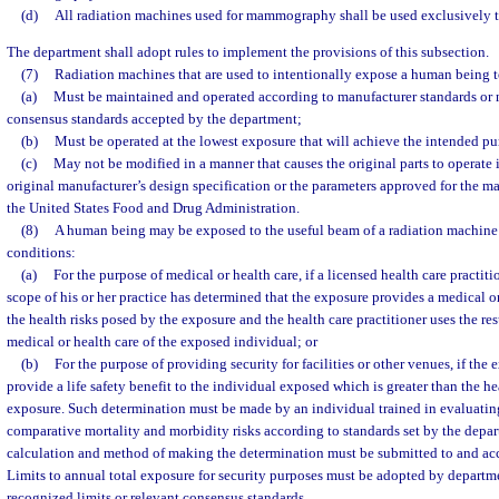
(d)
All radiation machines used for mammography shall be used exclusively
The department shall adopt rules to implement the provisions of this subsection.
(7)
Radiation machines that are used to intentionally expose a human being t
(a)
Must be maintained and operated according to manufacturer standards or 
consensus standards accepted by the department;
(b)
Must be operated at the lowest exposure that will achieve the intended pu
(c)
May not be modified in a manner that causes the original parts to operate i
original manufacturer’s design specification or the parameters approved for the 
the United States Food and Drug Administration.
(8)
A human being may be exposed to the useful beam of a radiation machine
conditions:
(a)
For the purpose of medical or health care, if a licensed health care practit
scope of his or her practice has determined that the exposure provides a medical or
the health risks posed by the exposure and the health care practitioner uses the res
medical or health care of the exposed individual; or
(b)
For the purpose of providing security for facilities or other venues, if the
provide a life safety benefit to the individual exposed which is greater than the he
exposure. Such determination must be made by an individual trained in evaluatin
comparative mortality and morbidity risks according to standards set by the depar
calculation and method of making the determination must be submitted to and ac
Limits to annual total exposure for security purposes must be adopted by departm
recognized limits or relevant consensus standards.