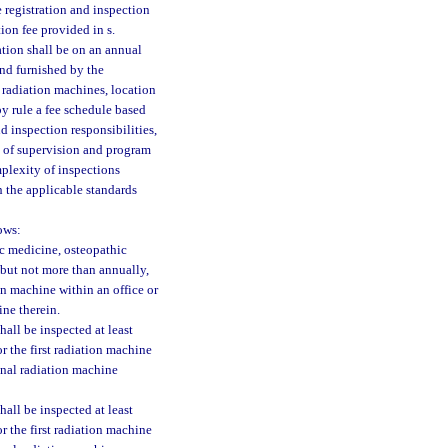
 registration and inspection
tion fee provided in s.
ation shall be on an annual
and furnished by the
 radiation machines, location
y rule a fee schedule based
d inspection responsibilities,
s of supervision and program
mplexity of inspections
h the applicable standards
ows:
ic medicine, osteopathic
 but not more than annually,
ion machine within an office or
ine therein.
all be inspected at least
r the first radiation machine
ional radiation machine
all be inspected at least
r the first radiation machine