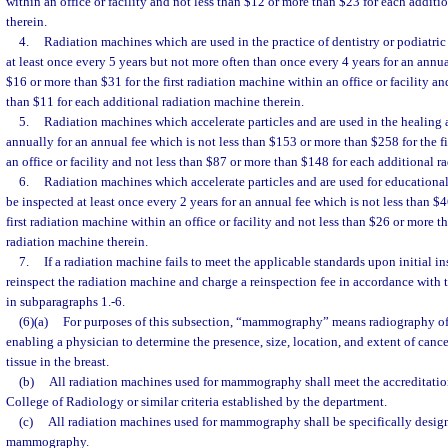
within an office or facility and not less than $12 or more than $23 for each addit
therein.
4.
Radiation machines which are used in the practice of dentistry or podiatric
at least once every 5 years but not more often than once every 4 years for an annua
$16 or more than $31 for the first radiation machine within an office or facility an
than $11 for each additional radiation machine therein.
5.
Radiation machines which accelerate particles and are used in the healing ar
annually for an annual fee which is not less than $153 or more than $258 for the f
an office or facility and not less than $87 or more than $148 for each additional r
6.
Radiation machines which accelerate particles and are used for educational 
be inspected at least once every 2 years for an annual fee which is not less than $
first radiation machine within an office or facility and not less than $26 or more t
radiation machine therein.
7.
If a radiation machine fails to meet the applicable standards upon initial 
reinspect the radiation machine and charge a reinspection fee in accordance with 
in subparagraphs 1.-6.
(6)(a)
For purposes of this subsection, “mammography” means radiography of t
enabling a physician to determine the presence, size, location, and extent of canc
tissue in the breast.
(b)
All radiation machines used for mammography shall meet the accreditation
College of Radiology or similar criteria established by the department.
(c)
All radiation machines used for mammography shall be specifically desig
mammography.