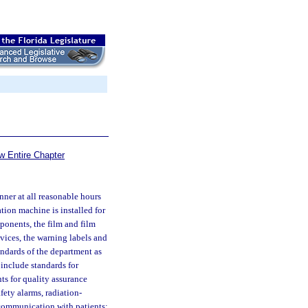
w Entire Chapter
ner at all reasonable hours
ation machine is installed for
ponents, the film and film
ices, the warning labels and
andards of the department as
 include standards for
ts for quality assurance
fety alarms, radiation-
 communication with patients;