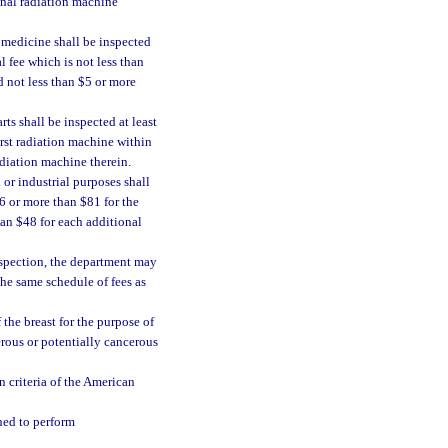
ional radiation machine
 medicine shall be inspected
l fee which is not less than
d not less than $5 or more
ts shall be inspected at least
irst radiation machine within
adiation machine therein.
or industrial purposes shall
46 or more than $81 for the
han $48 for each additional
inspection, the department may
the same schedule of fees as
he breast for the purpose of
erous or potentially cancerous
 criteria of the American
ned to perform