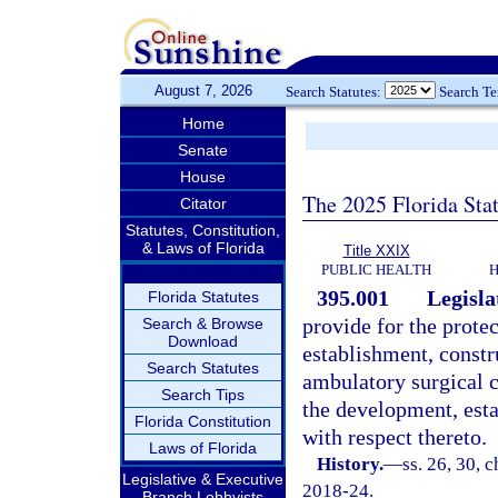
August 7, 2026
Search Statutes:
Search T
Home
Senate
House
The 2025 Florida Sta
Citator
Statutes, Constitution,
& Laws of Florida
Title XXIX
PUBLIC HEALTH
H
395.001
Legisla
Florida Statutes
provide for the protec
Search & Browse
Download
establishment, constr
Search Statutes
ambulatory surgical c
Search Tips
the development, est
Florida Constitution
with respect thereto.
Laws of Florida
History.
—
ss. 26, 30, c
Legislative & Executive
2018-24.
Branch Lobbyists