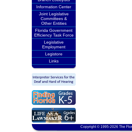
Information Center
Joint Legislative
Committees &
Other Entities
Florida Government
Efficiency Task Force
Legislative
Employment
Legistore
Links
Copyright © 1995-2026 The Flor