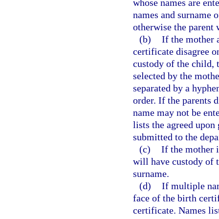
whose names are entere
names and surname of 
otherwise the parent 
(b)
If the mother 
certificate disagree 
custody of the child,
selected by the mother
separated by a hyphen
order. If the parents 
name may not be enter
lists the agreed upon
submitted to the depa
(c)
If the mother 
will have custody of t
surname.
(d)
If multiple na
face of the birth certi
certificate. Names lis