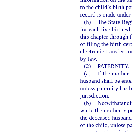
to the child’s birth p
record is made under
(h)
The State Regi
for each live birth wh
this chapter through f
of filing the birth cer
electronic transfer co
by law.
(2)
PATERNITY.
(a)
If the mother i
husband shall be enter
unless paternity has 
jurisdiction.
(b)
Notwithstandin
while the mother is pr
the deceased husband s
of the child, unless 