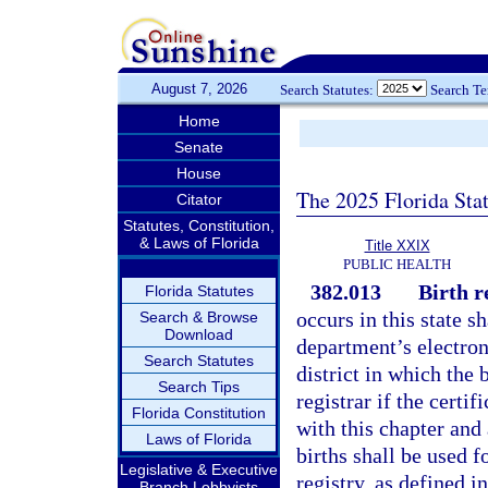
August 7, 2026
Search Statutes:
Search T
Home
Senate
House
The 2025 Florida Sta
Citator
Statutes, Constitution,
& Laws of Florida
Title XXIX
PUBLIC HEALTH
382.013
Birth r
Florida Statutes
occurs in this state sh
Search & Browse
Download
department’s electroni
Search Statutes
district in which the 
Search Tips
registrar if the certi
Florida Constitution
with this chapter and
Laws of Florida
births shall be used 
Legislative & Executive
registry, as defined i
Branch Lobbyists