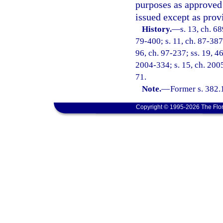
purposes as approved 
issued except as prov
History.
—
s. 13, ch. 6
79-400; s. 11, ch. 87-387;
96, ch. 97-237; ss. 19, 46
2004-334; s. 15, ch. 2005
71.
Note.
—
Former s. 382.
Copyright © 1995-2026 The Flor