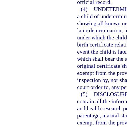
official record.
(4)
UNDETERMI
a child of undetermine
showing all known or a
later determination, 
under which the child
birth certificate rela
event the child is lat
which shall bear the s
original certificate s
exempt from the prov
inspection by, nor sha
court order to, any pe
(5)
DISCLOSURE
contain all the inform
and health research p
parentage, marital sta
exempt from the prov