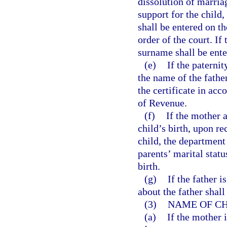
dissolution of marria
support for the child,
shall be entered on th
order of the court. If
surname shall be ente
(e)
If the paternit
the name of the fathe
the certificate in ac
of Revenue.
(f)
If the mother 
child’s birth, upon re
child, the department 
parents’ marital stat
birth.
(g)
If the father 
about the father shall
(3)
NAME OF CH
(a)
If the mother 