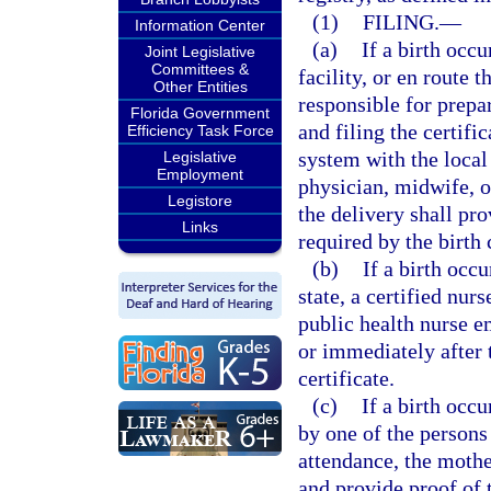
(1)
FILING.
—
Information Center
(a)
If a birth occu
Joint Legislative
Committees &
facility, or en route t
Other Entities
responsible for prepari
Florida Government
and filing the certifi
Efficiency Task Force
system with the local 
Legislative
Employment
physician, midwife, o
Legistore
the delivery shall pr
Links
required by the birth c
(b)
If a birth occu
state, a certified nur
public health nurse 
or immediately after t
certificate.
(c)
If a birth occu
by one of the persons
attendance, the mother
and provide proof of 