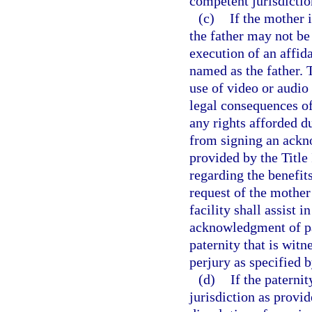
competent jurisdictio
(c)
If the mother i
the father may not be 
execution of an affid
named as the father. T
use of video or audio 
legal consequences of,
any rights afforded du
from signing an ackn
provided by the Title
regarding the benefit
request of the mother
facility shall assist 
acknowledgment of pa
paternity that is wit
perjury as specified b
(d)
If the paterni
jurisdiction as provi