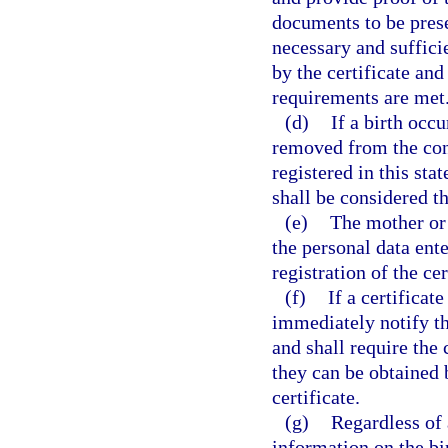
documents to be prese
necessary and sufficie
by the certificate and
requirements are met
(d)
If a birth occ
removed from the conv
registered in this sta
shall be considered th
(e)
The mother or t
the personal data ente
registration of the cer
(f)
If a certificate
immediately notify the
and shall require the
they can be obtained b
certificate.
(g)
Regardless of 
information on the bir