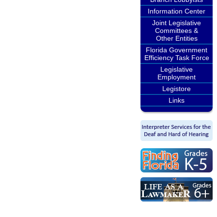
Information Center
Joint Legislative
Committees &
Other Entities
Florida Government
Efficiency Task Force
Legislative
Employment
Legistore
Links