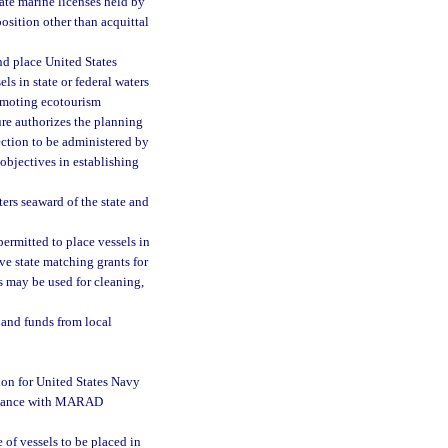
tate marine licenses held by
position other than acquittal
nd place United States
 in state or federal waters
promoting ecotourism
ure authorizes the planning
ction to be administered by
objectives in establishing
ters seaward of the state and
ermitted to place vessels in
eive state matching grants for
may be used for cleaning,
 and funds from local
ion for United States Navy
ordance with MARAD
of vessels to be placed in