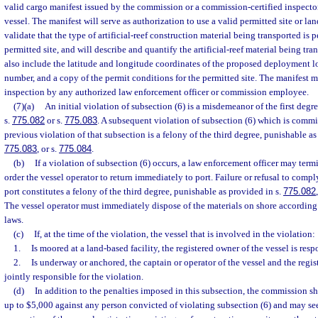
valid cargo manifest issued by the commission or a commission-certified inspector
vessel. The manifest will serve as authorization to use a valid permitted site or lan
validate that the type of artificial-reef construction material being transported is p
permitted site, and will describe and quantify the artificial-reef material being tra
also include the latitude and longitude coordinates of the proposed deployment lo
number, and a copy of the permit conditions for the permitted site. The manifest m
inspection by any authorized law enforcement officer or commission employee.
(7)(a)
An initial violation of subsection (6) is a misdemeanor of the first degr
s.
775.082
or s.
775.083
. A subsequent violation of subsection (6) which is commi
previous violation of that subsection is a felony of the third degree, punishable as
775.083
, or s.
775.084
.
(b)
If a violation of subsection (6) occurs, a law enforcement officer may term
order the vessel operator to return immediately to port. Failure or refusal to compl
port constitutes a felony of the third degree, punishable as provided in s.
775.082
The vessel operator must immediately dispose of the materials on shore according
laws.
(c)
If, at the time of the violation, the vessel that is involved in the violation:
1.
Is moored at a land-based facility, the registered owner of the vessel is resp
2.
Is underway or anchored, the captain or operator of the vessel and the regis
jointly responsible for the violation.
(d)
In addition to the penalties imposed in this subsection, the commission sha
up to $5,000 against any person convicted of violating subsection (6) and may se