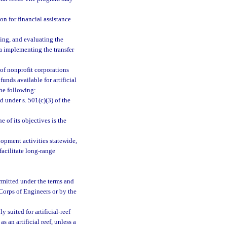
n for financial assistance
ing, and evaluating the
ria implementing the transfer
 of nonprofit corporations
unds available for artificial
the following:
d under s. 501(c)(3) of the
e of its objectives is the
elopment activities statewide,
facilitate long-range
ermitted under the terms and
 Corps of Engineers or by the
y suited for artificial-reef
 an artificial reef, unless a