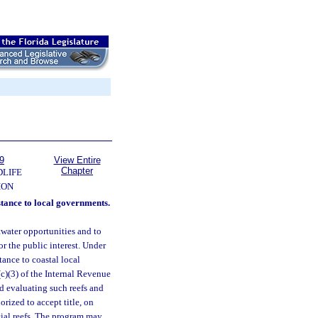
9
View Entire
Chapter
DLIFE
ION
stance to local governments.
twater opportunities and to
or the public interest. Under
ance to coastal local
(c)(3) of the Internal Revenue
nd evaluating such reefs and
rized to accept title, on
ficial reefs. The program may