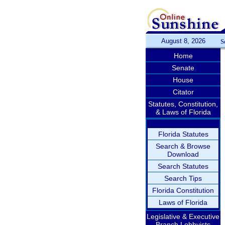
August 8, 2026
S
Home
Senate
House
Citator
Statutes, Constitution,
& Laws of Florida
Florida Statutes
Search & Browse
Download
Search Statutes
Search Tips
Florida Constitution
Laws of Florida
Legislative & Executive
Branch Lobbyists