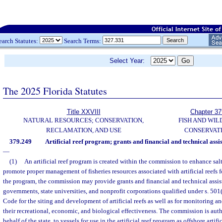
earch Statutes:
Search Terms:
Select Year:
The 2025 Florida Statutes
Title XXVIII
Chapter 37
NATURAL RESOURCES; CONSERVATION,
FISH AND WIL
RECLAMATION, AND USE
CONSERVAT
379.249
Artificial reef program; grants and financial and technical assi
—
(1)
An artificial reef program is created within the commission to enhance sal
promote proper management of fisheries resources associated with artificial reefs f
the program, the commission may provide grants and financial and technical assist
governments, state universities, and nonprofit corporations qualified under s. 501
Code for the siting and development of artificial reefs as well as for monitoring a
their recreational, economic, and biological effectiveness. The commission is autho
behalf of the state, to vessels for use in the artificial reef program as offshore arti