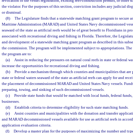
revocation of the vessel registration, existing reef-construction permits, or other s
the violator. For the purposes of this section, conviction includes any judicial dis
or dismissal.
(8)
The Legislature finds that a statewide matching grant program to secure a
Maritime Administration (MARAD) and United States Navy decommissioned vessels
seaward of the state as artificial reefs would be of great benefit to Floridians in 
associated with recreational diving and fishing in Florida. Therefore, the Legislat
and development of a statewide matching grant program as described in this subse
the commission. The program will be implemented subject to appropriations. The 
the program are to:
(a)
Assist in reducing the pressures on natural coral reefs in state or federal wa
increase the opportunities for recreational diving and fishing.
(b)
Provide a mechanism through which counties and municipalities that are p
state or federal waters seaward of the state as artificial reefs can apply for and rec
the placement of decommissioned MARAD and United States Navy vessels. Funds 
preparing, towing, and sinking of such decommissioned vessels.
(c)
Provide state funds that would be matched with local funds, federal funds,
businesses.
(d)
Establish criteria to determine eligibility for such state matching funds.
(e)
Assist counties and municipalities with the donation and transfer applicat
and MARAD decommissioned vessels available for use as artificial reefs in acc
application evaluation criteria.
(f)
Develop a master plan for the purposes of maximizing the number and type 