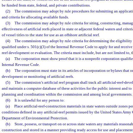
be funded from state, federal, and private contributions.
(2)
The commission may adopt by rule procedures for submitting an applicatio
and criteria for allocating available funds.
(3)
The commission may adopt by rule criteria for siting, constructing, manag
effectiveness of artificial reefs placed in state or adjacent federal waters and crite
of vessel titles to the state for use as an offshore artificial reef.
(4)
The commission may adopt by rule criteria for determining the eligibility
qualified under s. 501(c)(3) of the Internal Revenue Code to apply for and receive f
reef development or evaluation. The criteria must include, but are not limited to, 
(a)
The corporation must show proof that it is a nonprofit corporation qualifie
Internal Revenue Code.
(b)
The corporation must state in its articles of incorporation or bylaws that on
development or monitoring of artificial reefs.
(5)
The commission’s artificial reef program shall track all artificial-reef-dev
and maintain a computer database of these activities for the public interest and to 
planning and coordination within the commission and among local governments.
(6)
It is unlawful for any person to:
(a)
Place artificial-reef-construction materials in state waters outside zones p
conditions defined in any artificial-reef permits issued by the United States Army
Department of Environmental Protection.
(b)
Store, possess, or transport on or across state waters any materials reasonabl
construction and stored in a manner providing ready access for use and placement as