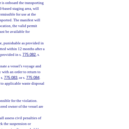
 is onboard the transporting
d-based staging area, will
ermissible for use at the
nsported. The manifest will
cation, the valid permit
ust be available for
ee, punishable as provided in
tted within 12 months after a
 provided in s.
775.082
, s.
inate a vessel’s voyage and
y with an order to return to
, s.
775.083
, or s.
775.084
.
 to applicable waste disposal
onsible for the violation.
tered owner of the vessel are
ll assess civil penalties of
ek the suspension or