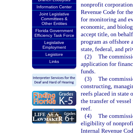
nonprofit corporations
Information Center
Revenue Code for the 
Joint Legislative
for monitoring and ev
Committees &
Other Entities
economic, and biologi
Florida Government
accept title, on behalf
Efficiency Task Force
program as offshore 
Legislative
Employment
state, federal, and pr
Legistore
(2)
The commissio
Links
application for financ
funds.
(3)
The commission
constructing, managing
reefs placed in state
the transfer of vessel 
reef.
(4)
The commissio
eligibility of nonprof
Internal Revenue Code