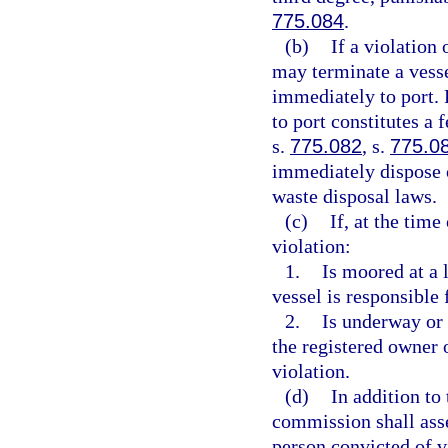
775.084
.
(b)
If a violation
may terminate a vesse
immediately to port. 
to port constitutes a 
s.
775.082
, s.
775.0
immediately dispose o
waste disposal laws.
(c)
If, at the time
violation:
1.
Is moored at a 
vessel is responsible 
2.
Is underway or 
the registered owner o
violation.
(d)
In addition to
commission shall asse
person convicted of v