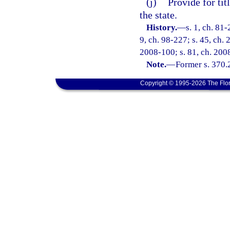
(j)
Provide for tit
the state.
History.
—
s. 1, ch. 81-
9, ch. 98-227; s. 45, ch. 
2008-100; s. 81, ch. 200
Note.
—
Former s. 370.
Copyright © 1995-2026 The Flor