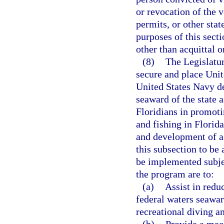
or revocation of the v
permits, or other stat
purposes of this secti
other than acquittal o
(8)
The Legislatur
secure and place Un
United States Navy de
seaward of the state a
Floridians in promoti
and fishing in Florid
and development of a
this subsection to b
be implemented subjec
the program are to:
(a)
Assist in reduc
federal waters seaward
recreational diving an