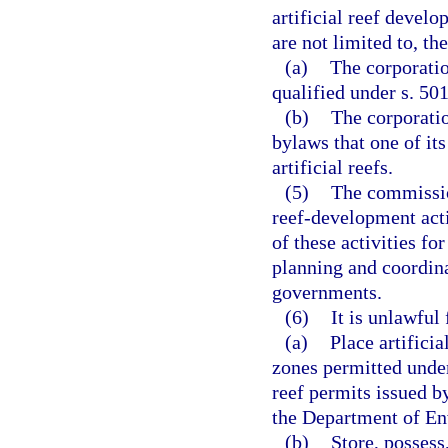
artificial reef develo
are not limited to, th
(a)
The corporatio
qualified under s. 50
(b)
The corporatio
bylaws that one of it
artificial reefs.
(5)
The commission
reef-development acti
of these activities fo
planning and coordin
governments.
(6)
It is unlawful 
(a)
Place artificia
zones permitted under
reef permits issued b
the Department of En
(b)
Store, possess