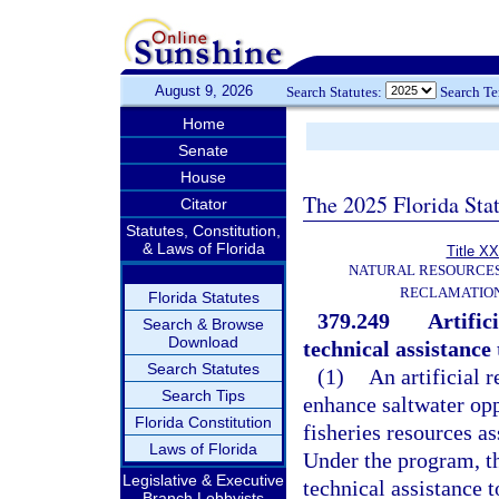
August 9, 2026
Search Statutes:
Search T
Home
Senate
House
The 2025 Florida Sta
Citator
Statutes, Constitution,
& Laws of Florida
Title XX
NATURAL RESOURCES
RECLAMATION
Florida Statutes
379.249
Artific
Search & Browse
Download
technical assistance
Search Statutes
(1)
An artificial 
Search Tips
enhance saltwater op
Florida Constitution
fisheries resources ass
Laws of Florida
Under the program, t
Legislative & Executive
technical assistance t
Branch Lobbyists