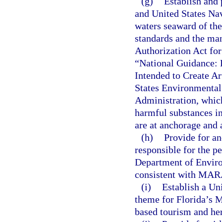
(g)
Establish and
and United States Nav
waters seaward of the
standards and the man
Authorization Act for
“National Guidance: 
Intended to Create Ar
States Environmental
Administration, whic
harmful substances i
are at anchorage and 
(h)
Provide for a
responsible for the pe
Department of Enviro
consistent with MARA
(i)
Establish a Un
theme for Florida’s M
based tourism and her