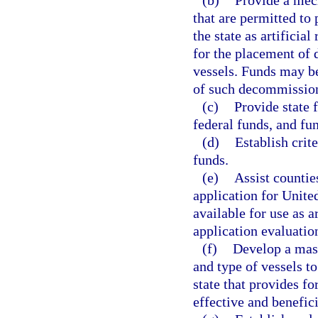
(b)
Provide a mec
that are permitted to 
the state as artificia
for the placement o
vessels. Funds may be
of such decommission
(c)
Provide state 
federal funds, and fu
(d)
Establish crit
funds.
(e)
Assist countie
application for Uni
available for use as 
application evaluation
(f)
Develop a mast
and type of vessels to
state that provides fo
effective and benefic