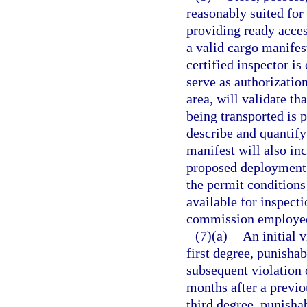
reasonably suited for 
providing ready access
a valid cargo manife
certified inspector is
serve as authorization
area, will validate th
being transported is p
describe and quantify 
manifest will also inc
proposed deployment 
the permit conditions
available for inspect
commission employe
(7)(a)
An initial 
first degree, punishab
subsequent violation 
months after a previou
third degree, punisha