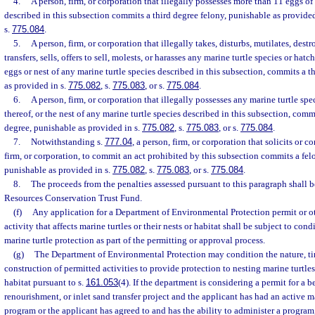
4.
A person, firm, or corporation that illegally possesses more than 11 eggs of
described in this subsection commits a third degree felony, punishable as provided
s.
775.084
.
5.
A person, firm, or corporation that illegally takes, disturbs, mutilates, dest
transfers, sells, offers to sell, molests, or harasses any marine turtle species or hatch
eggs or nest of any marine turtle species described in this subsection, commits a t
as provided in s.
775.082
, s.
775.083
, or s.
775.084
.
6.
A person, firm, or corporation that illegally possesses any marine turtle spec
thereof, or the nest of any marine turtle species described in this subsection, commi
degree, punishable as provided in s.
775.082
, s.
775.083
, or s.
775.084
.
7.
Notwithstanding s.
777.04
, a person, firm, or corporation that solicits or 
firm, or corporation, to commit an act prohibited by this subsection commits a felo
punishable as provided in s.
775.082
, s.
775.083
, or s.
775.084
.
8.
The proceeds from the penalties assessed pursuant to this paragraph shall 
Resources Conservation Trust Fund.
(f)
Any application for a Department of Environmental Protection permit or ot
activity that affects marine turtles or their nests or habitat shall be subject to con
marine turtle protection as part of the permitting or approval process.
(g)
The Department of Environmental Protection may condition the nature, t
construction of permitted activities to provide protection to nesting marine turtle
habitat pursuant to s.
161.053
(4). If the department is considering a permit for a 
renourishment, or inlet sand transfer project and the applicant has had an active ma
program or the applicant has agreed to and has the ability to administer a progra