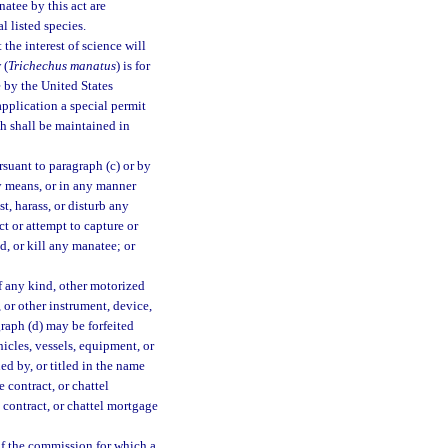
atee by this act are
l listed species.
he interest of science will
 (
Trichechus manatus
) is for
 by the United States
pplication a special permit
h shall be maintained in
rsuant to paragraph (c) or by
ny means, or in any manner
t, harass, or disturb any
t or attempt to capture or
d, or kill any manatee; or
of any kind, other motorized
 or other instrument, device,
graph (d) may be forfeited
icles, vessels, equipment, or
d by, or titled in the name
e contract, or chattel
e contract, or chattel mortgage
 of the commission for which a