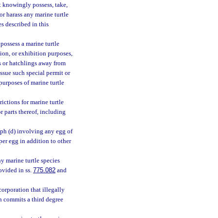
t knowingly possess, take,
, or harass any marine turtle
es described in this
 possess a marine turtle
tion, or exhibition purposes,
es or hatchlings away from
ssue such special permit or
purposes of marine turtle
ictions for marine turtle
r parts thereof, including
aph (d) involving any egg of
per egg in addition to other
ny marine turtle species
ovided in ss.
775.082
and
corporation that illegally
on commits a third degree