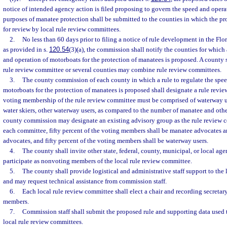
notice of intended agency action is filed proposing to govern the speed and opera
purposes of manatee protection shall be submitted to the counties in which the pro
for review by local rule review committees.
2.
No less than 60 days prior to filing a notice of rule development in the Flo
as provided in s.
120.54
(3)(a), the commission shall notify the counties for which 
and operation of motorboats for the protection of manatees is proposed. A county s
rule review committee or several counties may combine rule review committees.
3.
The county commission of each county in which a rule to regulate the spee
motorboats for the protection of manatees is proposed shall designate a rule rev
voting membership of the rule review committee must be comprised of waterway use
water skiers, other waterway users, as compared to the number of manatee and oth
county commission may designate an existing advisory group as the rule review c
each committee, fifty percent of the voting members shall be manatee advocates 
advocates, and fifty percent of the voting members shall be waterway users.
4.
The county shall invite other state, federal, county, municipal, or local age
participate as nonvoting members of the local rule review committee.
5.
The county shall provide logistical and administrative staff support to the
and may request technical assistance from commission staff.
6.
Each local rule review committee shall elect a chair and recording secreta
members.
7.
Commission staff shall submit the proposed rule and supporting data used t
local rule review committees.