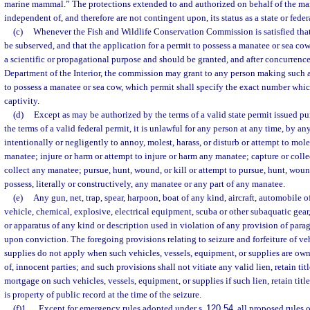
marine mammal.” The protections extended to and authorized on behalf of the man
independent of, and therefore are not contingent upon, its status as a state or federa
(c)
Whenever the Fish and Wildlife Conservation Commission is satisfied that t
be subserved, and that the application for a permit to possess a manatee or sea cow
a scientific or propagational purpose and should be granted, and after concurrence
Department of the Interior, the commission may grant to any person making such a
to possess a manatee or sea cow, which permit shall specify the exact number whic
captivity.
(d)
Except as may be authorized by the terms of a valid state permit issued pu
the terms of a valid federal permit, it is unlawful for any person at any time, by a
intentionally or negligently to annoy, molest, harass, or disturb or attempt to moles
manatee; injure or harm or attempt to injure or harm any manatee; capture or collec
collect any manatee; pursue, hunt, wound, or kill or attempt to pursue, hunt, woun
possess, literally or constructively, any manatee or any part of any manatee.
(e)
Any gun, net, trap, spear, harpoon, boat of any kind, aircraft, automobile 
vehicle, chemical, explosive, electrical equipment, scuba or other subaquatic gear,
or apparatus of any kind or description used in violation of any provision of para
upon conviction. The foregoing provisions relating to seizure and forfeiture of veh
supplies do not apply when such vehicles, vessels, equipment, or supplies are owne
of, innocent parties; and such provisions shall not vitiate any valid lien, retain titl
mortgage on such vehicles, vessels, equipment, or supplies if such lien, retain titl
is property of public record at the time of the seizure.
(f)1.
Except for emergency rules adopted under s.
120.54
, all proposed rules