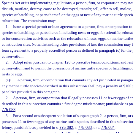
Species Act or its implementing regulations, a person, firm, or corporation may no
disturb, mutilate, destroy, cause to be destroyed, transfer, sell, offer to sell, molest
species or hatchling, or parts thereof, or the eggs or nest of any marine turtle speci
subsection. The commission may:
1.
Issue a special permit or loan agreement to a person, firm, or corporation to
species or hatchling, or parts thereof, including nests or eggs, for scientific, educa
or for conservation activities such as the relocation of nests, eggs, or marine turtl
construction sites. Notwithstanding other provisions of law, the commission may i
loan agreement to a properly accredited person as defined in paragraph (c) for the 
conservation.
2.
Adopt rules pursuant to chapter 120 to prescribe terms, conditions, and restr
conservation, and to permit the possession of marine turtle species or hatchlings, o
nests or eggs.
(e)1.
A person, firm, or corporation that commits any act prohibited in paragr
any marine turtle species described in this subsection shall pay a penalty of $100 
penalties provided in this paragraph.
2.
A person, firm, or corporation that illegally possesses 11 or fewer eggs of a
described in this subsection commits a first degree misdemeanor, punishable as pr
775.083
.
3.
For a second or subsequent violation of subparagraph 2., a person, firm, or 
possesses 11 or fewer eggs of any marine turtle species described in this subsecti
felony, punishable as provided in s.
775.082
, s.
775.083
, or s.
775.084
.