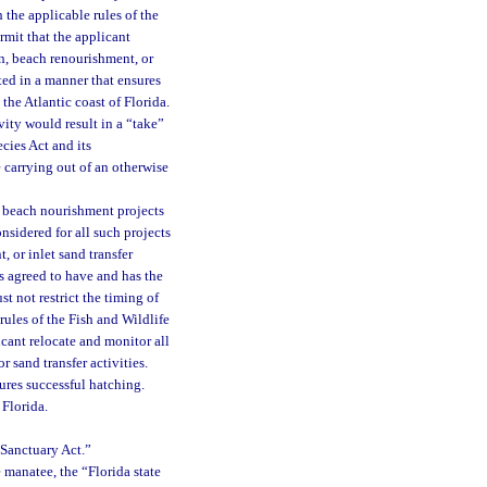
h the applicable rules of the
rmit that the applicant
on, beach renourishment, or
ted in a manner that ensures
the Atlantic coast of Florida.
ity would result in a “take”
cies Act and its
e carrying out of an otherwise
d beach nourishment projects
onsidered for all such projects
 or inlet sand transfer
as agreed to have and has the
st not restrict the timing of
rules of the Fish and Wildlife
cant relocate and monitor all
r sand transfer activities.
ures successful hatching.
 Florida.
 Sanctuary Act.”
e manatee, the “Florida state