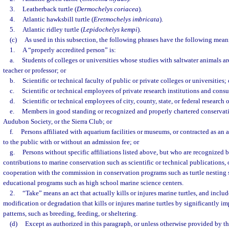
3.
Leatherback turtle (
Dermochelys coriacea
).
4.
Atlantic hawksbill turtle (
Eretmochelys imbricata
).
5.
Atlantic ridley turtle (
Lepidochelys kempi
).
(c)
As used in this subsection, the following phrases have the following mean
1.
A “properly accredited person” is:
a.
Students of colleges or universities whose studies with saltwater animals are
teacher or professor; or
b.
Scientific or technical faculty of public or private colleges or universities; 
c.
Scientific or technical employees of private research institutions and consul
d.
Scientific or technical employees of city, county, state, or federal research 
e.
Members in good standing or recognized and properly chartered conservati
Audubon Society, or the Sierra Club; or
f.
Persons affiliated with aquarium facilities or museums, or contracted as an 
to the public with or without an admission fee; or
g.
Persons without specific affiliations listed above, but who are recognized 
contributions to marine conservation such as scientific or technical publications, 
cooperation with the commission in conservation programs such as turtle nesting
educational programs such as high school marine science centers.
2.
“Take” means an act that actually kills or injures marine turtles, and includ
modification or degradation that kills or injures marine turtles by significantly i
patterns, such as breeding, feeding, or sheltering.
(d)
Except as authorized in this paragraph, or unless otherwise provided by 