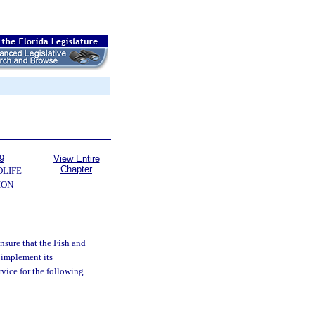
9
View Entire
Chapter
DLIFE
ION
ensure that the Fish and
 implement its
rvice for the following