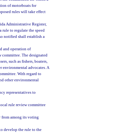
tion of motorboats for
posed rules will take effect
rida Administrative Register,
a rule to regulate the speed
o notified shall establish a
d and operation of
iew committee. The designated
rs, such as fishers, boaters,
er environmental advocates. A
ommittee. With regard to
and other environmental
ncy representatives to
 local rule review committee
ry from among its voting
o develop the rule to the