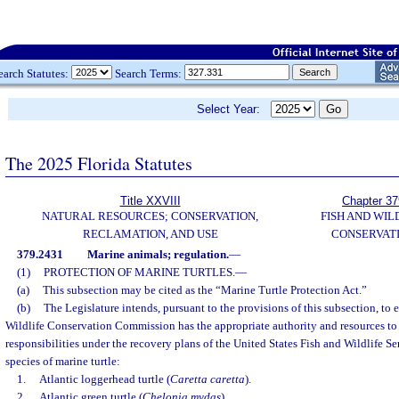
earch Statutes:
Search Terms:
Select Year:
The 2025 Florida Statutes
Title XXVIII
Chapter 37
NATURAL RESOURCES; CONSERVATION,
FISH AND WIL
RECLAMATION, AND USE
CONSERVAT
379.2431
Marine animals; regulation.
—
(1)
PROTECTION OF MARINE TURTLES.
—
(a)
This subsection may be cited as the “Marine Turtle Protection Act.”
(b)
The Legislature intends, pursuant to the provisions of this subsection, to 
Wildlife Conservation Commission has the appropriate authority and resources to
responsibilities under the recovery plans of the United States Fish and Wildlife Se
species of marine turtle:
1.
Atlantic loggerhead turtle (
Caretta caretta
).
2.
Atlantic green turtle (
Chelonia mydas
).