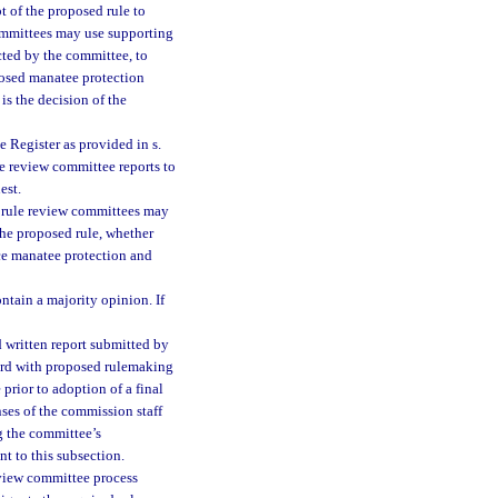
t of the proposed rule to
committees may use supporting
cted by the committee, to
osed manatee protection
is the decision of the
e Register as provided in s.
ule review committee reports to
est.
l rule review committees may
the proposed rule, whether
nce manatee protection and
ntain a majority opinion. If
 written report submitted by
ward with proposed rulemaking
prior to adoption of a final
nses of the commission staff
g the committee’s
t to this subsection.
eview committee process