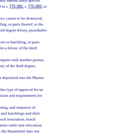
 any marine turtle species
 in s.
775.082
, s.
775.083
, or
roys, causes to be destroyed,
ling, or parts thereof, or the
hird degree felony, punishable
ies or hatchling, or parts
ts a felony of the third
conspires with another person,
ny of the third degree,
be deposited into the Marine
her type of approval for an
ditions and requirements for
iming, and sequence of
s and hatchlings and their
beach restoration, beach
rine turtle nest relocation
m, the department may not