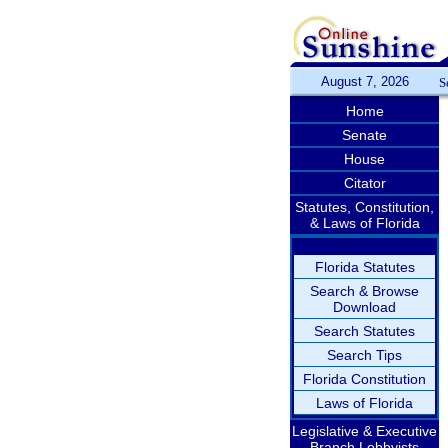
August 7, 2026
S
Home
Senate
House
Citator
Statutes, Constitution,
& Laws of Florida
Florida Statutes
Search & Browse
Download
Search Statutes
Search Tips
Florida Constitution
Laws of Florida
Legislative & Executive
Branch Lobbyists