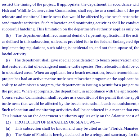
restrict the timing of the project. If appropriate, the department, in accordance wit
Fish and Wildlife Conservation Commission, shall require as a condition of the pe
relocate and monitor all turtle nests that would be affected by the beach restorati
sand transfer activities. Such relocation and monitoring activities shall be conduc
successful hatching. This limitation on the department’s authority applies only on 
(h)
The department shall recommend denial of a permit application if the activ
as defined in this subsection, unless, as provided for in the federal Endangered Spe
implementing regulations, such taking is incidental to, and not the purpose of, th
lawful activity.
(i)
The department shall give special consideration to beach preservation an
that restore habitat of endangered marine turtle species. Nest relocation shall be c
in urbanized areas. When an applicant for a beach restoration, beach renourishment,
project has had an active marine turtle nest relocation program or the applicant h
ability to administer a program, the department in issuing a permit for a project mu
the project. Where appropriate, the department, in accordance with the applicable 
Conservation Commission, shall require as a condition of the permit that the appli
turtle nests that would be affected by the beach restoration, beach renourishment, o
Such relocation and monitoring activities shall be conducted in a manner that ens
This limitation on the department’s authority applies only on the Atlantic coast of
(2)
PROTECTION OF MANATEES OR SEA COWS.
—
(a)
This subsection shall be known and may be cited as the “Florida Manatee
(b)
The State of Florida is hereby declared to be a refuge and sanctuary for th