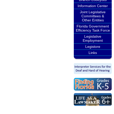
Information Center
Joint Legislative
Committees &
Other Entities
Florida Government
Efficiency Task Force
Legislative
Employment
Legistore
Links