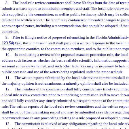
8.
The local rule review committees shall have 60 days from the date of receip
submit a written report to commission members and staff. The local rule review 
data supplied by the commission, as well as public testimony which may be colle
develop the written report. The report may contain recommended changes to prop
zones or speed zones, including a recommendation that no rule be adopted, if that 
committee.
9.
Prior to filing a notice of proposed rulemaking in the Florida Administrativ
120.54
(3)(a), the commission staff shall provide a written response to the local r
the appropriate counties, to the commission members, and to the public upon requ
10.
In conducting a review of the proposed manatee protection rule, the loca
address such factors as whether the best available scientific information supports 
seasonal zones are warranted, and such other factors as may be necessary to bala
public access to and use of the waters being regulated under the proposed rule.
11.
The written reports submitted by the local rule review committees shall co
the majority opinion is not unanimous, a minority opinion shall also be included.
12.
The members of the commission shall fully consider any timely submitted
a local rule review committee prior to authorizing commission staff to move for
and shall fully consider any timely submitted subsequent reports of the committee 
rule. The written reports of the local rule review committees and the written respo
shall be part of the rulemaking record and may be submitted as evidence regardin
recommendations in any proceeding relating to a rule proposed or adopted pursuan
13.
The commission is relieved of any obligations regarding the local rule r