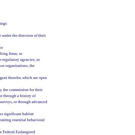
ings:
 under the direction of their
or
ting firms; or
or regulatory agencies; or
on organizations, the
agent therefor, which are open
by the commission for their
or through a history of
 surveys, or through advanced
es significant habitat
mpairing essential behavioral
the Federal Endangered