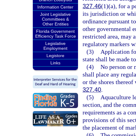
327.46
(1)(a), for a 
Information Center
its jurisdiction or wh
Joint Legislative
Committees &
ordinance pursuant to
Other Entities
other governmental en
Florida Government
restricted area, may 
Efficiency Task Force
regulatory markers wi
Legislative
Employment
(3)
Application fo
Legistore
state shall be made to
Links
(4)
No person or m
shall place any regula
or the shores thereof 
327.40
.
(5)
Aquaculture le
section, and the com
requirements as a con
provisions of this sec
the placement of mark
(6)
The commission