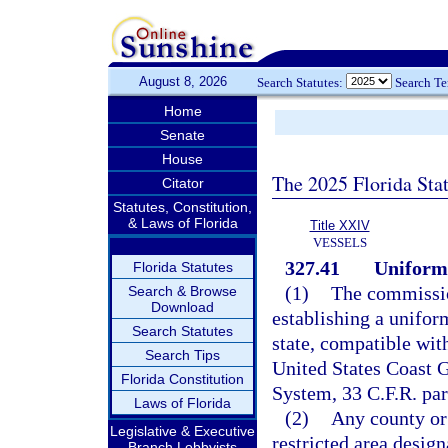
August 8, 2026
Search Statutes:
Search T
Home
Senate
House
The 2025 Florida Sta
Citator
Statutes, Constitution,
& Laws of Florida
Title XXIV
VESSELS
327.41
Uniform
Florida Statutes
(1)
The commissio
Search & Browse
Download
establishing a unifor
Search Statutes
state, compatible wit
Search Tips
United States Coast G
Florida Constitution
System, 33 C.F.R. par
Laws of Florida
(2)
Any county or
Legislative & Executive
restricted area desig
Branch Lobbyists