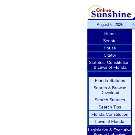
August 6, 2026
S
Home
Senate
House
Citator
Statutes, Constitution,
& Laws of Florida
Florida Statutes
Search & Browse
Download
Search Statutes
Search Tips
Florida Constitution
Laws of Florida
Legislative & Executive
Branch Lobbyists