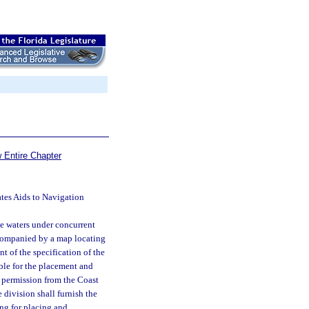
 Entire Chapter
ates Aids to Navigation
le waters under concurrent
accompanied by a map locating
t of the specification of the
ble for the placement and
r permission from the Coast
 division shall furnish the
ng for placing and