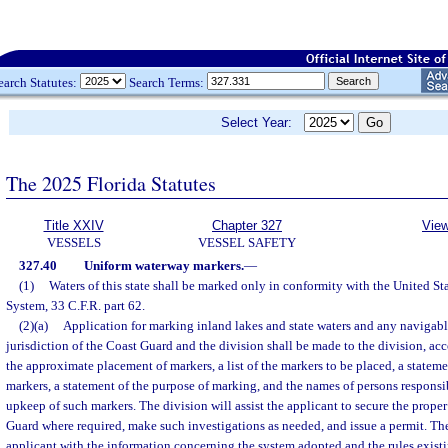
earch Statutes:
Search Terms:
Select Year:
The 2025 Florida Statutes
Title XXIV
Chapter 327
View
VESSELS
VESSEL SAFETY
327.40
Uniform waterway markers.
—
(1)
Waters of this state shall be marked only in conformity with the United St
System, 33 C.F.R. part 62.
(2)(a)
Application for marking inland lakes and state waters and any navigab
jurisdiction of the Coast Guard and the division shall be made to the division, 
the approximate placement of markers, a list of the markers to be placed, a statemen
markers, a statement of the purpose of marking, and the names of persons responsi
upkeep of such markers. The division will assist the applicant to secure the prope
Guard where required, make such investigations as needed, and issue a permit. The
applicant with the information concerning the system adopted and the rules existi