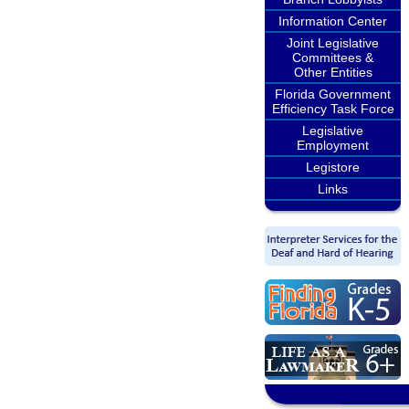
Information Center
Joint Legislative
Committees &
Other Entities
Florida Government
Efficiency Task Force
Legislative
Employment
Legistore
Links