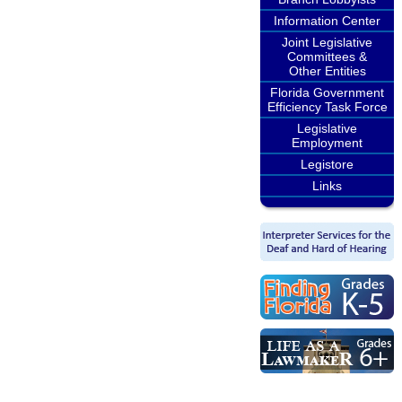
Information Center
Joint Legislative
Committees &
Other Entities
Florida Government
Efficiency Task Force
Legislative
Employment
Legistore
Links