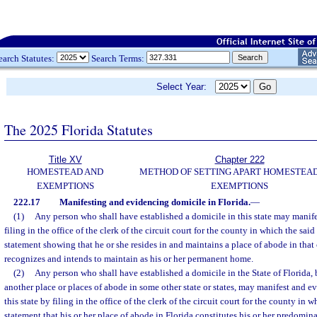
earch Statutes:
Search Terms:
Select Year:
The 2025 Florida Statutes
Title XV
Chapter 222
HOMESTEAD AND
METHOD OF SETTING APART HOMESTEA
EXEMPTIONS
EXEMPTIONS
222.17
Manifesting and evidencing domicile in Florida.
—
(1)
Any person who shall have established a domicile in this state may manif
filing in the office of the clerk of the circuit court for the county in which the said
statement showing that he or she resides in and maintains a place of abode in tha
recognizes and intends to maintain as his or her permanent home.
(2)
Any person who shall have established a domicile in the State of Florida,
another place or places of abode in some other state or states, may manifest and ev
this state by filing in the office of the clerk of the circuit court for the county in 
statement that his or her place of abode in Florida constitutes his or her predomi