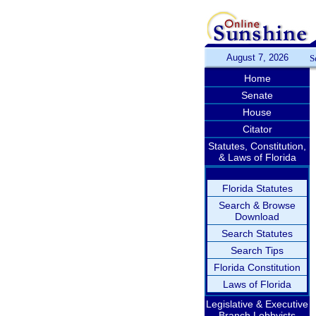
August 7, 2026
S
Home
Senate
House
Citator
Statutes, Constitution,
& Laws of Florida
Florida Statutes
Search & Browse
Download
Search Statutes
Search Tips
Florida Constitution
Laws of Florida
Legislative & Executive
Branch Lobbyists