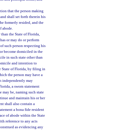
ation that the person making
and shall set forth therein his
she formerly resided, and the
of abode.
than the State of Florida,
 has or may do or perform
 of such person respecting his
e or become domiciled in the
cile in such state other than
omicile and intention to
State of Florida, by filing in
n which the person may have a
ch independently may
Florida, a sworn statement
case may be, naming such state
tinue and maintain his or her
nt shall also contain a
tatement a bona fide resident
place of abode within the State
ith reference to any acts
construed as evidencing any