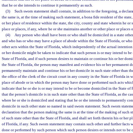
that he or she intends to continue it permanently as such.
(3)
Such sworn statement shall contain, in addition to the foregoing, a declar
the same is, at the time of making such statement, a bona fide resident of the state, 
or her place of residence within the state, the city, county and state wherein he or 
place or places, if any, where he or she maintains another or other place or places 
(4)
Any person who shall have been or who shall be domiciled in a state other 
and who has or who may have a place of abode within the State of Florida, or who
other acts within the State of Florida, which independently of the actual intention
or her domicile might be taken to indicate that such person is or may intend to b
State of Florida, and if such person desires to maintain or continue his or her domi
the State of Florida, the person may manifest and evidence his or her permanent d
permanently maintain and continue his or her domicile in such state other than the 
the office of the clerk of the circuit court in any county in the State of Florida i
place of abode or in which the person may have done or performed such acts whi
indicate that he or she is or may intend to be or become domiciled in the State of 
that the person’s domicile is in such state other than the State of Florida, as the 
where he or she is domiciled and stating that he or she intends to permanently con
domicile in such other state so named in said sworn statement. Such sworn stateme
declaration that the person making the same is at the time of the making of such s
of such state other than the State of Florida, and shall set forth therein his or her 
of Florida, if any. Such sworn statement may contain such other and further facts w
done or performed by such person which such person desires or intends not to be 