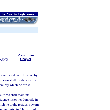
View Entire
Chapter
D AND
est and evidence the same by
 person shall reside, a sworn
t county which he or she
 but who shall maintain
idence his or her domicile in
which he or she resides, a sworn
nant and principal home, and