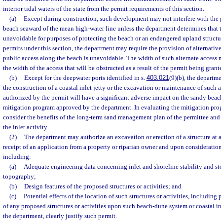
interior tidal waters of the state from the permit requirements of this section.
(a)
Except during construction, such development may not interfere with the p
beach seaward of the mean high-water line unless the department determines that t
unavoidable for purposes of protecting the beach or an endangered upland structur
permits under this section, the department may require the provision of alternative
public access along the beach is unavoidable. The width of such alternate access 
the width of the access that will be obstructed as a result of the permit being grant
(b)
Except for the deepwater ports identified in s.
403.021
(9)(b), the departme
the construction of a coastal inlet jetty or the excavation or maintenance of such an
authorized by the permit will have a significant adverse impact on the sandy beach
mitigation program approved by the department. In evaluating the mitigation pro
consider the benefits of the long-term sand management plan of the permittee and 
the inlet activity.
(2)
The department may authorize an excavation or erection of a structure at 
receipt of an application from a property or riparian owner and upon consideration
including:
(a)
Adequate engineering data concerning inlet and shoreline stability and sto
topography;
(b)
Design features of the proposed structures or activities; and
(c)
Potential effects of the location of such structures or activities, including
of any proposed structures or activities upon such beach-dune system or coastal in
the department, clearly justify such permit.