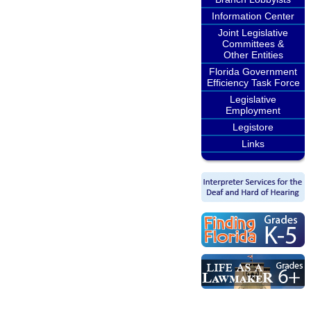
Information Center
Joint Legislative
Committees &
Other Entities
Florida Government
Efficiency Task Force
Legislative
Employment
Legistore
Links