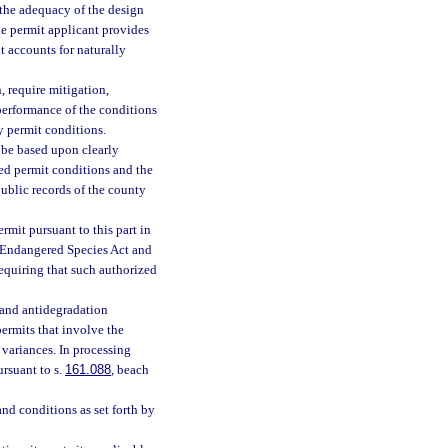
 the adequacy of the design
he permit applicant provides
t accounts for naturally
, require mitigation,
 performance of the conditions
y permit conditions.
 be based upon clearly
red permit conditions and the
public records of the county
mit pursuant to this part in
e Endangered Species Act and
requiring that such authorized
 and antidegradation
ermits that involve the
 variances. In processing
ursuant to s.
161.088
, beach
nd conditions as set forth by