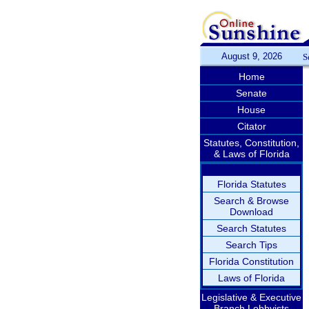
August 9, 2026
S
Home
Senate
House
Citator
Statutes, Constitution,
& Laws of Florida
Florida Statutes
Search & Browse
Download
Search Statutes
Search Tips
Florida Constitution
Laws of Florida
Legislative & Executive
Branch Lobbyists