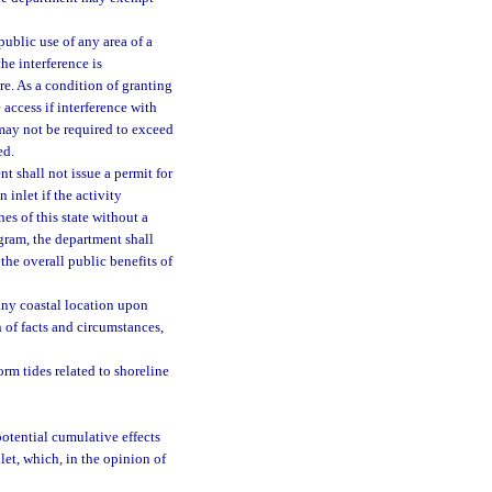
ublic use of any area of a
he interference is
e. As a condition of granting
 access if interference with
may not be required to exceed
ed.
nt shall not issue a permit for
 inlet if the activity
es of this state without a
gram, the department shall
the overall public benefits of
any coastal location upon
 of facts and circumstances,
rm tides related to shoreline
 potential cumulative effects
let, which, in the opinion of