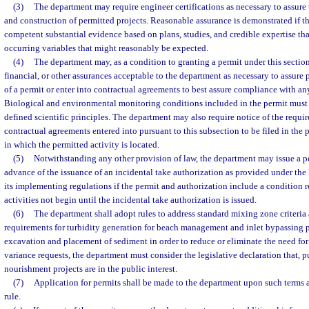
(3)
The department may require engineer certifications as necessary to assure
and construction of permitted projects. Reasonable assurance is demonstrated if t
competent substantial evidence based on plans, studies, and credible expertise tha
occurring variables that might reasonably be expected.
(4)
The department may, as a condition to granting a permit under this section
financial, or other assurances acceptable to the department as necessary to assure
of a permit or enter into contractual agreements to best assure compliance with an
Biological and environmental monitoring conditions included in the permit must
defined scientific principles. The department may also require notice of the requi
contractual agreements entered into pursuant to this subsection to be filed in the 
in which the permitted activity is located.
(5)
Notwithstanding any other provision of law, the department may issue a per
advance of the issuance of an incidental take authorization as provided under th
its implementing regulations if the permit and authorization include a condition 
activities not begin until the incidental take authorization is issued.
(6)
The department shall adopt rules to address standard mixing zone criteria
requirements for turbidity generation for beach management and inlet bypassing p
excavation and placement of sediment in order to reduce or eliminate the need for
variance requests, the department must consider the legislative declaration that, p
nourishment projects are in the public interest.
(7)
Application for permits shall be made to the department upon such terms a
rule.