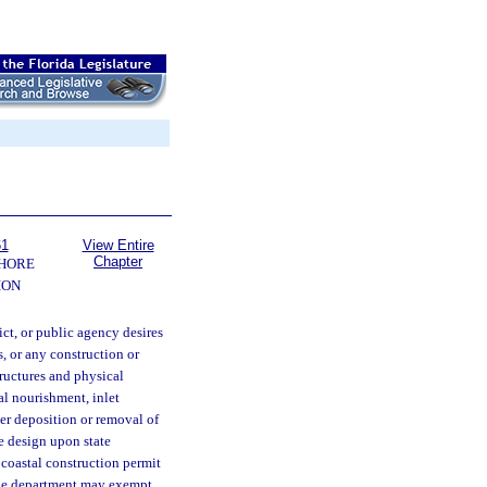
61
View Entire
Chapter
SHORE
ION
ict, or public agency desires
s, or any construction or
tructures and physical
ial nourishment, inlet
er deposition or removal of
le design upon state
 coastal construction permit
The department may exempt