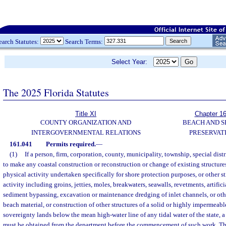
earch Statutes:
Search Terms:
Select Year:
The 2025 Florida Statutes
Title XI
Chapter 1
COUNTY ORGANIZATION AND
BEACH AND 
INTERGOVERNMENTAL RELATIONS
PRESERVAT
161.041
Permits required.
—
(1)
If a person, firm, corporation, county, municipality, township, special distr
to make any coastal construction or reconstruction or change of existing structure
physical activity undertaken specifically for shore protection purposes, or other s
activity including groins, jetties, moles, breakwaters, seawalls, revetments, artific
sediment bypassing, excavation or maintenance dredging of inlet channels, or oth
beach material, or construction of other structures of a solid or highly impermeab
sovereignty lands below the mean high-water line of any tidal water of the state, a
must be obtained from the department before the commencement of such work. 