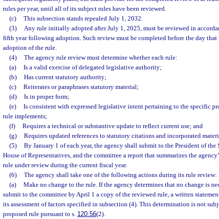
rules per year, until all of its subject rules have been reviewed.
(c)
This subsection stands repealed July 1, 2032.
(3)
Any rule initially adopted after July 1, 2025, must be reviewed in accordan
fifth year following adoption. Such review must be completed before the day that 
adoption of the rule.
(4)
The agency rule review must determine whether each rule:
(a)
Is a valid exercise of delegated legislative authority;
(b)
Has current statutory authority;
(c)
Reiterates or paraphrases statutory material;
(d)
Is in proper form;
(e)
Is consistent with expressed legislative intent pertaining to the specific p
rule implements;
(f)
Requires a technical or substantive update to reflect current use; and
(g)
Requires updated references to statutory citations and incorporated materi
(5)
By January 1 of each year, the agency shall submit to the President of the 
House of Representatives, and the committee a report that summarizes the agency’
rule under review during the current fiscal year.
(6)
The agency shall take one of the following actions during its rule review:
(a)
Make no change to the rule. If the agency determines that no change is ne
submit to the committee by April 1 a copy of the reviewed rule, a written statement
its assessment of factors specified in subsection (4). This determination is not subj
proposed rule pursuant to s.
120.56
(2).