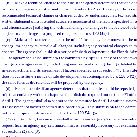
(b)
Make a technical change to the rule. If the agency determines that one or
necessary, the agency must submit to the committee by April 1 a copy of the revie
recommended technical change or changes coded by underlining new text and stri
written statement of its intended action, its assessment of the factors specified in s
and circumstances justifying the technical change or changes to the reviewed rule
subject to a challenge as a proposed rule pursuant to s.
120.56
(2).
(c)
Make a substantive change to the rule. If the agency determines that the ru
change, the agency must make all changes, including any technical changes, to the
chapter. The agency shall publish a notice of rule development in the Florida Adm
1. The agency shall also submit to the committee by April 1 a copy of the revie
change or changes coded by underlining new text and striking through deleted text
intended action, and its assessment of factors specified in subsection (4). This su
does not constitute a notice of rule development as contemplated by s.
120.54
(2)
the same form as the rule that will be proposed by the agency.
(d)
Repeal the rule. If an agency determines that the rule should be repealed,
rule in accordance with this chapter and publish the required notice in the Florid
April 1. The agency shall also submit to the committee by April 1 a written statem
its assessment of factors specified in subsection (4). This submission to the commi
notice of proposed rule as contemplated by s.
120.54
(3)(a).
(7)(a)
By July 1, the committee shall examine each agency’s rule review sub
request from an agency any information that is reasonably necessary for examinati
subsections (2) and (3).