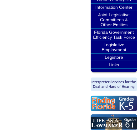
Information Center
Joint Legislative
Committees &
Other Entities
Florida Government
Efficiency Task Force
Legislative
Employment
Legistore
Links