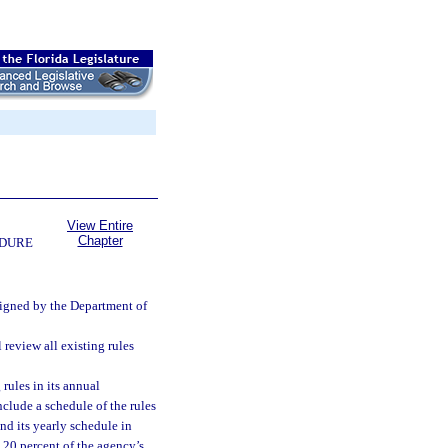
View Entire
Chapter
EDURE
ssigned by the Department of
review all existing rules
rules in its annual
nclude a schedule of the rules
nd its yearly schedule in
 20 percent of the agency’s