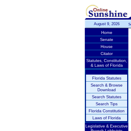
August 9, 2026
S
Home
Senate
House
Citator
Statutes, Constitution,
& Laws of Florida
Florida Statutes
Search & Browse
Download
Search Statutes
Search Tips
Florida Constitution
Laws of Florida
Legislative & Executive
Branch Lobbyists