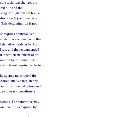
 more technical changes are
wed rule and the
king through deleted text, a
ubsection (4), and the facts
. This determination is not
le requires a substantive
 rule in accordance with this
inistrative Register by April
wed rule and the recommended
, a written statement of its
bmission to the committee
(a) and is not required to be in
 the agency must repeal the
a Administrative Register by
ent of its intended action and
ttee does not constitute a
missions. The committee may
on of a rule as required by