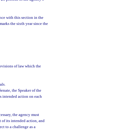
ce with this section in the
marks the sixth year since the
rovisions of law which the
als.
Senate, the Speaker of the
s intended action on each
cessary, the agency must
 of its intended action, and
ect to a challenge as a