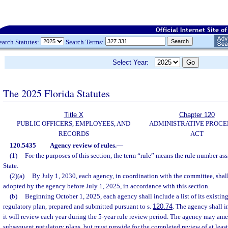
earch Statutes:
Search Terms:
Select Year:
The 2025 Florida Statutes
Title X
Chapter 120
PUBLIC OFFICERS, EMPLOYEES, AND
ADMINISTRATIVE PROC
RECORDS
ACT
120.5435
Agency review of rules.
—
(1)
For the purposes of this section, the term “rule” means the rule number a
State.
(2)(a)
By July 1, 2030, each agency, in coordination with the committee, shall 
adopted by the agency before July 1, 2025, in accordance with this section.
(b)
Beginning October 1, 2025, each agency shall include a list of its existing 
regulatory plan, prepared and submitted pursuant to s.
120.74
. The agency shall i
it will review each year during the 5-year rule review period. The agency may ame
subsequent regulatory plans, but must provide for the completed review of at least