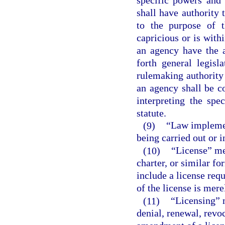
shall have authority 
to the purpose of t
capricious or is with
an agency have the a
forth general legisl
rulemaking authority 
an agency shall be c
interpreting the spe
statute.
(9)
“Law implemen
being carried out or 
(10)
“License” mea
charter, or similar fo
include a license req
of the license is mere
(11)
“Licensing” 
denial, renewal, revo