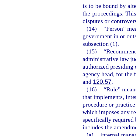
is to be bound by alte
the proceedings. This
disputes or controvers
(14)
“Person” mea
government in or outs
subsection (1).
(15)
“Recommended
administrative law ju
authorized presiding 
agency head, for the 
and
120.57
.
(16)
“Rule” means
that implements, inter
procedure or practic
which imposes any re
specifically required 
includes the amendmen
(a)
Internal mana