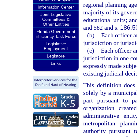
regional planning agen
Information Center
majority of its gover
Joint Legislative
educational units; an
Committees &
Other Entities
and 582 and s.
186.5
Florida Government
(b)
Each officer a
Efficiency Task Force
jurisdiction or jurisd
Legislative
Employment
(c)
Each officer a
Legistore
jurisdiction in one co
Links
expressly made subjec
existing judicial deci
This definition does
solely by a municipal
part pursuant to p
organization creat
administrative ent
metropolitan plan
authority pursuant 