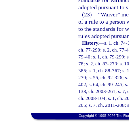
adopted pursuant to s
(23)
“Waiver” mean
of a rule to a person 
to the standards for w
rules adopted pursuan
History.
—
s. 1, ch. 74-
ch. 77-290; s. 2, ch. 77-45
79-40; s. 1, ch. 79-299; s.
78; s. 2, ch. 83-273; s. 10
385; s. 1, ch. 88-367; s. 1
279; s. 55, ch. 92-326; s.
402; s. 64, ch. 99-245; s.
138, ch. 2003-261; s. 7, 
ch. 2008-104; s. 1, ch. 2
205; s. 7, ch. 2011-208; 
Copyright © 1995-2026 The Flor