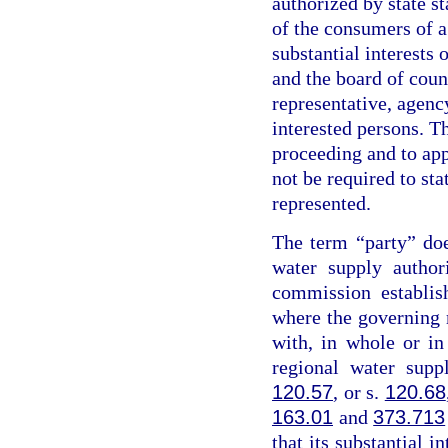
authorized by state st
of the consumers of a
substantial interests 
and the board of coun
representative, agency
interested persons. Th
proceeding and to app
not be required to sta
represented.
The term “party” do
water supply author
commission establis
where the governing
with, in whole or i
regional water supp
120.57
, or s.
120.68
163.01
and
373.713
that its substantial i