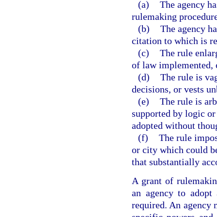
(a)
The agency has
rulemaking procedures
(b)
The agency has
citation to which is r
(c)
The rule enlar
of law implemented, c
(d)
The rule is va
decisions, or vests un
(e)
The rule is arb
supported by logic or t
adopted without though
(f)
The rule impos
or city which could b
that substantially acc
A grant of rulemaking
an agency to adopt 
required. An agency m
specific powers and 