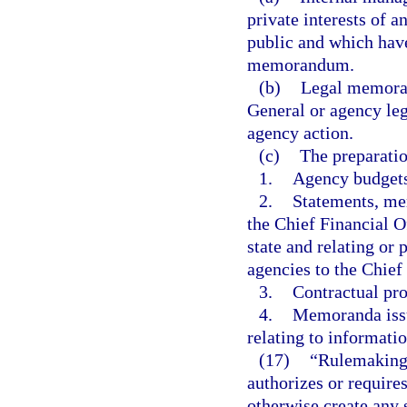
private interests of 
public and which have
memorandum.
(b)
Legal memoran
General or agency leg
agency action.
(c)
The preparatio
1.
Agency budgets
2.
Statements, mem
the Chief Financial Of
state and relating or
agencies to the Chief
3.
Contractual pro
4.
Memoranda issu
relating to informat
(17)
“Rulemaking 
authorizes or requires
otherwise create any 