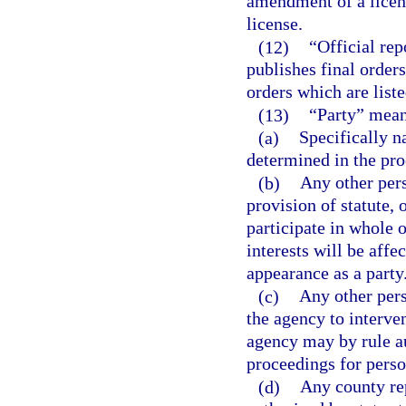
amendment of a licens
license.
(12)
“Official re
publishes final orders,
orders which are liste
(13)
“Party” mean
(a)
Specifically n
determined in the pro
(b)
Any other pers
provision of statute, 
participate in whole o
interests will be aff
appearance as a party
(c)
Any other per
the agency to interven
agency may by rule au
proceedings for perso
(d)
Any county rep