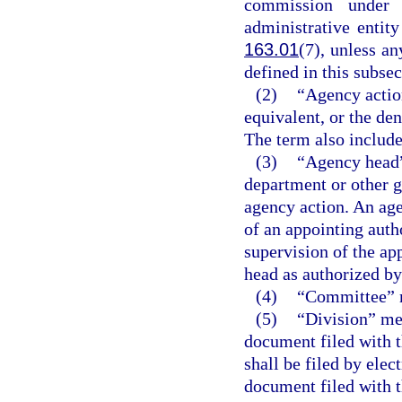
commission under 
administrative entit
163.01
(7), unless a
defined in this subsec
(2)
“Agency action
equivalent, or the den
The term also include
(3)
“Agency head”
department or other g
agency action. An age
of an appointing auth
supervision of the ap
head as authorized by 
(4)
“Committee” m
(5)
“Division” me
document filed with t
shall be filed by ele
document filed with t