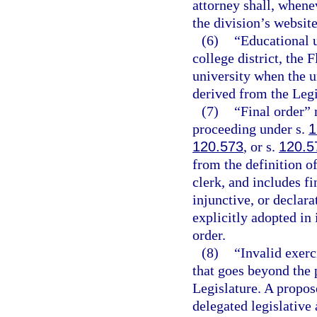
attorney shall, whene
the division’s website
(6)
“Educational u
college district, the 
university when the un
derived from the Legi
(7)
“Final order” 
proceeding under s.
1
120.573
, or s.
120.5
from the definition o
clerk, and includes f
injunctive, or declara
explicitly adopted in 
order.
(8)
“Invalid exerc
that goes beyond the 
Legislature. A propose
delegated legislative 