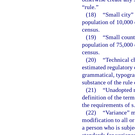
“rule.”
(18)
“Small city”
population of 10,000 
census.
(19)
“Small count
population of 75,000 
census.
(20)
“Technical c
estimated regulatory c
grammatical, typograph
substance of the rule 
(21)
“Unadopted r
definition of the term
the requirements of s
(22)
“Variance” m
modification to all or
a person who is subje
standards for variance