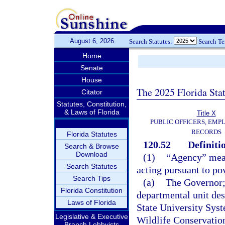
August 6, 2026
Search Statutes:
Search T
Home
Senate
House
The 2025 Florida Sta
Citator
Statutes, Constitution,
& Laws of Florida
Title X
PUBLIC OFFICERS, EMP
RECORDS
Florida Statutes
120.52
Definiti
Search & Browse
Download
(1)
“Agency” means
Search Statutes
acting pursuant to po
Search Tips
(a)
The Governor; 
Florida Constitution
departmental unit des
Laws of Florida
State University Sys
Legislative & Executive
Wildlife Conservatio
Branch Lobbyists