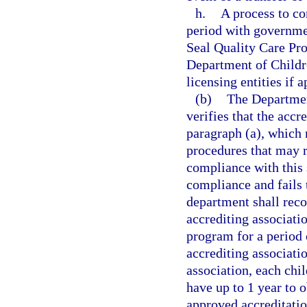
h.
A process to co
period with governmen
Seal Quality Care Pr
Department of Childr
licensing entities if 
(b)
The Department
verifies that the accr
paragraph (a), which
procedures that may r
compliance with this s
compliance and fails t
department shall reco
accrediting associatio
program for a period o
accrediting associati
association, each chil
have up to 1 year to 
approved accreditatio