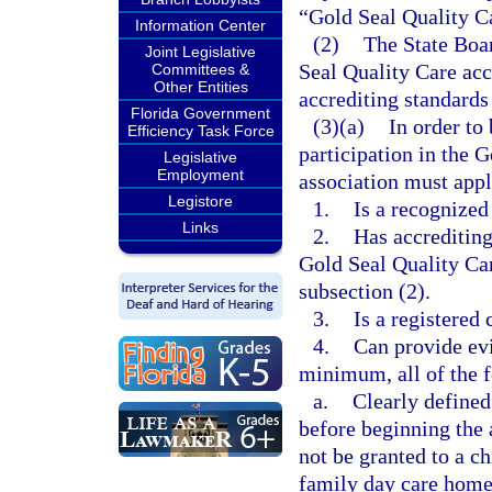
“Gold Seal Quality C
Information Center
(2)
The State Boar
Joint Legislative
Seal Quality Care acc
Committees &
Other Entities
accrediting standards
Florida Government
(3)(a)
In order to
Efficiency Task Force
participation in the 
Legislative
Employment
association must appl
Legistore
1.
Is a recognized
Links
2.
Has accrediting
Gold Seal Quality Car
subsection (2).
3.
Is a registered
4.
Can provide evi
minimum, all of the 
a.
Clearly defined
before beginning the 
not be granted to a ch
family day care home 