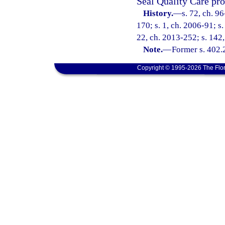
Seal Quality Care pro
History.
—
s. 72, ch. 9
170; s. 1, ch. 2006-91; s.
22, ch. 2013-252; s. 142,
Note.
—
Former s. 402.
Copyright © 1995-2026 The Flor