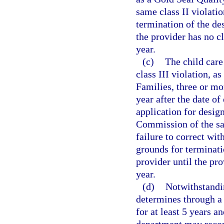
same class II violatio
termination of the de
the provider has no cl
year.
(c)
The child care
class III violation, a
Families, three or mor
year after the date of
application for desig
Commission of the sam
failure to correct wi
grounds for terminati
provider until the pro
year.
(d)
Notwithstandi
determines through a 
for at least 5 years a