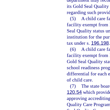
department may recom
its Gold Seal Quality
regarding such provide
(5)
A child care f
facility exempt from 
Seal Quality status u
institution for the p
tax under s.
196.198
.
(6)
A child care f
facility exempt from 
Gold Seal Quality sta
school readiness prog
differential for each 
of child care.
(7)
The state boar
120.54
which provide
approving accrediting
Quality Care Program