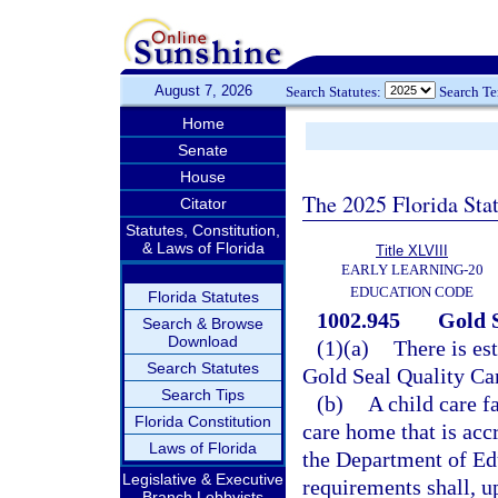
August 7, 2026
Search Statutes:
Search T
Home
Senate
House
The 2025 Florida Sta
Citator
Statutes, Constitution,
& Laws of Florida
Title XLVIII
EARLY LEARNING-20
EDUCATION CODE
Florida Statutes
1002.945
Gold 
Search & Browse
Download
(1)(a)
There is es
Search Statutes
Gold Seal Quality Ca
Search Tips
(b)
A child care f
Florida Constitution
care home that is acc
Laws of Florida
the Department of Edu
Legislative & Executive
requirements shall, u
Branch Lobbyists