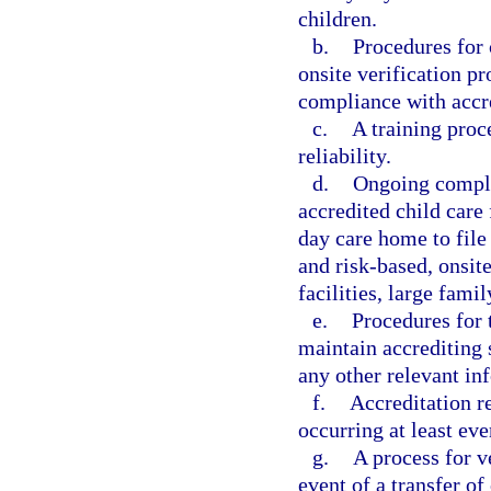
children.
b.
Procedures for
onsite verification p
compliance with accre
c.
A training proce
reliability.
d.
Ongoing compli
accredited child care 
day care home to file
and risk-based, onsite
facilities, large fam
e.
Procedures for t
maintain accrediting 
any other relevant in
f.
Accreditation r
occurring at least eve
g.
A process for v
event of a transfer of