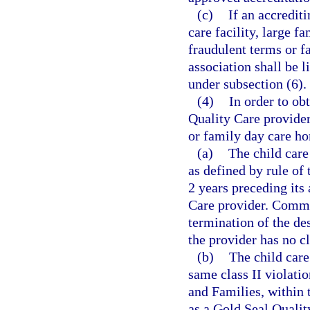
(c)
If an accrediti
care facility, large 
fraudulent terms or fa
association shall be l
under subsection (6).
(4)
In order to ob
Quality Care provider,
or family day care ho
(a)
The child care
as defined by rule of
2 years preceding its
Care provider. Commis
termination of the de
the provider has no cl
(b)
The child care
same class II violati
and Families, within 
as a Gold Seal Qualit