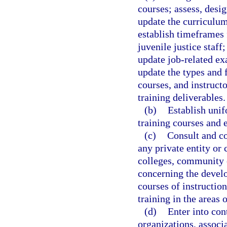
courses; assess, desi
update the curriculum 
establish timeframes 
juvenile justice staf
update job-related e
update the types and 
courses, and instruct
training deliverables.
(b)
Establish uni
training courses and 
(c)
Consult and co
any private entity or 
colleges, community c
concerning the develo
courses of instruction
training in the areas o
(d)
Enter into con
organizations, associa