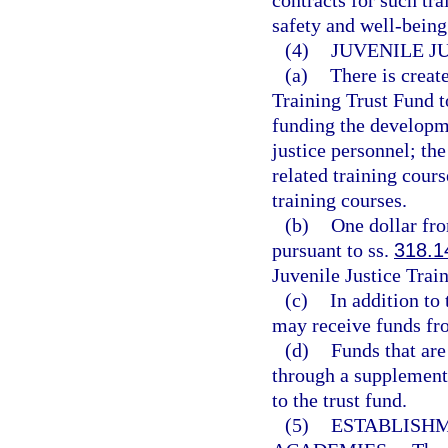
contracts for such tra
safety and well-being
(4)
JUVENILE J
(a)
There is creat
Training Trust Fund t
funding the developme
justice personnel; th
related training cours
training courses.
(b)
One dollar fro
pursuant to ss.
318.1
Juvenile Justice Trai
(c)
In addition to
may receive funds fro
(d)
Funds that are
through a supplement
to the trust fund.
(5)
ESTABLISHM