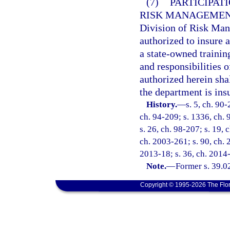
(7)
PARTICIPAT
RISK MANAGEMEN
Division of Risk Man
authorized to insure a
a state-owned trainin
and responsibilities 
authorized herein sha
the department is insu
History.
—
s. 5, ch. 90-
ch. 94-209; s. 1336, ch. 9
s. 26, ch. 98-207; s. 19, 
ch. 2003-261; s. 90, ch. 
2013-18; s. 36, ch. 2014
Note.
—
Former s. 39.0
Copyright © 1995-2026 The Flor