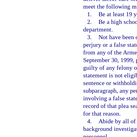
meet the following 
1.
Be at least 19 y
2.
Be a high schoo
department.
3.
Not have been 
perjury or a false st
from any of the Armed
September 30, 1999, p
guilty of any felony 
statement is not elig
sentence or withholdi
subparagraph, any pe
involving a false sta
record of that plea s
for that reason.
4.
Abide by all of
background investigat
personnel.