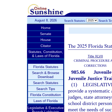
August 8, 2026
Search Statutes:
Search T
Home
Senate
House
The 2025 Florida Sta
Citator
Statutes, Constitution,
& Laws of Florida
Title XLVII
CRIMINAL PROCEDURE 
CORRECTIONS
Florida Statutes
985.66
Juvenile
Search & Browse
Download
Juvenile Justice Tra
Search Statutes
(1)
LEGISLATIV
Search Tips
provide a systematic 
Florida Constitution
judges, state attorne
Laws of Florida
school district person
Legislative & Executive
meet the needs of such
Branch Lobbyists