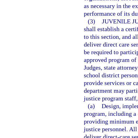
as necessary in the e
performance of its du
(3)
JUVENILE J
shall establish a cert
to this section, and 
deliver direct care se
be required to partic
approved program of tr
Judges, state attorne
school district perso
provide services or ca
department may partic
justice program staff,
(a)
Design, implem
program, including a
providing minimum em
justice personnel. Al
deliver direct-care s