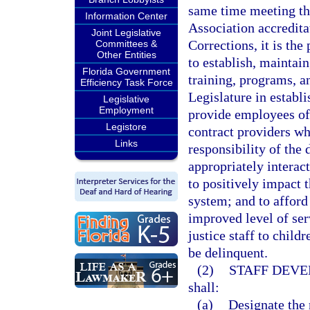
same time meeting th
Information Center
Association accredit
Joint Legislative
Corrections, it is the
Committees &
Other Entities
to establish, maintain
Florida Government
training, programs, an
Efficiency Task Force
Legislature in establ
Legislative
Employment
provide employees of 
Legistore
contract providers wh
Links
responsibility of the
appropriately interac
to positively impact t
system; and to afford
improved level of ser
justice staff to chil
be delinquent.
(2)
STAFF DEVE
shall:
(a)
Designate the 