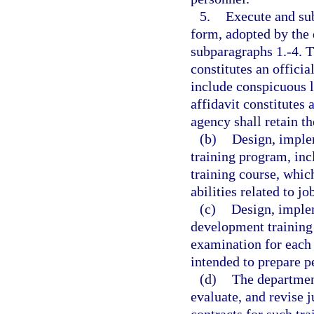
5.
Execute and sub
form, adopted by the 
subparagraphs 1.-4. T
constitutes an officia
include conspicuous l
affidavit constitute
agency shall retain th
(b)
Design, imple
training program, in
training course, whic
abilities related to j
(c)
Design, implem
development training
examination for each 
intended to prepare p
(d)
The departmen
evaluate, and revise j