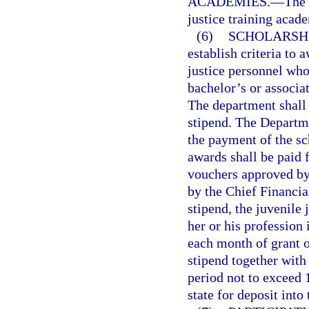
ACADEMIES.
—
The 
justice training acad
(6)
SCHOLARSHI
establish criteria to 
justice personnel who
bachelor’s or associat
The department shall 
stipend. The Departme
the payment of the sc
awards shall be paid 
vouchers approved by
by the Chief Financial
stipend, the juvenile
her or his profession 
each month of grant o
stipend together with 
period not to exceed 
state for deposit into