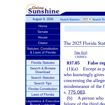
August 8, 2026
Search Statutes:
Search T
Home
Senate
House
The 2025 Florida Sta
Citator
Statutes, Constitution,
& Laws of Florida
Title XLVI
CRIMES
837.05
False re
Florida Statutes
(1)(a)
Except as p
Search & Browse
Download
who knowingly gives 
Search Statutes
concerning the alleg
Search Tips
misdemeanor of the fi
Florida Constitution
s.
775.083
.
Laws of Florida
(b)
A person who 
Legislative & Executive
felony of the third de
Branch Lobbyists