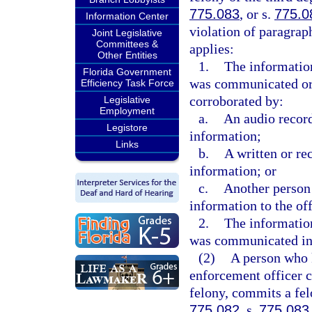
775.083
, or s.
775.0
Information Center
violation of paragrap
Joint Legislative
Committees &
applies:
Other Entities
1.
The information
Florida Government
was communicated oral
Efficiency Task Force
corroborated by:
Legislative
Employment
a.
An audio record
Legistore
information;
Links
b.
A written or re
information; or
c.
Another person
information to the of
2.
The information
was communicated in 
(2)
A person who 
enforcement officer c
felony, commits a fel
775.082
, s.
775.083