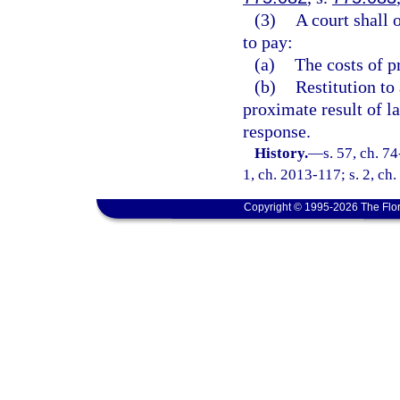
(3)
A court shall 
to pay:
(a)
The costs of p
(b)
Restitution to
proximate result of l
response.
History.
—
s. 57, ch. 74
1, ch. 2013-117; s. 2, ch
Copyright © 1995-2026 The Flor