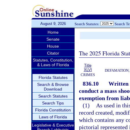
August 9, 2026
Search Statutes:
Search T
Home
Senate
House
The 2025 Florida Sta
Citator
Statutes, Constitution,
& Laws of Florida
Title
XLVI
DEFAMATION;
CRIMES
Florida Statutes
836.10
Written o
Search & Browse
Download
conduct a mass shoo
Search Statutes
exemption from liabi
Search Tips
(1)
As used in thi
Florida Constitution
record created, modifi
Laws of Florida
which contains any co
Legislative & Executive
pictorial represented 
Branch Lobbyists