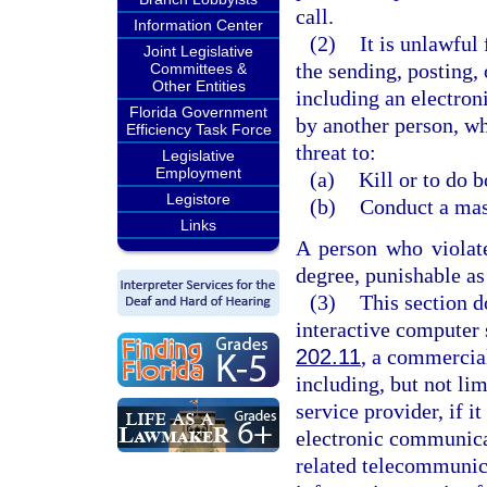
call.
Information Center
(2)
It is unlawful
Joint Legislative
the sending, posting, 
Committees &
Other Entities
including an electron
Florida Government
by another person, wh
Efficiency Task Force
threat to:
Legislative
Employment
(a)
Kill or to do 
Legistore
(b)
Conduct a mass
Links
A person who violat
degree, punishable as
(3)
This section d
interactive computer 
202.11
, a commercial
including, but not lim
service provider, if i
electronic communica
related telecommunica