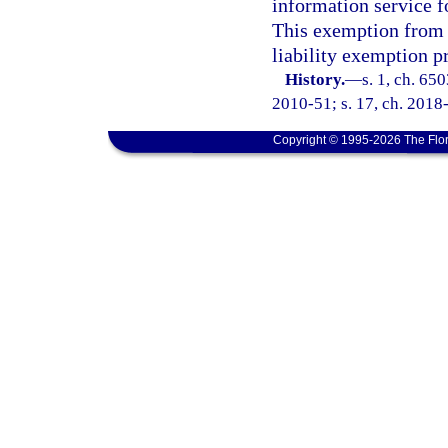
information service f
This exemption from l
liability exemption p
History.
—
s. 1, ch. 65
2010-51; s. 17, ch. 2018-
Copyright © 1995-2026 The Flor