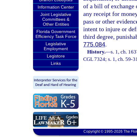
of a bill of exchange
Information Center
any receipt for money
Joint Legislative
Committees &
pass or other evidenc
Other Entities
intent to injure or de
Florida Government
third degree, punisha
Efficiency Task Force
775.084
.
Legislative
Employment
History.
—
s. 1, ch. 1
Legistore
CGL 7324; s. 1, ch. 59-31;
Links
Copyright © 1995-2026 The Flor