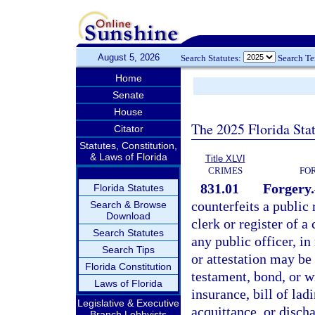
August 5, 2026
Search Statutes:
Search T
Home
Senate
House
The 2025 Florida Sta
Citator
Statutes, Constitution,
& Laws of Florida
Title XLVI
CRIMES
FO
831.01
Forgery.
Florida Statutes
counterfeits a public r
Search & Browse
Download
clerk or register of a
Search Statutes
any public officer, in
Search Tips
or attestation may be 
Florida Constitution
testament, bond, or wr
Laws of Florida
insurance, bill of lad
Legislative & Executive
acquittance, or disch
Branch Lobbyists